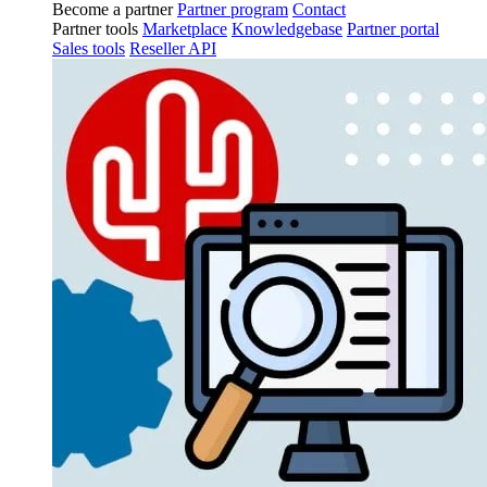
Become a partner
Partner program
Contact
Partner tools
Marketplace
Knowledgebase
Partner portal
Sales tools
Reseller API