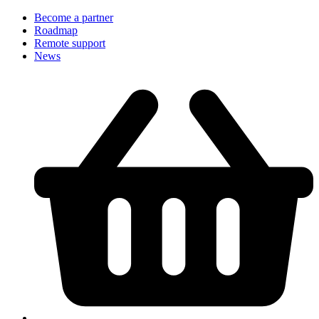
Become a partner
Roadmap
Remote support
News