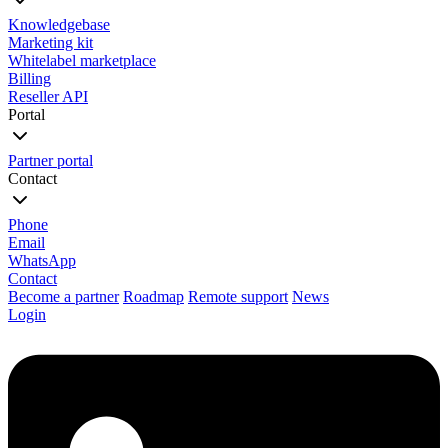
Knowledgebase
Marketing kit
Whitelabel marketplace
Billing
Reseller API
Portal
Partner portal
Contact
Phone
Email
WhatsApp
Contact
Become a partner
Roadmap
Remote support
News
Login