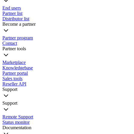
End users
Partner list
Distributor list
Become a partner
Partner program
Contact
Partner tools
Marketplace
Knowledgebase
Partner portal
Sales tools
Reseller API
Support
Support
Remote Support
Status monitor
Documentation