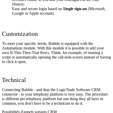
History.
Easy and secure login based on
Single sign-on
(Microsoft,
Google or Apple account).
Customization
To meet your specific needs, Bubble is equipped with the
Automations module. With this module it is possible to add your
own If-This-Then-That flows. Think, for example, of running a
script or automatically opening the call-note-screen instead of having
to click it open.
Technical
Connecting Bubble - and thus the LogicTrade Software CRM
connector - to your telephony platform is very easy. The procedure
is different per telephony platform but one thing they all have in
common, you don't have to be a technician to do it.
Possibilités d'appels sortants CRM