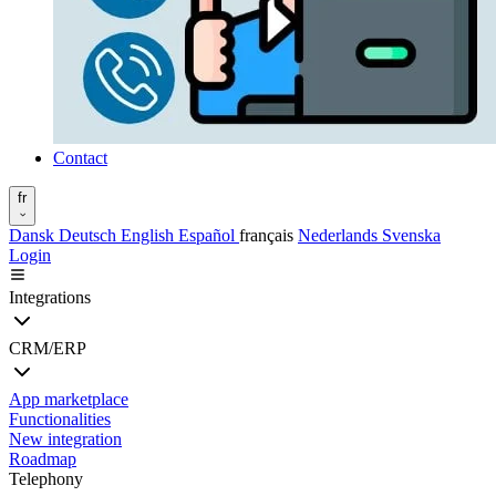
Contact
fr
Dansk
Deutsch
English
Español
français
Nederlands
Svenska
Login
Integrations
CRM/ERP
App marketplace
Functionalities
New integration
Roadmap
Telephony