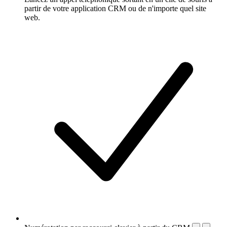
partir de votre application CRM ou de n'importe quel site
web.