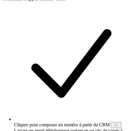
Cliquez pour composer un numéro à partir du CRM
Lancez un appel téléphonique sortant en un clic de souris à