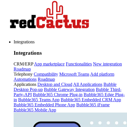
Integrations
Integrations
CRM/ERP
App marketplace
Functionalities
New integration
Roadmap
Telephony
Compatibility
Microsoft Teams
Add platform
Automations
Roadmap
Applications
Desktop and Cloud
All Applications
Bubble
Desktop Pop-up
Bubble Gateway Integration
Bubble Third-
Party-API
Bubble365 Chrome Plug-in
Bubble365 Edge Plug-
in
Bubble365 Teams App
Bubble365 Embedded CRM App
Bubble365 Embedded Phone App
Bubble365 iFrame
Bubble365 Mobile App