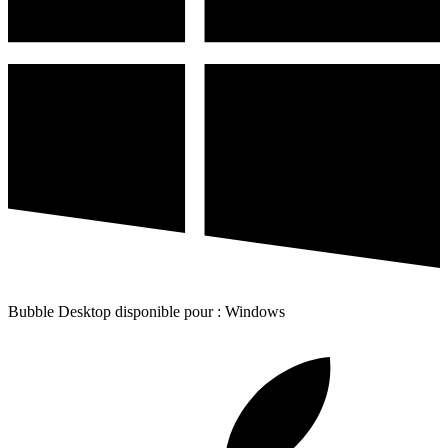
Bubble Desktop disponible pour : Windows