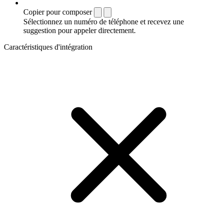
Copier pour composer
Sélectionnez un numéro de téléphone et recevez une
suggestion pour appeler directement.
Caractéristiques d'intégration