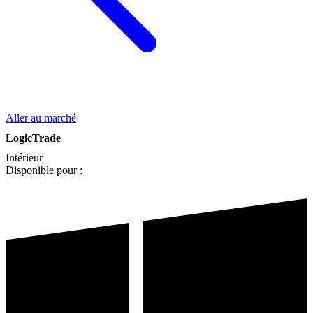
Aller au marché
LogicTrade
Intérieur
Disponible pour :