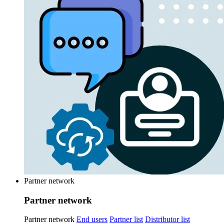
Partner network
Partner network
Partner network
End users
Partner list
Distributor list