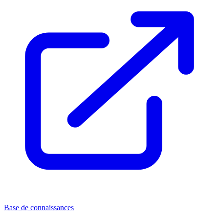
Base de connaissances