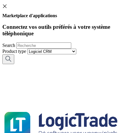
Marketplace d'applications
Connectez vos outils préférés à votre système
téléphonique
Search
Product type