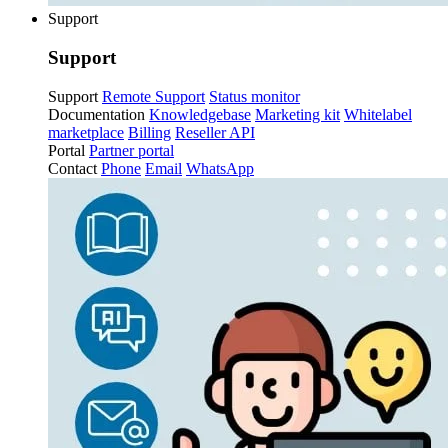
Support
Support
Support
Remote Support
Status monitor
Documentation
Knowledgebase
Marketing kit
Whitelabel
marketplace
Billing
Reseller API
Portal
Partner portal
Contact
Phone
Email
WhatsApp