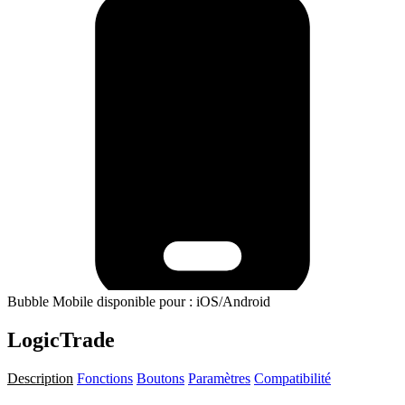
Bubble Mobile disponible pour : iOS/Android
LogicTrade
Description
Fonctions
Boutons
Paramètres
Compatibilité