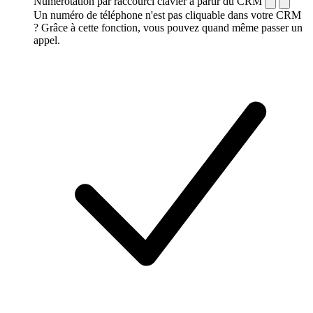
Numérotation par raccourci clavier à partir du CRM
Un numéro de téléphone n'est pas cliquable dans votre CRM
? Grâce à cette fonction, vous pouvez quand même passer un
appel.