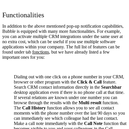
Functionalities
In addition to the above mentioned pop-up notification capabilities,
Bubble is equipped with many more functionalities. For example,
you can activate multiple CRM integrations under the same user at
no extra cost, which can be useful if you use multiple software
applications within your company. The full list of features can be
found under tab
fonctions
, but we have already listed a few
important ones for you:
Dialing out with one click on a phone number in your CRM,
browser or other program with the
Click & Call
feature.
Search CRM contact information directly in the
Searchbar
desktop application even if there is no phone call at that time.
If several relations are known under one number you can
browse through the results with the
Multi result
function.
The
Call History
function allows you to see all contact
moments with the phone number over the last 90 days so you
can immediately see which colleague had the last contact.
Make a call note immediately with the
Call Note
function that
becomes visible to you and your colleagues in the Call