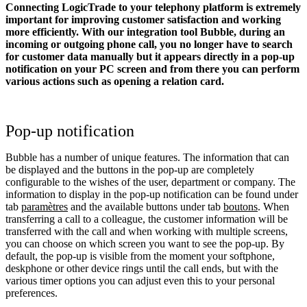
Connecting LogicTrade to your telephony platform is extremely
important for improving customer satisfaction and working
more efficiently. With our integration tool Bubble, during an
incoming or outgoing phone call, you no longer have to search
for customer data manually but it appears directly in a pop-up
notification on your PC screen and from there you can perform
various actions such as opening a relation card.
Pop-up notification
Bubble has a number of unique features. The information that can
be displayed and the buttons in the pop-up are completely
configurable to the wishes of the user, department or company. The
information to display in the pop-up notification can be found under
tab
paramètres
and the available buttons under tab
boutons
. When
transferring a call to a colleague, the customer information will be
transferred with the call and when working with multiple screens,
you can choose on which screen you want to see the pop-up. By
default, the pop-up is visible from the moment your softphone,
deskphone or other device rings until the call ends, but with the
various timer options you can adjust even this to your personal
preferences.