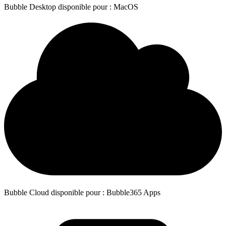
Bubble Desktop disponible pour : MacOS
Bubble Cloud disponible pour : Bubble365 Apps