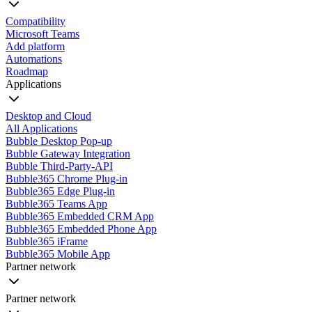
Compatibility
Microsoft Teams
Add platform
Automations
Roadmap
Applications
Desktop and Cloud
All Applications
Bubble Desktop Pop-up
Bubble Gateway Integration
Bubble Third-Party-API
Bubble365 Chrome Plug-in
Bubble365 Edge Plug-in
Bubble365 Teams App
Bubble365 Embedded CRM App
Bubble365 Embedded Phone App
Bubble365 iFrame
Bubble365 Mobile App
Partner network
Partner network