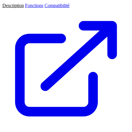
Description
Fonctions
Compatibilité