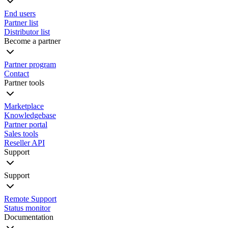
End users
Partner list
Distributor list
Become a partner
Partner program
Contact
Partner tools
Marketplace
Knowledgebase
Partner portal
Sales tools
Reseller API
Support
Support
Remote Support
Status monitor
Documentation