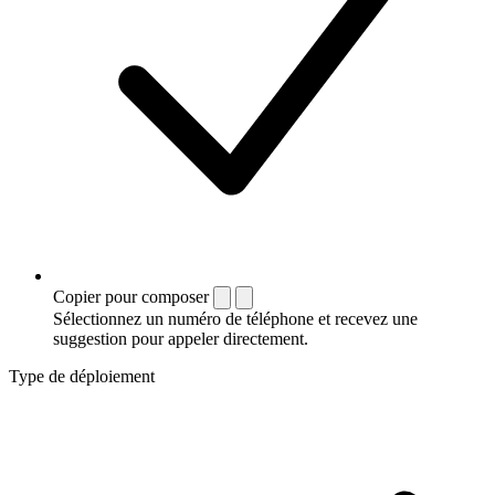
Copier pour composer
Sélectionnez un numéro de téléphone et recevez une
suggestion pour appeler directement.
Type de déploiement