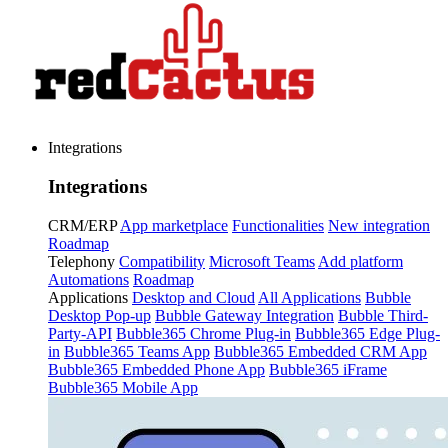
Integrations
Integrations
CRM/ERP
App marketplace
Functionalities
New integration
Roadmap
Telephony
Compatibility
Microsoft Teams
Add platform
Automations
Roadmap
Applications
Desktop and Cloud
All Applications
Bubble
Desktop Pop-up
Bubble Gateway Integration
Bubble Third-
Party-API
Bubble365 Chrome Plug-in
Bubble365 Edge Plug-
in
Bubble365 Teams App
Bubble365 Embedded CRM App
Bubble365 Embedded Phone App
Bubble365 iFrame
Bubble365 Mobile App