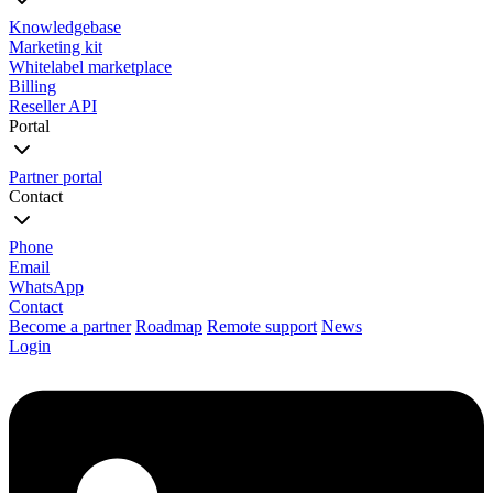
Knowledgebase
Marketing kit
Whitelabel marketplace
Billing
Reseller API
Portal
Partner portal
Contact
Phone
Email
WhatsApp
Contact
Become a partner
Roadmap
Remote support
News
Login