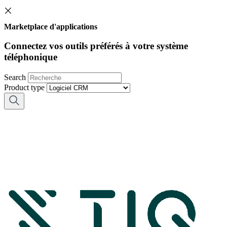
Marketplace d'applications
Connectez vos outils préférés à votre système
téléphonique
Search
Product type