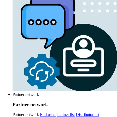
Partner network
Partner network
Partner network
End users
Partner list
Distributor list