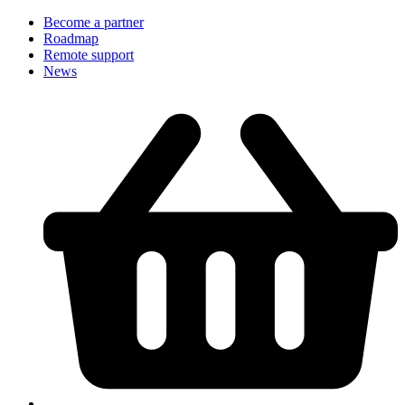
Become a partner
Roadmap
Remote support
News