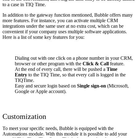
to a case in TIQ Time.
In addition to the gateway function mentioned, Bubble offers many
more features. For instance, you can activate multiple CRM
integrations under the same user at no extra cost, which can be
convenient if your company uses multiple software applications.
Here is a list of some key features for you:
Dialing out with one click on a phone number in your CRM,
browser or other program with the
Click & Call
feature.
At the end of every call, there will be pushed a
Time
Entry
to the TIQ Time, so that every call is logged in the
TIQTime.
Easy and secure login based on
Single sign-on
(Microsoft,
Google or Apple account).
Customization
To meet your specific needs, Bubble is equipped with the
Automations module. With this module it is possible to add your