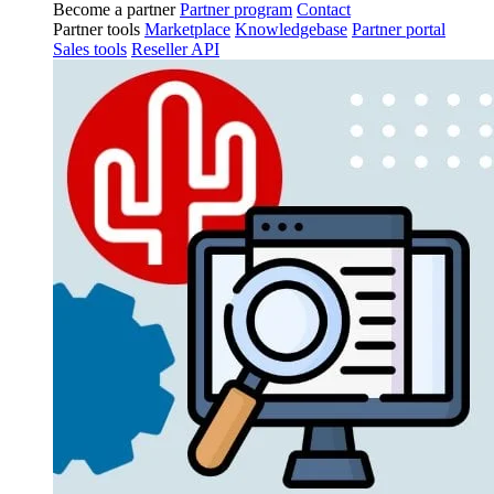
Become a partner
Partner program
Contact
Partner tools
Marketplace
Knowledgebase
Partner portal
Sales tools
Reseller API