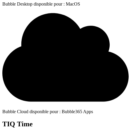
Bubble Desktop disponible pour : MacOS
Bubble Cloud disponible pour : Bubble365 Apps
TIQ Time