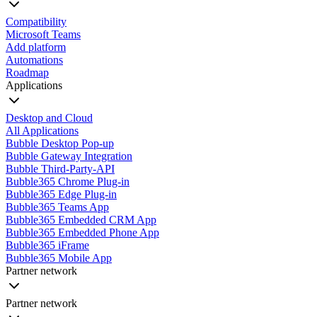
Compatibility
Microsoft Teams
Add platform
Automations
Roadmap
Applications
Desktop and Cloud
All Applications
Bubble Desktop Pop-up
Bubble Gateway Integration
Bubble Third-Party-API
Bubble365 Chrome Plug-in
Bubble365 Edge Plug-in
Bubble365 Teams App
Bubble365 Embedded CRM App
Bubble365 Embedded Phone App
Bubble365 iFrame
Bubble365 Mobile App
Partner network
Partner network