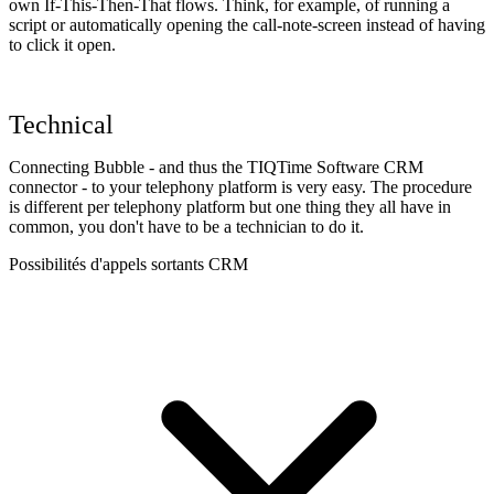
own If-This-Then-That flows. Think, for example, of running a
script or automatically opening the call-note-screen instead of having
to click it open.
Technical
Connecting Bubble - and thus the TIQTime Software CRM
connector - to your telephony platform is very easy. The procedure
is different per telephony platform but one thing they all have in
common, you don't have to be a technician to do it.
Possibilités d'appels sortants CRM