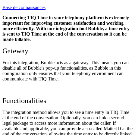
Base de connaissances
Connecting TIQ Time to your telephony platform is extremely
important for improving customer satisfaction and working
more efficiently. With our integration tool Bubble, a time entry
is sent to TIQ Time at the end of the conversation so it can be
made billable.
Gateway
For this integration, Bubble acts as a gateway. This means you can
disable all of Bubble's pop-up functionalities, as Bubble in this
configuration only ensures that your telephony environment can
communicate with TIQ Time.
Functionalities
The integration method allows you to see a time entry in TIQ Time
at the end of the conversation. Optionally, you can link a second
legal package to access more information about the caller. If
available and applicable, you can provide a so-called MatterID at the
end of the conversation, allowing the time entry to be directly linked