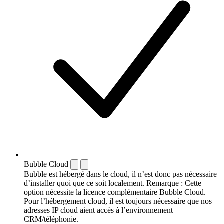
Bubble Cloud
Bubble est hébergé dans le cloud, il n’est donc pas nécessaire
d’installer quoi que ce soit localement. Remarque : Cette
option nécessite la licence complémentaire Bubble Cloud.
Pour l’hébergement cloud, il est toujours nécessaire que nos
adresses IP cloud aient accès à l’environnement
CRM/téléphonie.