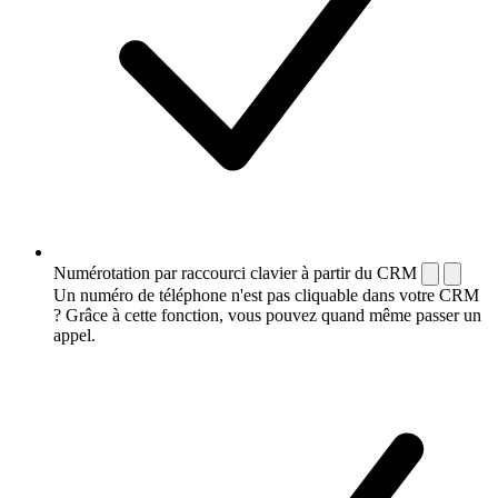
Numérotation par raccourci clavier à partir du CRM
Un numéro de téléphone n'est pas cliquable dans votre CRM
? Grâce à cette fonction, vous pouvez quand même passer un
appel.