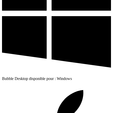
Bubble Desktop disponible pour : Windows