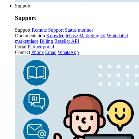
Support
Support
Support
Remote Support
Status monitor
Documentation
Knowledgebase
Marketing kit
Whitelabel
marketplace
Billing
Reseller API
Portal
Partner portal
Contact
Phone
Email
WhatsApp