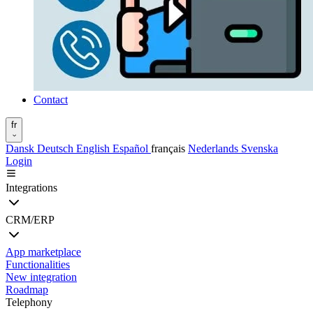
Contact
fr
Dansk
Deutsch
English
Español
français
Nederlands
Svenska
Login
Integrations
CRM/ERP
App marketplace
Functionalities
New integration
Roadmap
Telephony