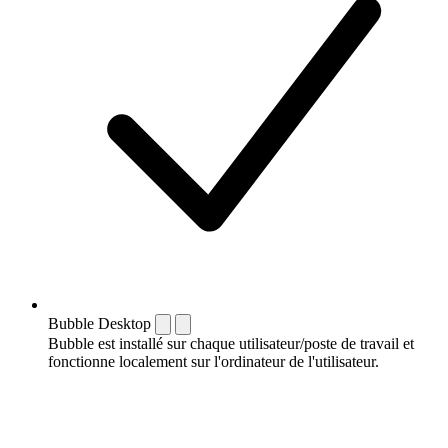
Bubble Desktop
Bubble est installé sur chaque utilisateur/poste de travail et
fonctionne localement sur l'ordinateur de l'utilisateur.