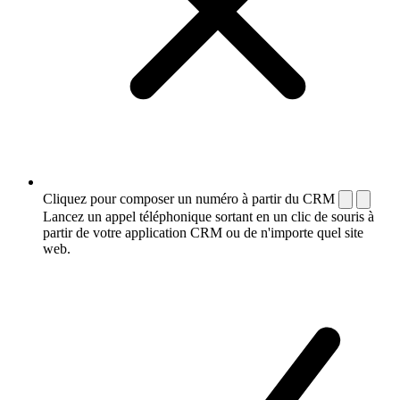
Cliquez pour composer un numéro à partir du CRM
Lancez un appel téléphonique sortant en un clic de souris à
partir de votre application CRM ou de n'importe quel site
web.