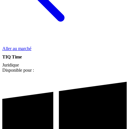
Aller au marché
TIQ Time
Juridique
Disponible pour :