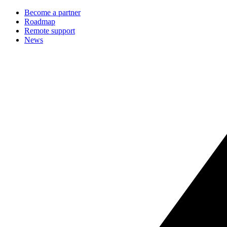
Become a partner
Roadmap
Remote support
News