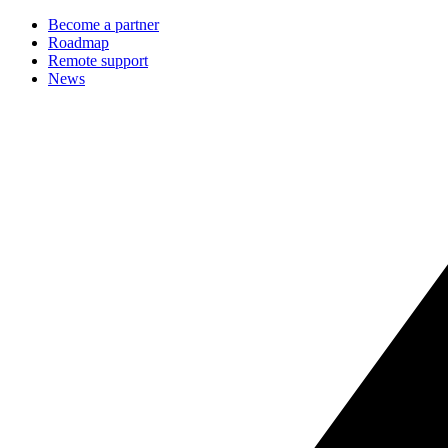
Become a partner
Roadmap
Remote support
News