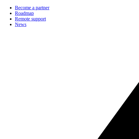
Become a partner
Roadmap
Remote support
News