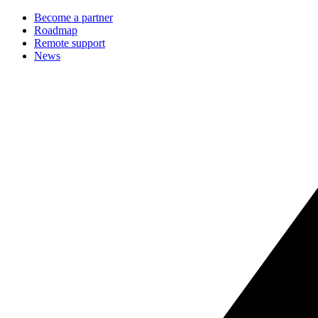
Become a partner
Roadmap
Remote support
News