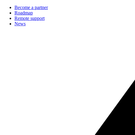
Become a partner
Roadmap
Remote support
News