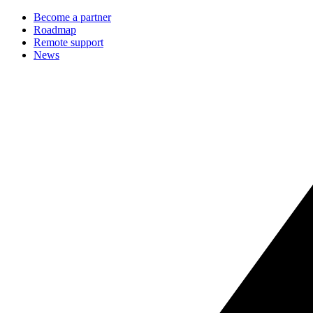
Become a partner
Roadmap
Remote support
News