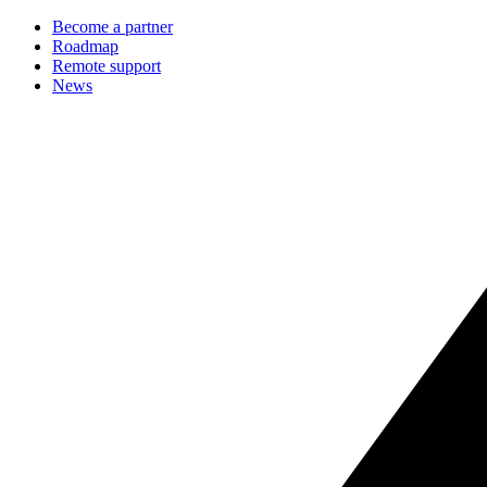
Become a partner
Roadmap
Remote support
News