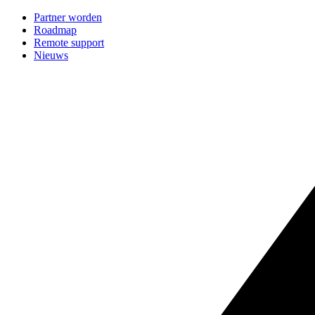
Partner worden
Roadmap
Remote support
Nieuws