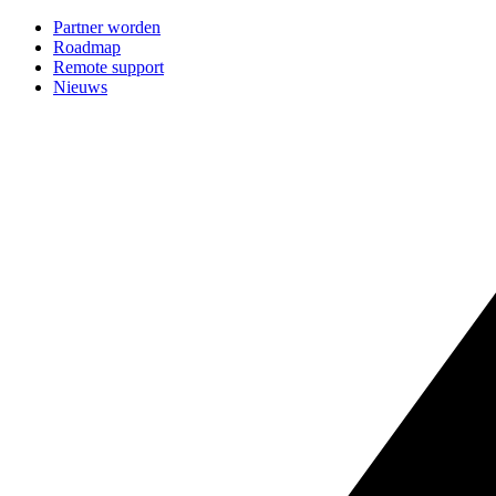
Partner worden
Roadmap
Remote support
Nieuws