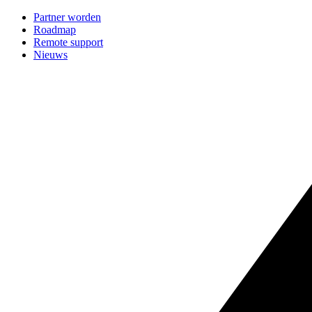
Partner worden
Roadmap
Remote support
Nieuws