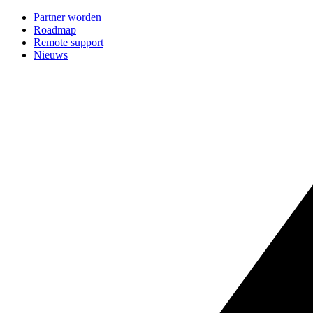
Partner worden
Roadmap
Remote support
Nieuws