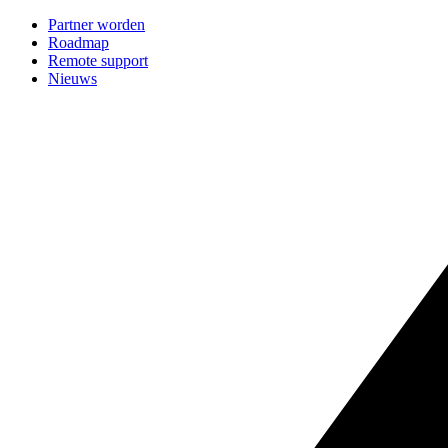
Partner worden
Roadmap
Remote support
Nieuws