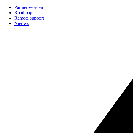
Partner worden
Roadmap
Remote support
Nieuws