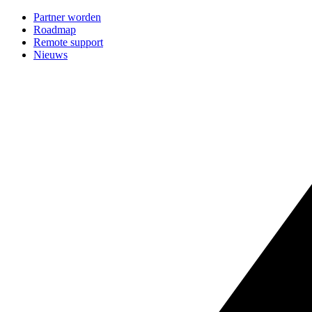
Partner worden
Roadmap
Remote support
Nieuws