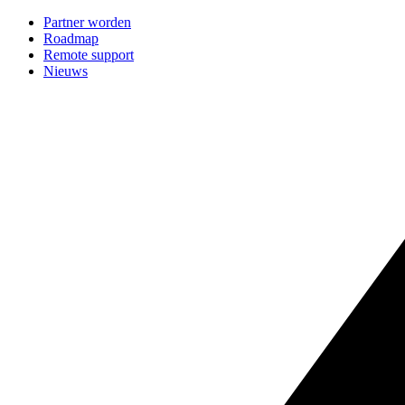
Partner worden
Roadmap
Remote support
Nieuws