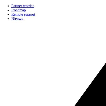
Partner worden
Roadmap
Remote support
Nieuws