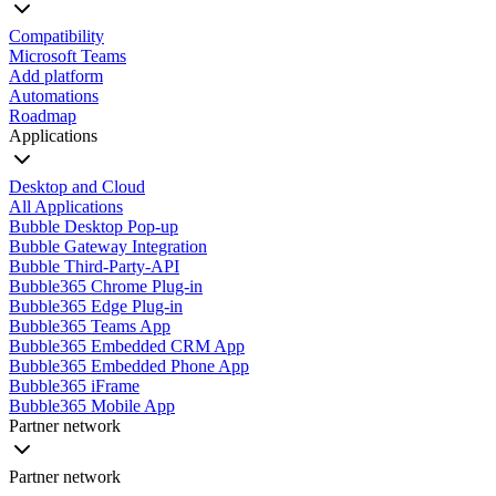
Compatibility
Microsoft Teams
Add platform
Automations
Roadmap
Applications
Desktop and Cloud
All Applications
Bubble Desktop Pop-up
Bubble Gateway Integration
Bubble Third-Party-API
Bubble365 Chrome Plug-in
Bubble365 Edge Plug-in
Bubble365 Teams App
Bubble365 Embedded CRM App
Bubble365 Embedded Phone App
Bubble365 iFrame
Bubble365 Mobile App
Partner network
Partner network