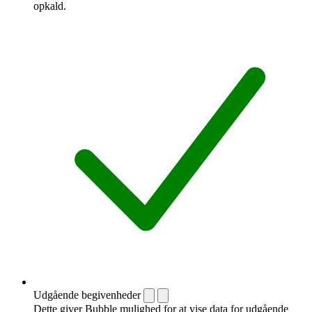
opkald.
Udgående begivenheder
Dette giver Bubble mulighed for at vise data for udgående