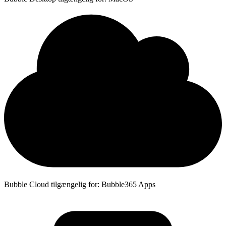
Bubble Cloud tilgængelig for: Bubble365 Apps