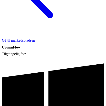
Gå til markedspladsen
CommFlow
Tilgængelig for: