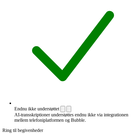
Endnu ikke understøttet
AI-transskriptioner understøttes endnu ikke via integrationen
mellem telefoni­platformen og Bubble.
Ring til begivenheder