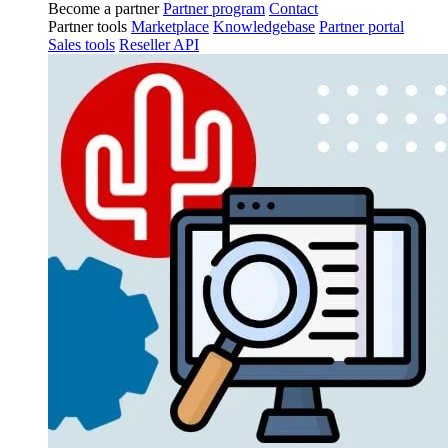
Become a partner
Partner program
Contact
Partner tools
Marketplace
Knowledgebase
Partner portal
Sales tools
Reseller API