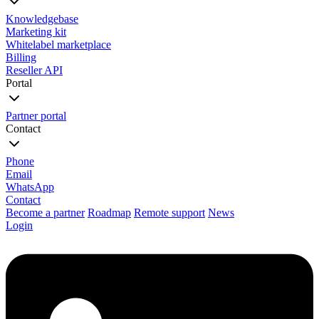
Knowledgebase
Marketing kit
Whitelabel marketplace
Billing
Reseller API
Portal
Partner portal
Contact
Phone
Email
WhatsApp
Contact
Become a partner
Roadmap
Remote support
News
Login