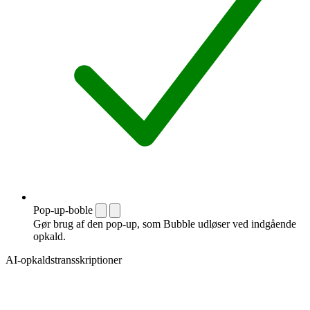
Pop-up-boble
Gør brug af den pop-up, som Bubble udløser ved indgående
opkald.
AI-opkaldstransskriptioner