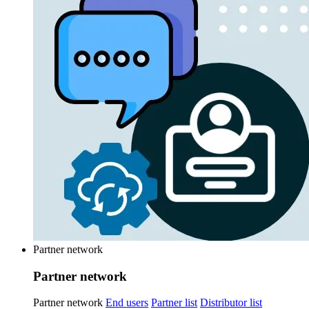
Partner network
Partner network
Partner network
End users
Partner list
Distributor list