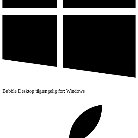
Bubble Desktop tilgængelig for: Windows