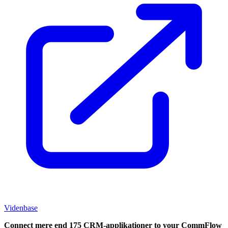
Videnbase
Connect mere end 175 CRM-applikationer to your CommFlow