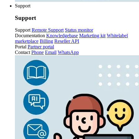
Support
Support
Support
Remote Support
Status monitor
Documentation
Knowledgebase
Marketing kit
Whitelabel
marketplace
Billing
Reseller API
Portal
Partner portal
Contact
Phone
Email
WhatsApp