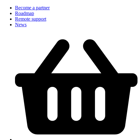
Become a partner
Roadmap
Remote support
News