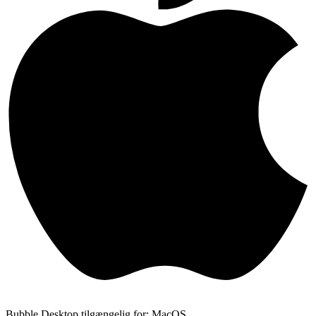
Bubble Desktop tilgængelig for: MacOS