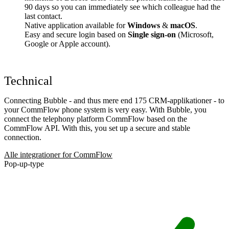
90 days so you can immediately see which colleague had the
last contact.
Native application available for
Windows
&
macOS
.
Easy and secure login based on
Single sign-on
(Microsoft,
Google or Apple account).
Technical
Connecting Bubble - and thus mere end 175 CRM-applikationer - to
your CommFlow phone system is very easy. With Bubble, you
connect the telephony platform CommFlow based on the
CommFlow API. With this, you set up a secure and stable
connection.
Alle integrationer for CommFlow
Pop-up-type