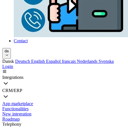
Contact
da
Dansk
Deutsch
English
Español
français
Nederlands
Svenska
Login
Integrations
CRM/ERP
App marketplace
Functionalities
New integration
Roadmap
Telephony