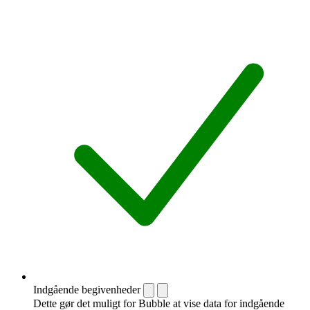
Indgående begivenheder
Dette gør det muligt for Bubble at vise data for indgående