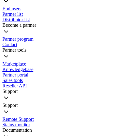
End users
Partner list
Distributor list
Become a partner
Partner program
Contact
Partner tools
Marketplace
Knowledgebase
Partner portal
Sales tools
Reseller API
Support
Support
Remote Support
Status monitor
Documentation