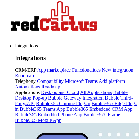
Integrations
Integrations
CRM/ERP
App marketplace
Functionalities
New integration
Roadmap
Telephony
Compatibility
Microsoft Teams
Add platform
Automations
Roadmap
Applications
Desktop and Cloud
All Applications
Bubble
Desktop Pop-up
Bubble Gateway Integration
Bubble Third-
Party-API
Bubble365 Chrome Plug-in
Bubble365 Edge Plug-
in
Bubble365 Teams App
Bubble365 Embedded CRM App
Bubble365 Embedded Phone App
Bubble365 iFrame
Bubble365 Mobile App