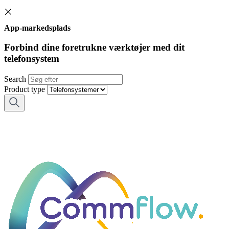
App-markedsplads
Forbind dine foretrukne værktøjer med dit
telefonsystem
Search
Product type