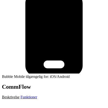
Bubble Mobile tilgængelig for: iOS/Android
CommFlow
Beskrivelse
Funktioner