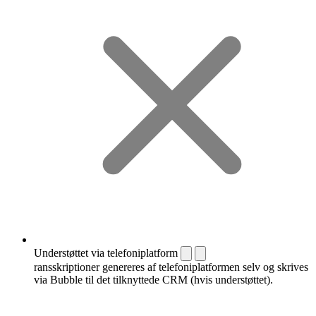
Understøttet via telefoniplatform
ransskriptioner genereres af telefoniplatformen selv og skrives
via Bubble til det tilknyttede CRM (hvis understøttet).