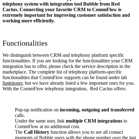
telephony system with integration tool Bubble from Red
Cactus. Connecting your favorite CRM to CommFlow
is
extremely important for improving customer satisfaction and
working more efficiently.
Functionalities
We distinguish between CRM and telephony platform specific
functionalities. If you are looking for the functionalities your CRM
integration has to offer, please check the service description in the
marketplace. The complete list of telephony platform-specific
functionalities that CommFlow supports can be found under tab
funktioner
, but we have already listed a few important ones for you.
With the CommFlow telephony integration, Red Cactus offers:
Pop-up notification on
incoming, outgoing and transferred
calls.
Under the same user, link
multiple CRM integrations
to
CommFlow at no additional cost.
The
Call History
function allows you to see all contact
moments of Bubble users with the phone number over the last