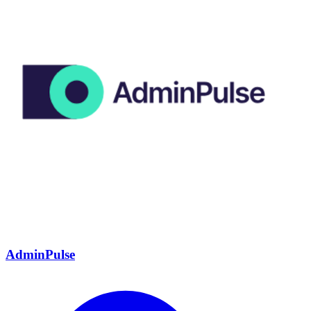
AdminPulse