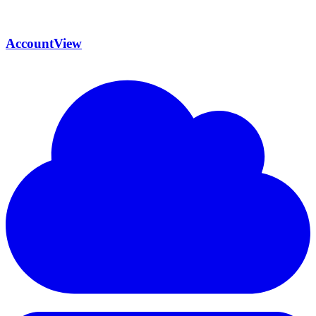
AccountView