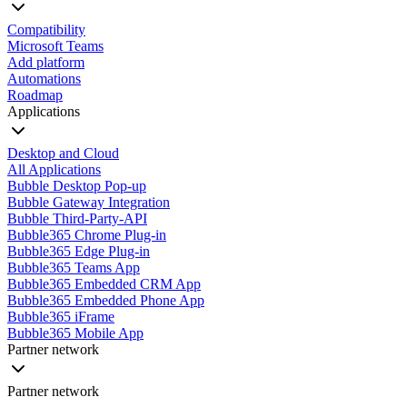
Compatibility
Microsoft Teams
Add platform
Automations
Roadmap
Applications
Desktop and Cloud
All Applications
Bubble Desktop Pop-up
Bubble Gateway Integration
Bubble Third-Party-API
Bubble365 Chrome Plug-in
Bubble365 Edge Plug-in
Bubble365 Teams App
Bubble365 Embedded CRM App
Bubble365 Embedded Phone App
Bubble365 iFrame
Bubble365 Mobile App
Partner network
Partner network