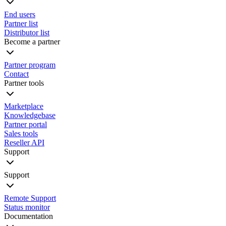
End users
Partner list
Distributor list
Become a partner
Partner program
Contact
Partner tools
Marketplace
Knowledgebase
Partner portal
Sales tools
Reseller API
Support
Support
Remote Support
Status monitor
Documentation