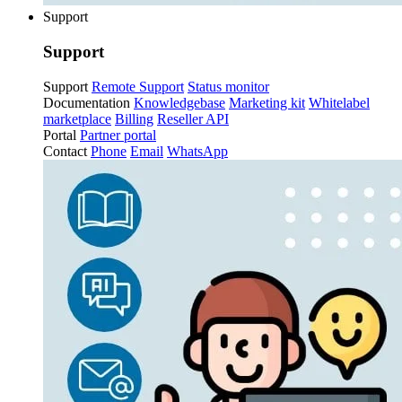
Support
Support
Support
Remote Support
Status monitor
Documentation
Knowledgebase
Marketing kit
Whitelabel
marketplace
Billing
Reseller API
Portal
Partner portal
Contact
Phone
Email
WhatsApp