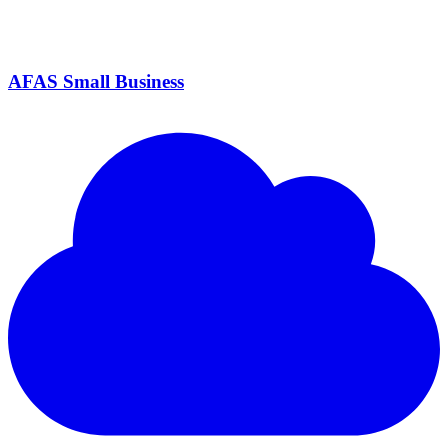
AFAS Small Business