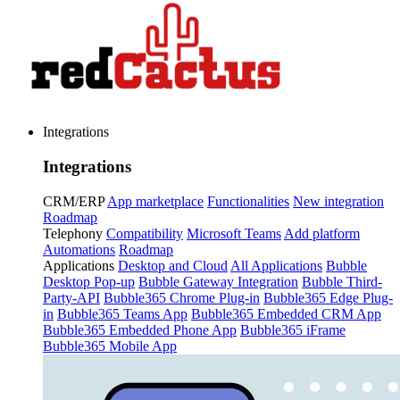
Integrations
Integrations
CRM/ERP
App marketplace
Functionalities
New integration
Roadmap
Telephony
Compatibility
Microsoft Teams
Add platform
Automations
Roadmap
Applications
Desktop and Cloud
All Applications
Bubble
Desktop Pop-up
Bubble Gateway Integration
Bubble Third-
Party-API
Bubble365 Chrome Plug-in
Bubble365 Edge Plug-
in
Bubble365 Teams App
Bubble365 Embedded CRM App
Bubble365 Embedded Phone App
Bubble365 iFrame
Bubble365 Mobile App