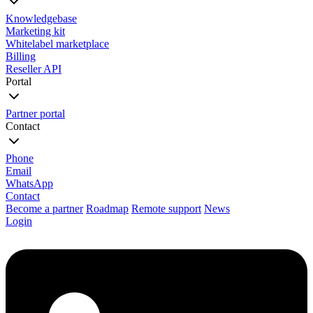
Knowledgebase
Marketing kit
Whitelabel marketplace
Billing
Reseller API
Portal
Partner portal
Contact
Phone
Email
WhatsApp
Contact
Become a partner
Roadmap
Remote support
News
Login