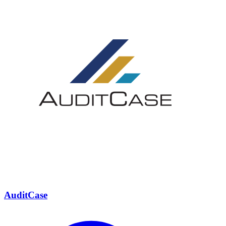
AuditCase