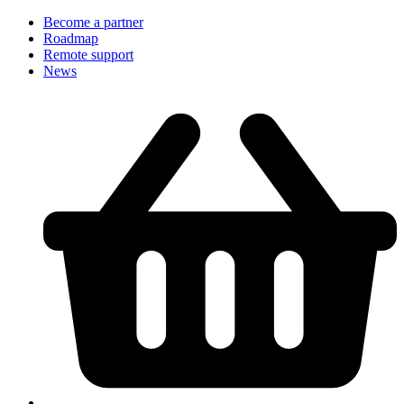
Become a partner
Roadmap
Remote support
News