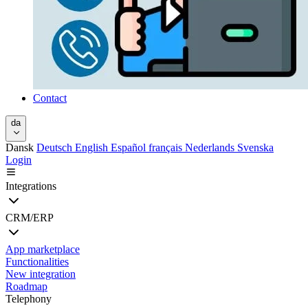
Contact
da
Dansk
Deutsch
English
Español
français
Nederlands
Svenska
Login
Integrations
CRM/ERP
App marketplace
Functionalities
New integration
Roadmap
Telephony