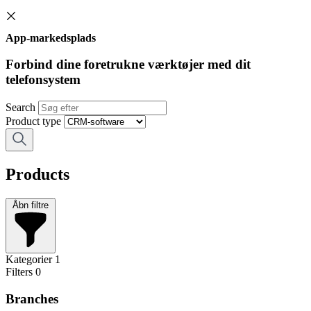
App-markedsplads
Forbind dine foretrukne værktøjer med dit
telefonsystem
Search
Product type
Products
Åbn filtre
Kategorier
1
Filters
0
Branches