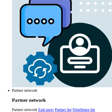
Partner network
Partner network
Partner network
End users
Partner list
Distributor list