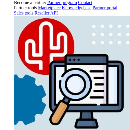
Become a partner
Partner program
Contact
Partner tools
Marketplace
Knowledgebase
Partner portal
Sales tools
Reseller API