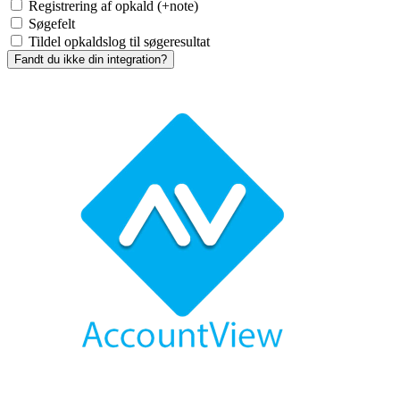
Registrering af opkald (+note)
Søgefelt
Tildel opkaldslog til søgeresultat
Fandt du ikke din integration?