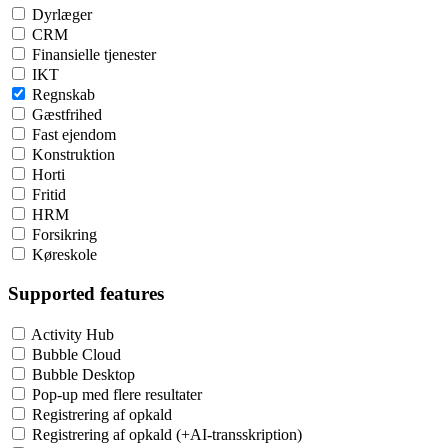
Dyrlæger
CRM
Finansielle tjenester
IKT
Regnskab
Gæstfrihed
Fast ejendom
Konstruktion
Horti
Fritid
HRM
Forsikring
Køreskole
Supported features
Activity Hub
Bubble Cloud
Bubble Desktop
Pop-up med flere resultater
Registrering af opkald
Registrering af opkald (+AI-transskription)