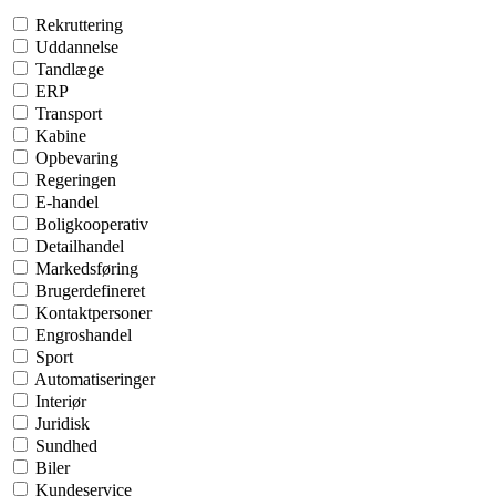
Rekruttering
Uddannelse
Tandlæge
ERP
Transport
Kabine
Opbevaring
Regeringen
E-handel
Boligkooperativ
Detailhandel
Markedsføring
Brugerdefineret
Kontaktpersoner
Engroshandel
Sport
Automatiseringer
Interiør
Juridisk
Sundhed
Biler
Kundeservice