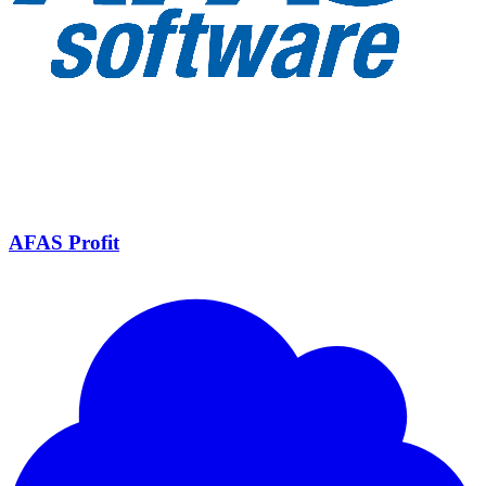
AFAS Profit