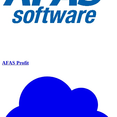
AFAS Profit