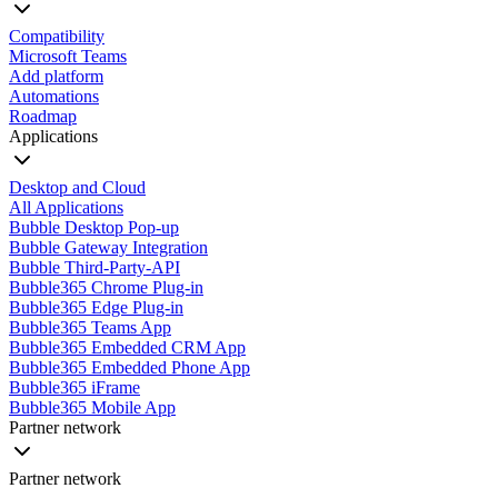
Compatibility
Microsoft Teams
Add platform
Automations
Roadmap
Applications
Desktop and Cloud
All Applications
Bubble Desktop Pop-up
Bubble Gateway Integration
Bubble Third-Party-API
Bubble365 Chrome Plug-in
Bubble365 Edge Plug-in
Bubble365 Teams App
Bubble365 Embedded CRM App
Bubble365 Embedded Phone App
Bubble365 iFrame
Bubble365 Mobile App
Partner network
Partner network