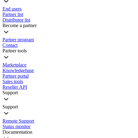
End users
Partner list
Distributor list
Become a partner
Partner program
Contact
Partner tools
Marketplace
Knowledgebase
Partner portal
Sales tools
Reseller API
Support
Support
Remote Support
Status monitor
Documentation