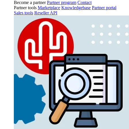
Become a partner
Partner program
Contact
Partner tools
Marketplace
Knowledgebase
Partner portal
Sales tools
Reseller API