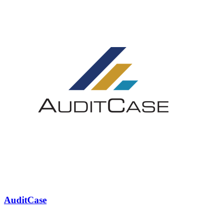
AuditCase