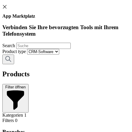
App Marktplatz
Verbinden Sie Ihre bevorzugten Tools mit Ihrem
Telefonsystem
Search
Product type
Products
Filter öffnen
Kategorien
1
Filters
0
Branches