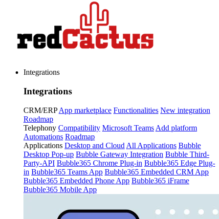
Integrations
Integrations
CRM/ERP
App marketplace
Functionalities
New integration
Roadmap
Telephony
Compatibility
Microsoft Teams
Add platform
Automations
Roadmap
Applications
Desktop and Cloud
All Applications
Bubble
Desktop Pop-up
Bubble Gateway Integration
Bubble Third-
Party-API
Bubble365 Chrome Plug-in
Bubble365 Edge Plug-
in
Bubble365 Teams App
Bubble365 Embedded CRM App
Bubble365 Embedded Phone App
Bubble365 iFrame
Bubble365 Mobile App