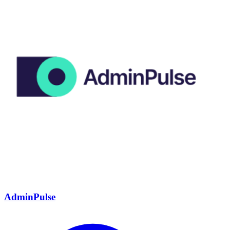
AdminPulse