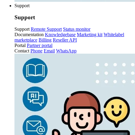
Support
Support
Support
Remote Support
Status monitor
Documentation
Knowledgebase
Marketing kit
Whitelabel
marketplace
Billing
Reseller API
Portal
Partner portal
Contact
Phone
Email
WhatsApp