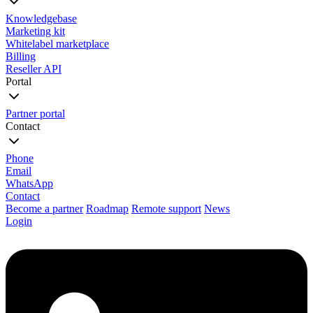
Knowledgebase
Marketing kit
Whitelabel marketplace
Billing
Reseller API
Portal
Partner portal
Contact
Phone
Email
WhatsApp
Contact
Become a partner
Roadmap
Remote support
News
Login