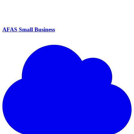
AFAS Small Business