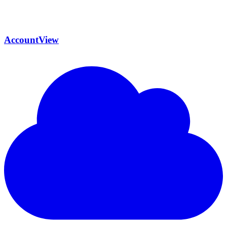
AccountView