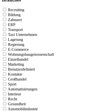
Recruiting
Bildung
Zahnarzt
ERP
Transport
Taxi Unternehmen
Lagerung
Regierung
E-Commerce
Wohnungsbaugenossenschaft
Einzelhandel
Marketing
Benutzerdefiniert
Kontakte
Großhandel
Sport
Automatisierungen
Interieur
Recht
Gesundheit
Automobilindustrie