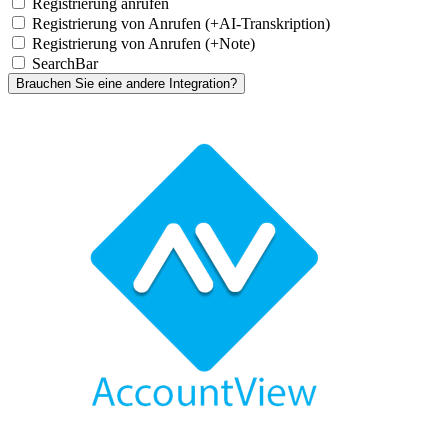
Registrierung anrufen
Registrierung von Anrufen (+AI-Transkription)
Registrierung von Anrufen (+Note)
SearchBar
Brauchen Sie eine andere Integration?