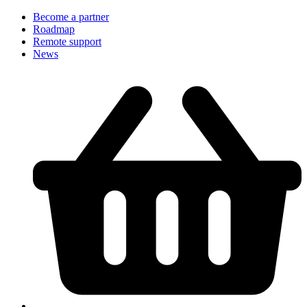
Become a partner
Roadmap
Remote support
News