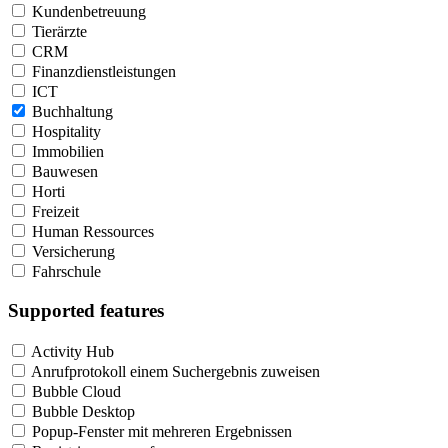
Kundenbetreuung
Tierärzte
CRM
Finanzdienstleistungen
ICT
Buchhaltung
Hospitality
Immobilien
Bauwesen
Horti
Freizeit
Human Ressources
Versicherung
Fahrschule
Supported features
Activity Hub
Anrufprotokoll einem Suchergebnis zuweisen
Bubble Cloud
Bubble Desktop
Popup-Fenster mit mehreren Ergebnissen