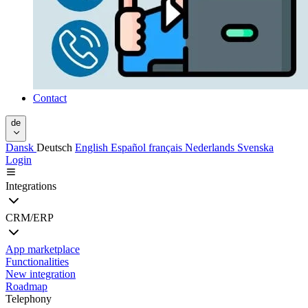
Contact
de
Dansk
Deutsch
English
Español
français
Nederlands
Svenska
Login
Integrations
CRM/ERP
App marketplace
Functionalities
New integration
Roadmap
Telephony