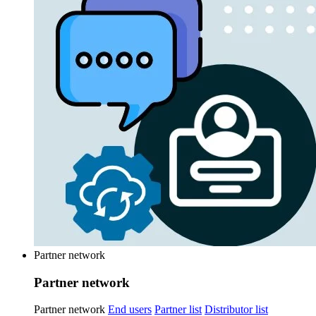
Partner network
Partner network
Partner network
End users
Partner list
Distributor list