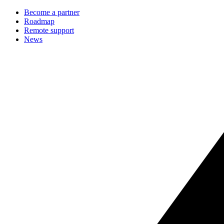
Become a partner
Roadmap
Remote support
News