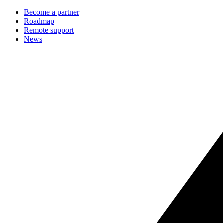
Become a partner
Roadmap
Remote support
News