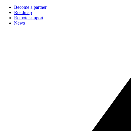
Become a partner
Roadmap
Remote support
News