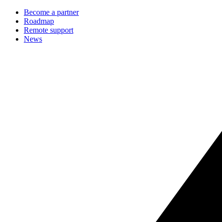
Become a partner
Roadmap
Remote support
News