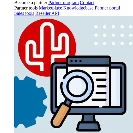
Become a partner
Partner program
Contact
Partner tools
Marketplace
Knowledgebase
Partner portal
Sales tools
Reseller API