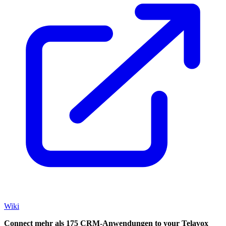
Wiki
Connect mehr als 175 CRM-Anwendungen to your Telavox