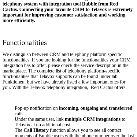
telephony system with integration tool Bubble from Red
Cactus. Connecting your favorite CRM to Telavox
is extremely
important for improving customer satisfaction and working
more efficiently.
Functionalities
We distinguish between CRM and telephony platform specific
functionalities. If you are looking for the functionalities your CRM
integration has to offer, please check the service description in the
marketplace. The complete list of telephony platform-specific
functionalities that Telavox supports can be found under tab
Funktionen
, but we have already listed a few important ones for
you. With the Telavox telephony integration, Red Cactus offers:
Pop-up notification on
incoming, outgoing and transferred
calls.
Under the same user, link
multiple CRM integrations
to
Telavox at no additional cost.
The
Call History
function allows you to see all contact
moments of Bubble users with the phone number over the last