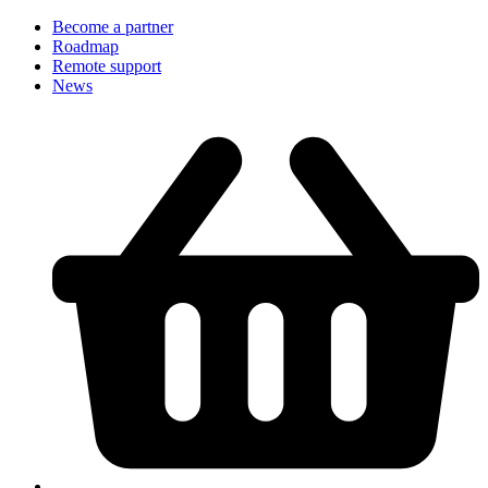
Become a partner
Roadmap
Remote support
News