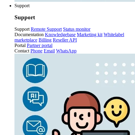
Support
Support
Support
Remote Support
Status monitor
Documentation
Knowledgebase
Marketing kit
Whitelabel
marketplace
Billing
Reseller API
Portal
Partner portal
Contact
Phone
Email
WhatsApp