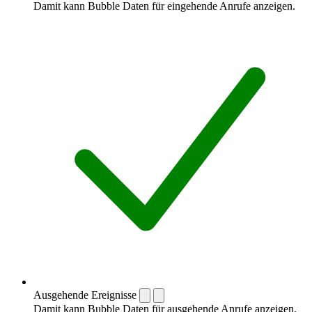
Damit kann Bubble Daten für eingehende Anrufe anzeigen.
Ausgehende Ereignisse
Damit kann Bubble Daten für ausgehende Anrufe anzeigen.