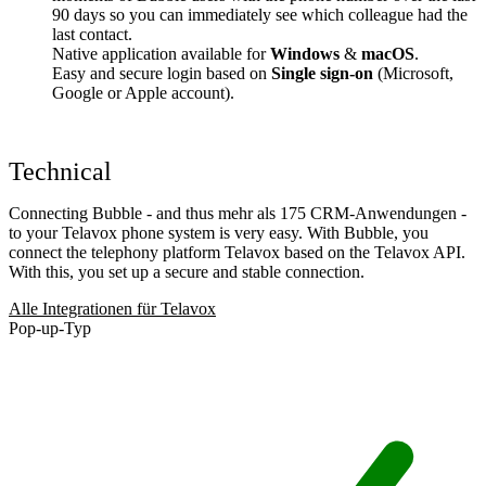
90 days so you can immediately see which colleague had the
last contact.
Native application available for
Windows
&
macOS
.
Easy and secure login based on
Single sign-on
(Microsoft,
Google or Apple account).
Technical
Connecting Bubble - and thus mehr als 175 CRM-Anwendungen -
to your Telavox phone system is very easy. With Bubble, you
connect the telephony platform Telavox based on the Telavox API.
With this, you set up a secure and stable connection.
Alle Integrationen für Telavox
Pop-up-Typ