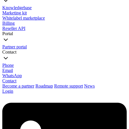
Knowledgebase
Marketing kit
Whitelabel marketplace
Billing
Reseller API
Portal
Partner portal
Contact
Phone
Email
WhatsApp
Contact
Become a partner
Roadmap
Remote support
News
Login