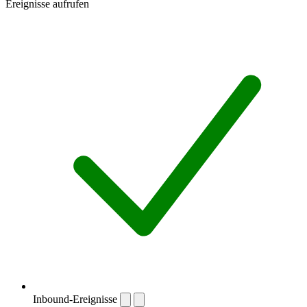
Ereignisse aufrufen
Inbound-Ereignisse