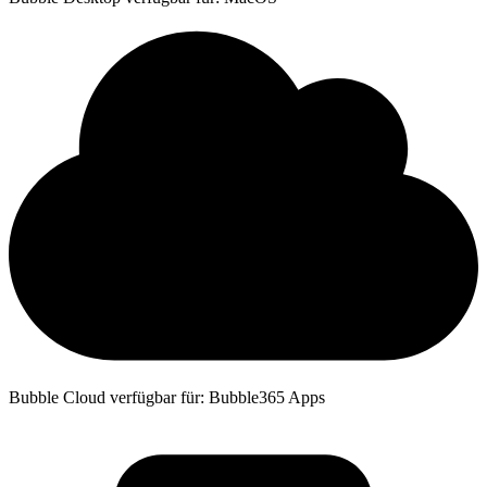
Bubble Cloud verfügbar für: Bubble365 Apps