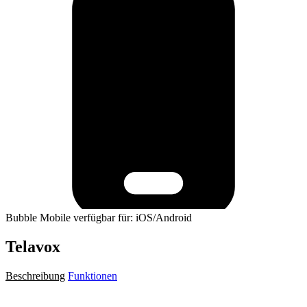
Bubble Mobile verfügbar für: iOS/Android
Telavox
Beschreibung
Funktionen