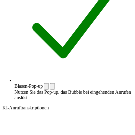
Blasen-Pop-up
Nutzen Sie das Pop-up, das Bubble bei eingehenden Anrufen
auslöst.
KI-Anruftranskriptionen