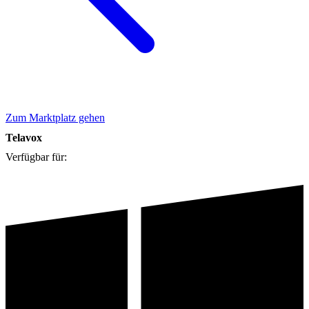
Zum Marktplatz gehen
Telavox
Verfügbar für: