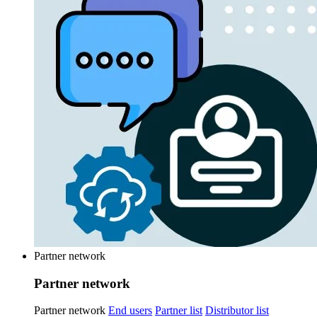
Partner network
Partner network
Partner network
End users
Partner list
Distributor list