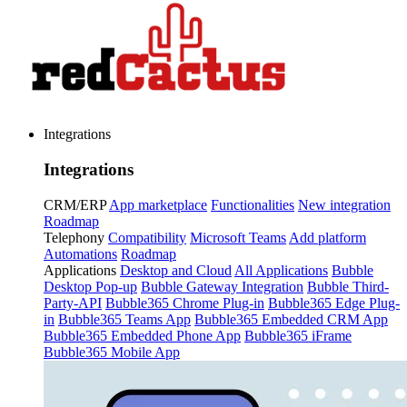
Integrations
Integrations
CRM/ERP
App marketplace
Functionalities
New integration
Roadmap
Telephony
Compatibility
Microsoft Teams
Add platform
Automations
Roadmap
Applications
Desktop and Cloud
All Applications
Bubble
Desktop Pop-up
Bubble Gateway Integration
Bubble Third-
Party-API
Bubble365 Chrome Plug-in
Bubble365 Edge Plug-
in
Bubble365 Teams App
Bubble365 Embedded CRM App
Bubble365 Embedded Phone App
Bubble365 iFrame
Bubble365 Mobile App