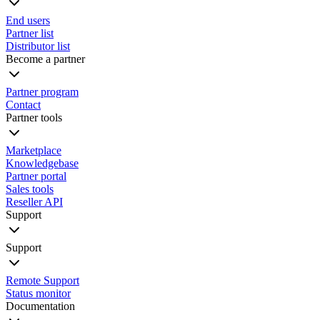
End users
Partner list
Distributor list
Become a partner
Partner program
Contact
Partner tools
Marketplace
Knowledgebase
Partner portal
Sales tools
Reseller API
Support
Support
Remote Support
Status monitor
Documentation