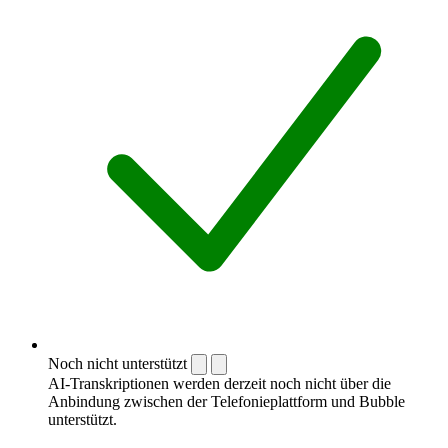
Noch nicht unterstützt
AI-Transkriptionen werden derzeit noch nicht über die
Anbindung zwischen der Telefonieplattform und Bubble
unterstützt.