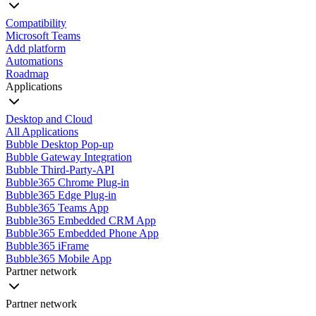
Compatibility
Microsoft Teams
Add platform
Automations
Roadmap
Applications
Desktop and Cloud
All Applications
Bubble Desktop Pop-up
Bubble Gateway Integration
Bubble Third-Party-API
Bubble365 Chrome Plug-in
Bubble365 Edge Plug-in
Bubble365 Teams App
Bubble365 Embedded CRM App
Bubble365 Embedded Phone App
Bubble365 iFrame
Bubble365 Mobile App
Partner network
Partner network