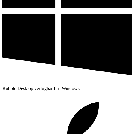
Bubble Desktop verfügbar für: Windows