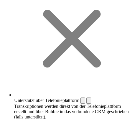
Unterstützt über Telefonieplattform
Transkriptionen werden direkt von der Telefonieplattform
erstellt und über Bubble in das verbundene CRM geschrieben
(falls unterstützt).