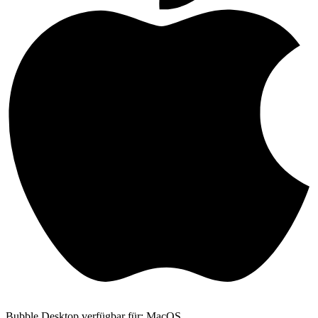
Bubble Desktop verfügbar für: MacOS