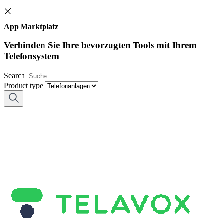
App Marktplatz
Verbinden Sie Ihre bevorzugten Tools mit Ihrem
Telefonsystem
Search
Product type