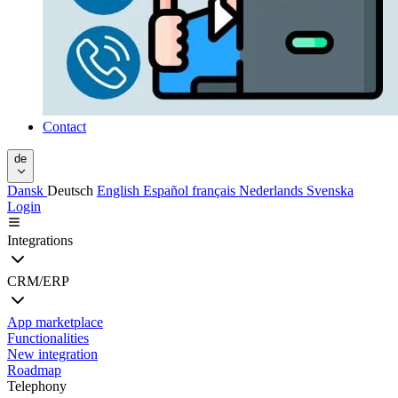
Contact
de
Dansk
Deutsch
English
Español
français
Nederlands
Svenska
Login
Integrations
CRM/ERP
App marketplace
Functionalities
New integration
Roadmap
Telephony