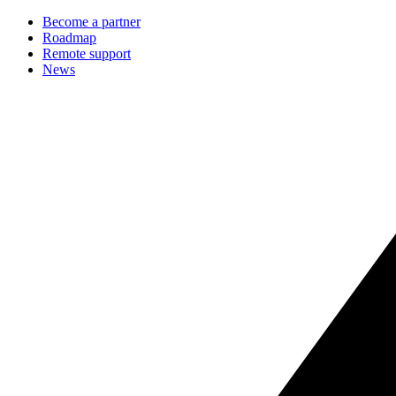
Become a partner
Roadmap
Remote support
News