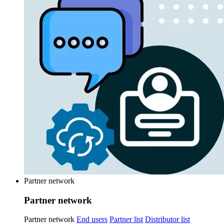
Partner network
Partner network
Partner network
End users
Partner list
Distributor list