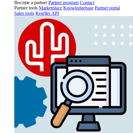
Become a partner
Partner program
Contact
Partner tools
Marketplace
Knowledgebase
Partner portal
Sales tools
Reseller API