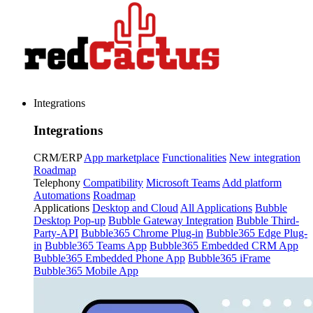
Integrations
Integrations
CRM/ERP
App marketplace
Functionalities
New integration
Roadmap
Telephony
Compatibility
Microsoft Teams
Add platform
Automations
Roadmap
Applications
Desktop and Cloud
All Applications
Bubble
Desktop Pop-up
Bubble Gateway Integration
Bubble Third-
Party-API
Bubble365 Chrome Plug-in
Bubble365 Edge Plug-
in
Bubble365 Teams App
Bubble365 Embedded CRM App
Bubble365 Embedded Phone App
Bubble365 iFrame
Bubble365 Mobile App