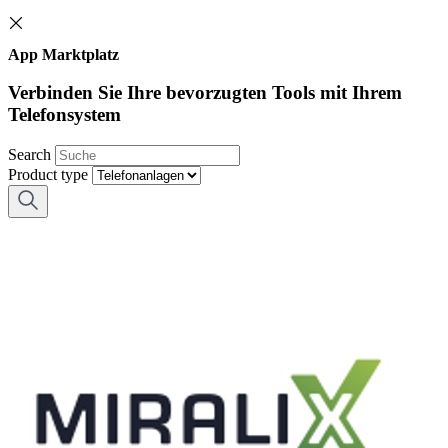
App Marktplatz
Verbinden Sie Ihre bevorzugten Tools mit Ihrem
Telefonsystem
Search
Product type