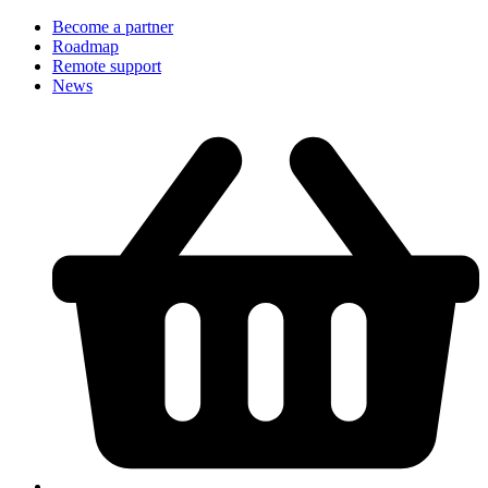
Become a partner
Roadmap
Remote support
News