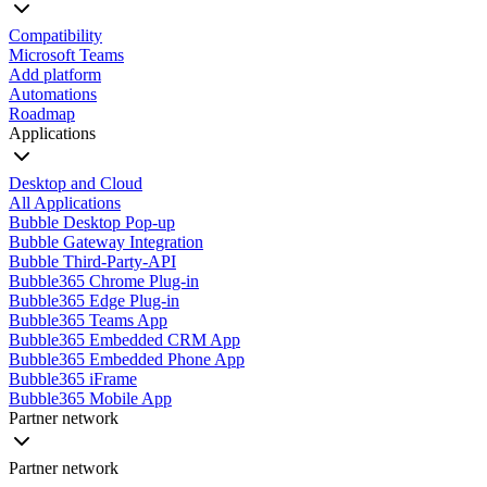
Compatibility
Microsoft Teams
Add platform
Automations
Roadmap
Applications
Desktop and Cloud
All Applications
Bubble Desktop Pop-up
Bubble Gateway Integration
Bubble Third-Party-API
Bubble365 Chrome Plug-in
Bubble365 Edge Plug-in
Bubble365 Teams App
Bubble365 Embedded CRM App
Bubble365 Embedded Phone App
Bubble365 iFrame
Bubble365 Mobile App
Partner network
Partner network