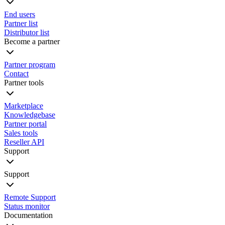
End users
Partner list
Distributor list
Become a partner
Partner program
Contact
Partner tools
Marketplace
Knowledgebase
Partner portal
Sales tools
Reseller API
Support
Support
Remote Support
Status monitor
Documentation