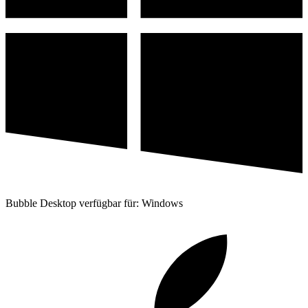
Bubble Desktop verfügbar für: Windows