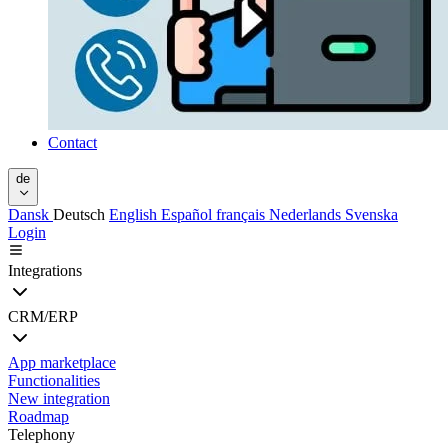
Contact
de
Dansk
Deutsch
English
Español
français
Nederlands
Svenska
Login
Integrations
CRM/ERP
App marketplace
Functionalities
New integration
Roadmap
Telephony