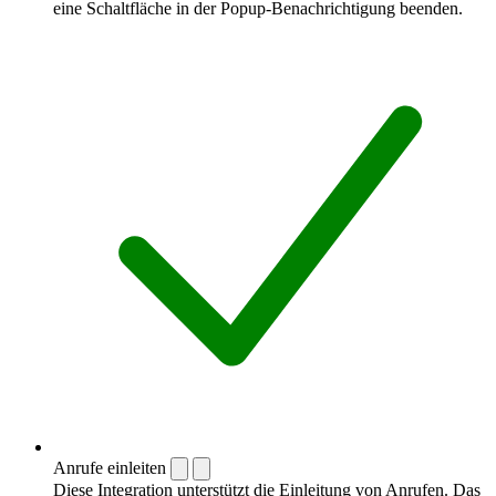
eine Schaltfläche in der Popup-Benachrichtigung beenden.
Anrufe einleiten
Diese Integration unterstützt die Einleitung von Anrufen. Das