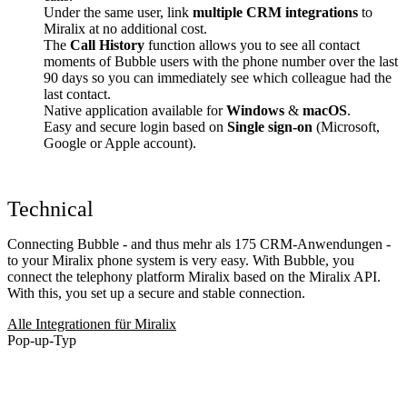
Under the same user, link
multiple CRM integrations
to
Miralix at no additional cost.
The
Call History
function allows you to see all contact
moments of Bubble users with the phone number over the last
90 days so you can immediately see which colleague had the
last contact.
Native application available for
Windows
&
macOS
.
Easy and secure login based on
Single sign-on
(Microsoft,
Google or Apple account).
Technical
Connecting Bubble - and thus mehr als 175 CRM-Anwendungen -
to your Miralix phone system is very easy. With Bubble, you
connect the telephony platform Miralix based on the Miralix API.
With this, you set up a secure and stable connection.
Alle Integrationen für Miralix
Pop-up-Typ