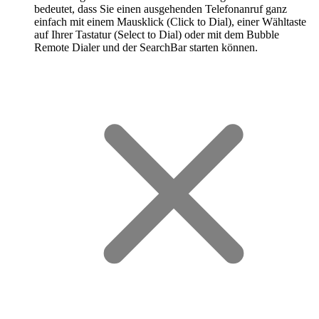
bedeutet, dass Sie einen ausgehenden Telefonanruf ganz
einfach mit einem Mausklick (Click to Dial), einer Wähltaste
auf Ihrer Tastatur (Select to Dial) oder mit dem Bubble
Remote Dialer und der SearchBar starten können.