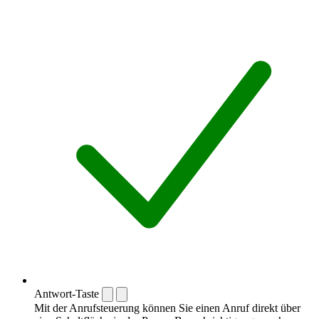
Antwort-Taste
Mit der Anrufsteuerung können Sie einen Anruf direkt über