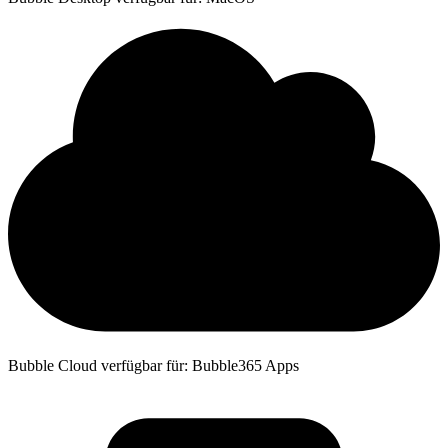
Bubble Cloud verfügbar für: Bubble365 Apps