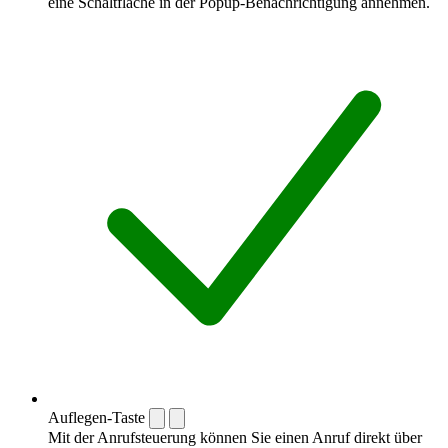
eine Schaltfläche in der Popup-Benachrichtigung annehmen.
Auflegen-Taste
Mit der Anrufsteuerung können Sie einen Anruf direkt über