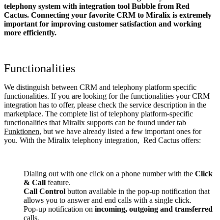
telephony system with integration tool Bubble from Red
Cactus. Connecting your favorite CRM to Miralix
is extremely
important for improving customer satisfaction and working
more efficiently.
Functionalities
We distinguish between CRM and telephony platform specific
functionalities. If you are looking for the functionalities your CRM
integration has to offer, please check the service description in the
marketplace. The complete list of telephony platform-specific
functionalities that Miralix supports can be found under tab
Funktionen
, but we have already listed a few important ones for
you. With the Miralix telephony integration, Red Cactus offers:
Dialing out with one click on a phone number with the
Click
& Call
feature.
Call Control
button available in the pop-up notification that
allows you to answer and end calls with a single click.
Pop-up notification on
incoming, outgoing and transferred
calls.