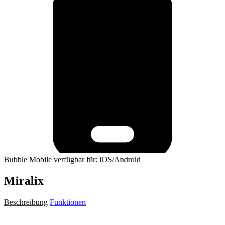
Bubble Mobile verfügbar für: iOS/Android
Miralix
Beschreibung
Funktionen