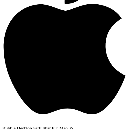
Bubble Desktop verfügbar für: MacOS