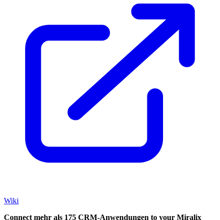
Wiki
Connect mehr als 175 CRM-Anwendungen to your Miralix