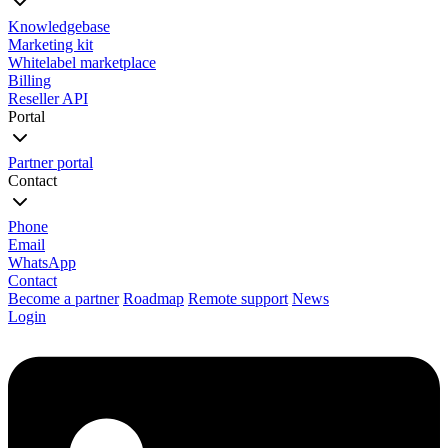
Knowledgebase
Marketing kit
Whitelabel marketplace
Billing
Reseller API
Portal
Partner portal
Contact
Phone
Email
WhatsApp
Contact
Become a partner
Roadmap
Remote support
News
Login