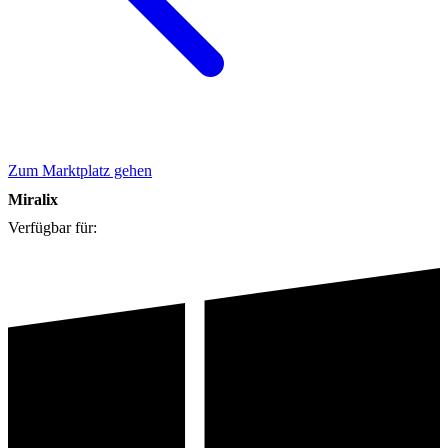
Zum Marktplatz gehen
Miralix
Verfügbar für: