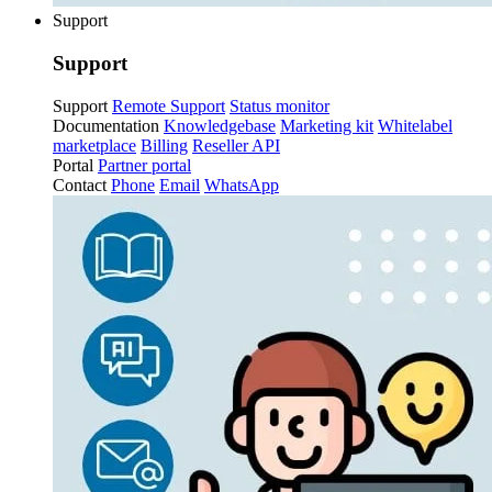
Support
Support
Support
Remote Support
Status monitor
Documentation
Knowledgebase
Marketing kit
Whitelabel
marketplace
Billing
Reseller API
Portal
Partner portal
Contact
Phone
Email
WhatsApp