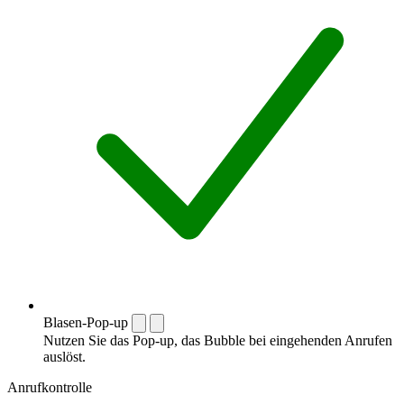
Blasen-Pop-up
Nutzen Sie das Pop-up, das Bubble bei eingehenden Anrufen
auslöst.
Anrufkontrolle