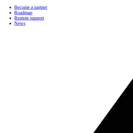
Become a partner
Roadmap
Remote support
News