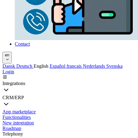
Contact
en
Dansk
Deutsch
English
Español
français
Nederlands
Svenska
Login
Integrations
CRM/ERP
App marketplace
Functionalities
New integration
Roadmap
Telephony