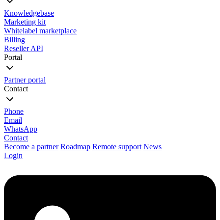
Knowledgebase
Marketing kit
Whitelabel marketplace
Billing
Reseller API
Portal
Partner portal
Contact
Phone
Email
WhatsApp
Contact
Become a partner
Roadmap
Remote support
News
Login