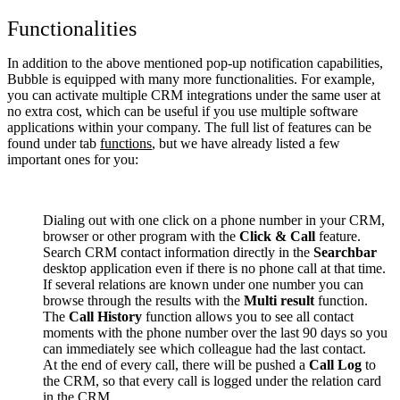
Functionalities
In addition to the above mentioned pop-up notification capabilities,
Bubble is equipped with many more functionalities. For example,
you can activate multiple CRM integrations under the same user at
no extra cost, which can be useful if you use multiple software
applications within your company. The full list of features can be
found under tab
functions
, but we have already listed a few
important ones for you:
Dialing out with one click on a phone number in your CRM,
browser or other program with the
Click & Call
feature.
Search CRM contact information directly in the
Searchbar
desktop application even if there is no phone call at that time.
If several relations are known under one number you can
browse through the results with the
Multi result
function.
The
Call History
function allows you to see all contact
moments with the phone number over the last 90 days so you
can immediately see which colleague had the last contact.
At the end of every call, there will be pushed a
Call Log
to
the CRM, so that every call is logged under the relation card
in the CRM.