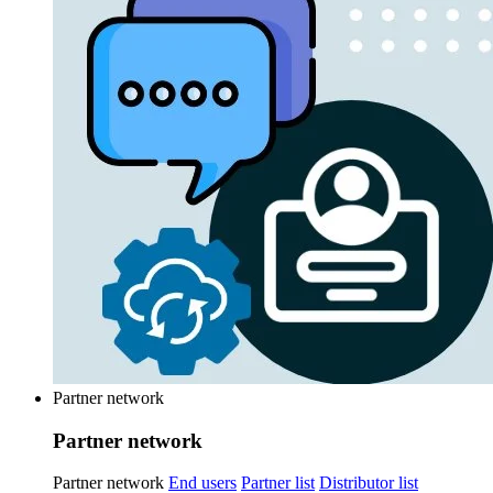
Partner network
Partner network
Partner network
End users
Partner list
Distributor list