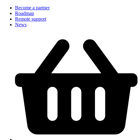
Become a partner
Roadmap
Remote support
News