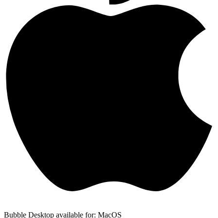
Bubble Desktop available for: MacOS