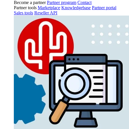
Become a partner
Partner program
Contact
Partner tools
Marketplace
Knowledgebase
Partner portal
Sales tools
Reseller API