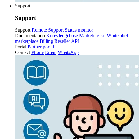
Support
Support
Support
Remote Support
Status monitor
Documentation
Knowledgebase
Marketing kit
Whitelabel
marketplace
Billing
Reseller API
Portal
Partner portal
Contact
Phone
Email
WhatsApp