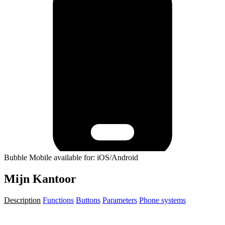
Bubble Mobile available for: iOS/Android
Mijn Kantoor
Description
Functions
Buttons
Parameters
Phone systems