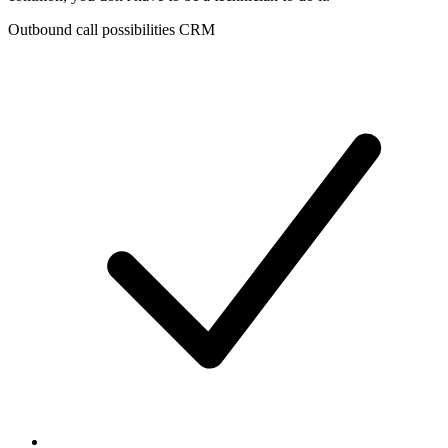
Outbound call possibilities CRM