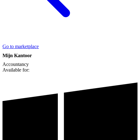
Go to marketplace
Mijn Kantoor
Accountancy
Available for: