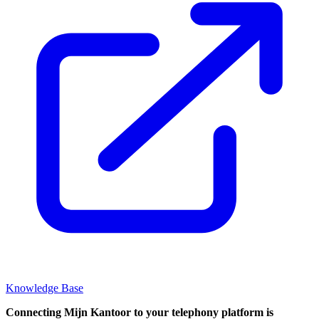
Knowledge Base
Connecting Mijn Kantoor to your telephony platform is