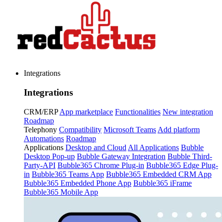
Integrations
Integrations
CRM/ERP
App marketplace
Functionalities
New integration
Roadmap
Telephony
Compatibility
Microsoft Teams
Add platform
Automations
Roadmap
Applications
Desktop and Cloud
All Applications
Bubble
Desktop Pop-up
Bubble Gateway Integration
Bubble Third-
Party-API
Bubble365 Chrome Plug-in
Bubble365 Edge Plug-
in
Bubble365 Teams App
Bubble365 Embedded CRM App
Bubble365 Embedded Phone App
Bubble365 iFrame
Bubble365 Mobile App