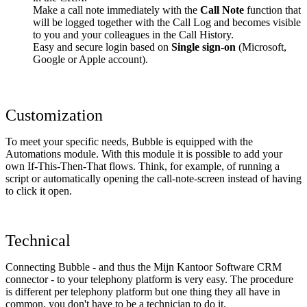
Make a call note immediately with the
Call Note
function that
will be logged together with the Call Log and becomes visible
to you and your colleagues in the Call History.
Easy and secure login based on
Single sign-on
(Microsoft,
Google or Apple account).
Customization
To meet your specific needs, Bubble is equipped with the
Automations module. With this module it is possible to add your
own If-This-Then-That flows. Think, for example, of running a
script or automatically opening the call-note-screen instead of having
to click it open.
Technical
Connecting Bubble - and thus the Mijn Kantoor Software CRM
connector - to your telephony platform is very easy. The procedure
is different per telephony platform but one thing they all have in
common, you don't have to be a technician to do it.