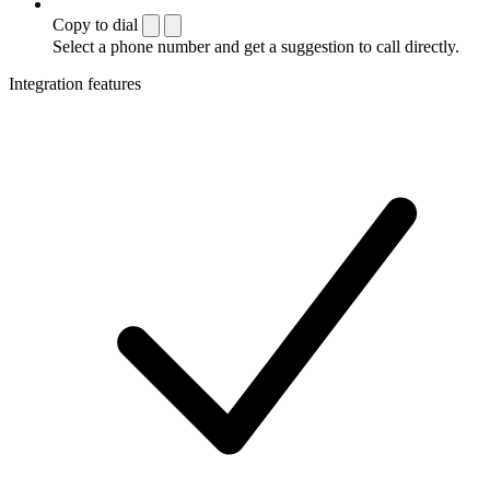
Copy to dial
Select a phone number and get a suggestion to call directly.
Integration features