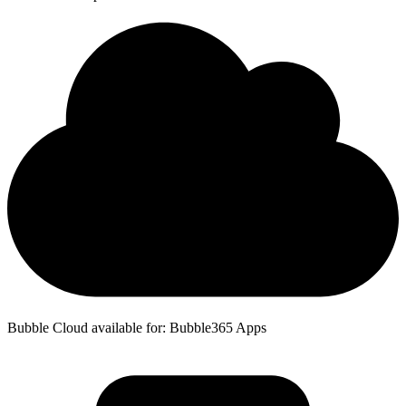
Bubble Cloud available for: Bubble365 Apps