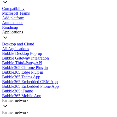
Compatibility
Microsoft Teams
Add platform
Automations
Roadmap
Applications
Desktop and Cloud
All Applications
Bubble Desktop Pop-up
Bubble Gateway Integration
Bubble Third-Party-API
Bubble365 Chrome Plug-in
Bubble365 Edge Plug-in
Bubble365 Teams App
Bubble365 Embedded CRM App
Bubble365 Embedded Phone App
Bubble365 iFrame
Bubble365 Mobile App
Partner network
Partner network