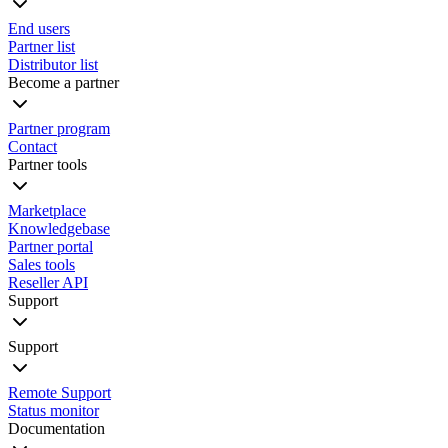
End users
Partner list
Distributor list
Become a partner
Partner program
Contact
Partner tools
Marketplace
Knowledgebase
Partner portal
Sales tools
Reseller API
Support
Support
Remote Support
Status monitor
Documentation