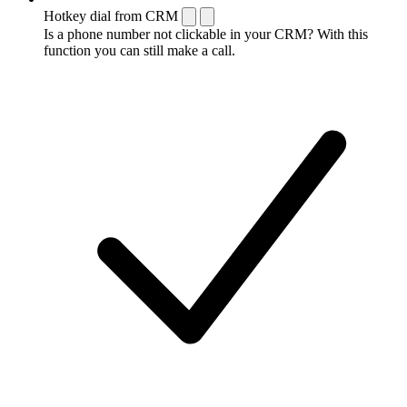
Hotkey dial from CRM
Is a phone number not clickable in your CRM? With this
function you can still make a call.