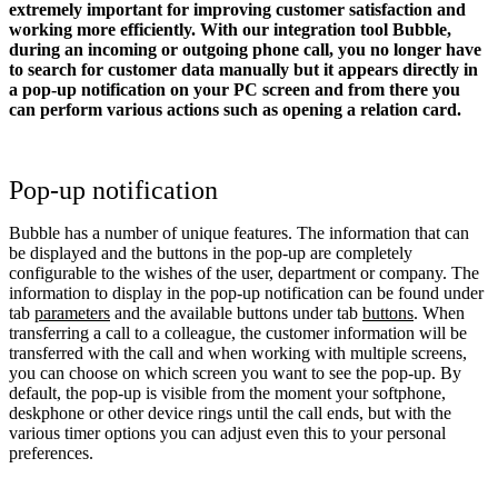
extremely important for improving customer satisfaction and
working more efficiently. With our integration tool Bubble,
during an incoming or outgoing phone call, you no longer have
to search for customer data manually but it appears directly in
a pop-up notification on your PC screen and from there you
can perform various actions such as opening a relation card.
Pop-up notification
Bubble has a number of unique features. The information that can
be displayed and the buttons in the pop-up are completely
configurable to the wishes of the user, department or company. The
information to display in the pop-up notification can be found under
tab
parameters
and the available buttons under tab
buttons
. When
transferring a call to a colleague, the customer information will be
transferred with the call and when working with multiple screens,
you can choose on which screen you want to see the pop-up. By
default, the pop-up is visible from the moment your softphone,
deskphone or other device rings until the call ends, but with the
various timer options you can adjust even this to your personal
preferences.