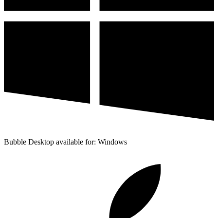
Bubble Desktop available for: Windows