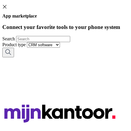
App marketplace
Connect your favorite tools to your phone system
Search
Product type