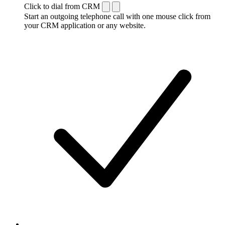
Click to dial from CRM
Start an outgoing telephone call with one mouse click from
your CRM application or any website.