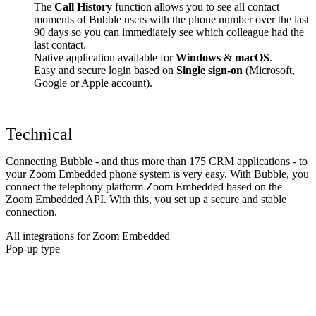
The
Call History
function allows you to see all contact
moments of Bubble users with the phone number over the last
90 days so you can immediately see which colleague had the
last contact.
Native application available for
Windows
&
macOS
.
Easy and secure login based on
Single sign-on
(Microsoft,
Google or Apple account).
Technical
Connecting Bubble - and thus more than 175 CRM applications - to
your Zoom Embedded phone system is very easy. With Bubble, you
connect the telephony platform Zoom Embedded based on the
Zoom Embedded API. With this, you set up a secure and stable
connection.
All integrations for Zoom Embedded
Pop-up type