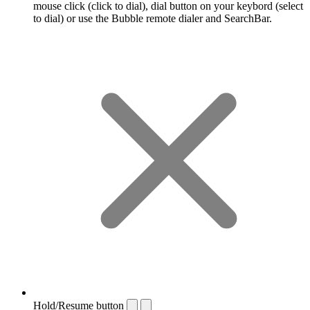
mouse click (click to dial), dial button on your keybord (select
to dial) or use the Bubble remote dialer and SearchBar.
Hold/Resume button