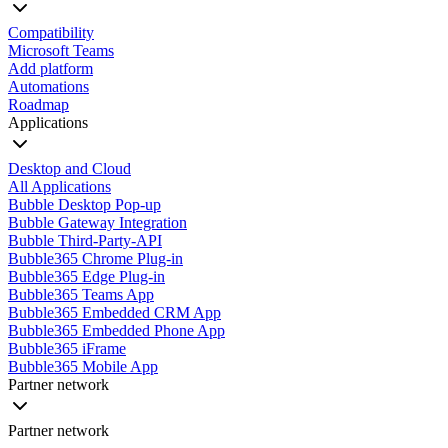
Compatibility
Microsoft Teams
Add platform
Automations
Roadmap
Applications
Desktop and Cloud
All Applications
Bubble Desktop Pop-up
Bubble Gateway Integration
Bubble Third-Party-API
Bubble365 Chrome Plug-in
Bubble365 Edge Plug-in
Bubble365 Teams App
Bubble365 Embedded CRM App
Bubble365 Embedded Phone App
Bubble365 iFrame
Bubble365 Mobile App
Partner network
Partner network