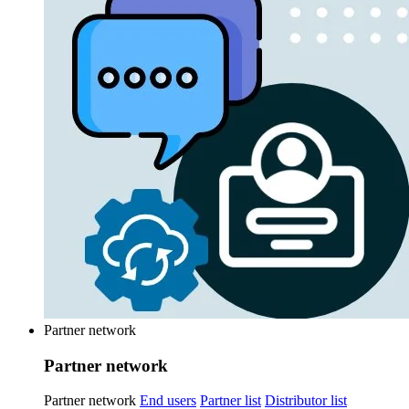
Partner network
Partner network
Partner network
End users
Partner list
Distributor list