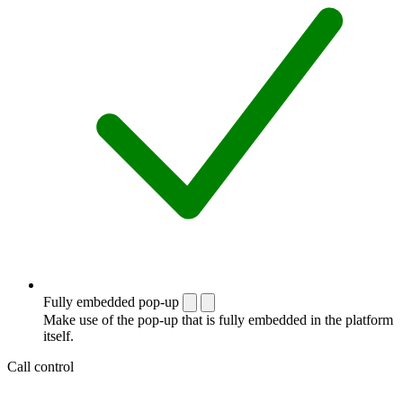
Fully embedded pop-up
Make use of the pop-up that is fully embedded in the platform
itself.
Call control