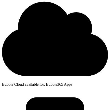
Bubble Cloud available for: Bubble365 Apps