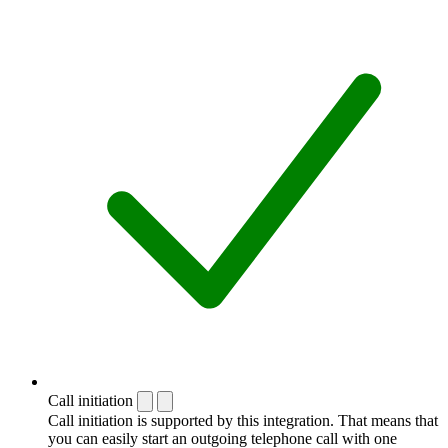
Call initiation
Call initiation is supported by this integration. That means that
you can easily start an outgoing telephone call with one