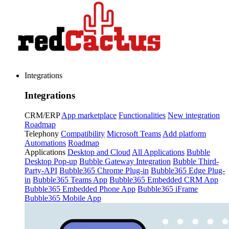
Integrations
Integrations
CRM/ERP
App marketplace
Functionalities
New integration
Roadmap
Telephony
Compatibility
Microsoft Teams
Add platform
Automations
Roadmap
Applications
Desktop and Cloud
All Applications
Bubble
Desktop Pop-up
Bubble Gateway Integration
Bubble Third-
Party-API
Bubble365 Chrome Plug-in
Bubble365 Edge Plug-
in
Bubble365 Teams App
Bubble365 Embedded CRM App
Bubble365 Embedded Phone App
Bubble365 iFrame
Bubble365 Mobile App