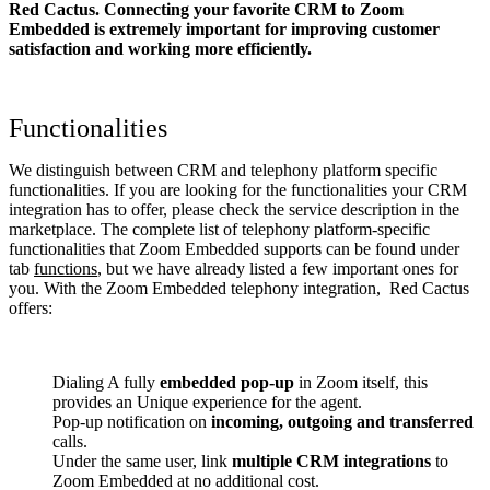
Red Cactus. Connecting your favorite CRM to Zoom
Embedded
is extremely important for improving customer
satisfaction and working more efficiently.
Functionalities
We distinguish between CRM and telephony platform specific
functionalities. If you are looking for the functionalities your CRM
integration has to offer, please check the service description in the
marketplace. The complete list of telephony platform-specific
functionalities that Zoom Embedded supports can be found under
tab
functions
, but we have already listed a few important ones for
you. With the Zoom Embedded telephony integration, Red Cactus
offers:
Dialing A fully
embedded pop-up
in Zoom itself, this
provides an Unique experience for the agent.
Pop-up notification on
incoming, outgoing and transferred
calls.
Under the same user, link
multiple CRM integrations
to
Zoom Embedded at no additional cost.