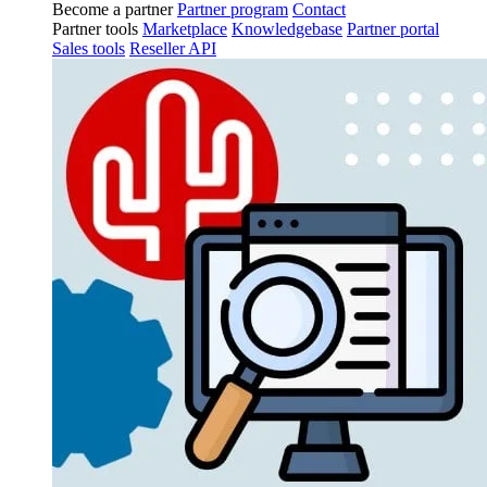
Become a partner
Partner program
Contact
Partner tools
Marketplace
Knowledgebase
Partner portal
Sales tools
Reseller API