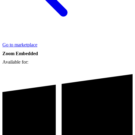
Go to marketplace
Zoom Embedded
Available for: