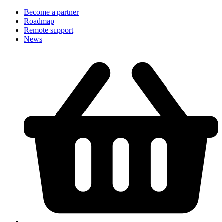
Become a partner
Roadmap
Remote support
News