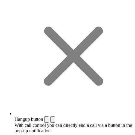
Hangup button
With call control you can directly end a call via a button in the
pop-up notification.