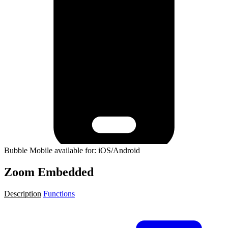
Bubble Mobile available for: iOS/Android
Zoom Embedded
Description
Functions