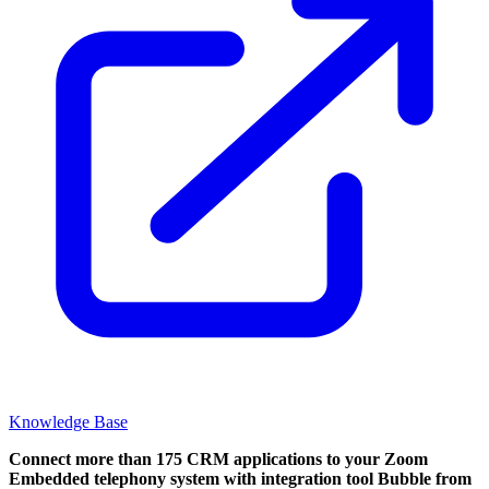
Knowledge Base
Connect more than 175 CRM applications to your Zoom
Embedded telephony system with integration tool Bubble from