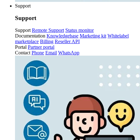
Support
Support
Support
Remote Support
Status monitor
Documentation
Knowledgebase
Marketing kit
Whitelabel
marketplace
Billing
Reseller API
Portal
Partner portal
Contact
Phone
Email
WhatsApp