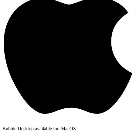
Bubble Desktop available for: MacOS