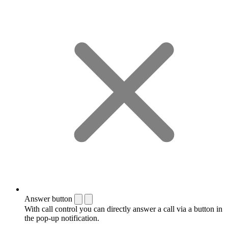
Answer button
With call control you can directly answer a call via a button in
the pop-up notification.