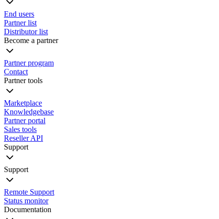
End users
Partner list
Distributor list
Become a partner
Partner program
Contact
Partner tools
Marketplace
Knowledgebase
Partner portal
Sales tools
Reseller API
Support
Support
Remote Support
Status monitor
Documentation