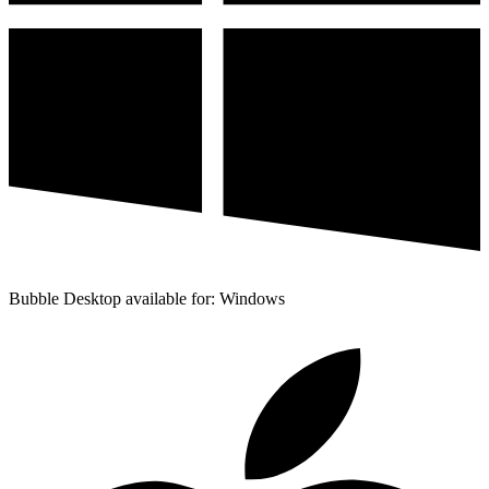
Bubble Desktop available for: Windows