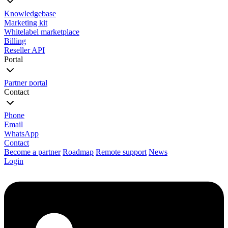
Knowledgebase
Marketing kit
Whitelabel marketplace
Billing
Reseller API
Portal
Partner portal
Contact
Phone
Email
WhatsApp
Contact
Become a partner
Roadmap
Remote support
News
Login