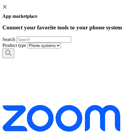
App marketplace
Connect your favorite tools to your phone system
Search
Product type