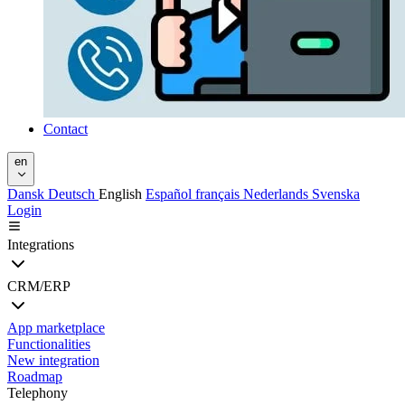
Contact
en
Dansk
Deutsch
English
Español
français
Nederlands
Svenska
Login
Integrations
CRM/ERP
App marketplace
Functionalities
New integration
Roadmap
Telephony