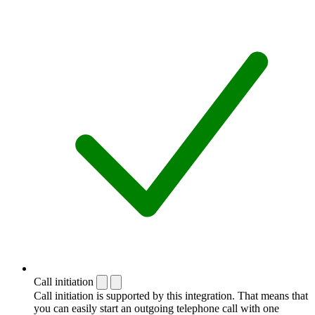
Call initiation
Call initiation is supported by this integration. That means that
you can easily start an outgoing telephone call with one