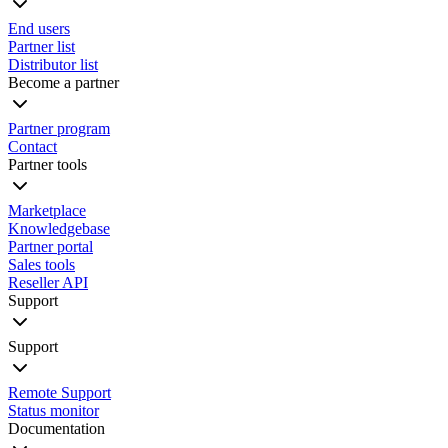
End users
Partner list
Distributor list
Become a partner
Partner program
Contact
Partner tools
Marketplace
Knowledgebase
Partner portal
Sales tools
Reseller API
Support
Support
Remote Support
Status monitor
Documentation