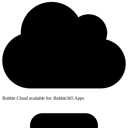
Bubble Cloud available for: Bubble365 Apps