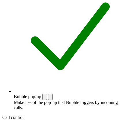
Bubble pop-up
Make use of the pop-up that Bubble triggers by incoming
calls.
Call control