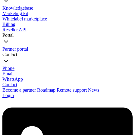
Knowledgebase
Marketing kit
Whitelabel marketplace
Billing
Reseller API
Portal
Partner portal
Contact
Phone
Email
WhatsApp
Contact
Become a partner
Roadmap
Remote support
News
Login