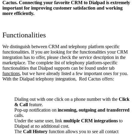
Cactus. Connecting your favorite CRM to Dialpad
is extremely
important for improving customer satisfaction and working
more efficiently.
Functionalities
We distinguish between CRM and telephony platform specific
functionalities. If you are looking for the functionalities your CRM
integration has to offer, please check the service description in the
marketplace. The complete list of telephony platform-specific
functionalities that Dialpad supports can be found under tab
functions
, but we have already listed a few important ones for you.
With the Dialpad telephony integration, Red Cactus offers:
Dialing out with one click on a phone number with the
Click
& Call
feature.
Pop-up notification on
incoming, outgoing and transferred
calls.
Under the same user, link
multiple CRM integrations
to
Dialpad at no additional cost.
The
Call History
function allows you to see all contact