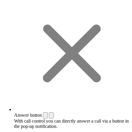
Answer button
With call control you can directly answer a call via a button in
the pop-up notification.