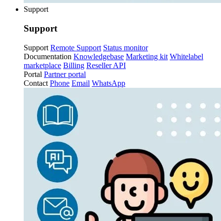
Support
Support
Support
Remote Support
Status monitor
Documentation
Knowledgebase
Marketing kit
Whitelabel
marketplace
Billing
Reseller API
Portal
Partner portal
Contact
Phone
Email
WhatsApp