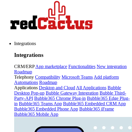
Integrations
Integrations
CRM/ERP
App marketplace
Functionalities
New integration
Roadmap
Telephony
Compatibility
Microsoft Teams
Add platform
Automations
Roadmap
Applications
Desktop and Cloud
All Applications
Bubble
Desktop Pop-up
Bubble Gateway Integration
Bubble Third-
Party-API
Bubble365 Chrome Plug-in
Bubble365 Edge Plug-
in
Bubble365 Teams App
Bubble365 Embedded CRM App
Bubble365 Embedded Phone App
Bubble365 iFrame
Bubble365 Mobile App