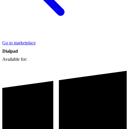
Go to marketplace
Dialpad
Available for: