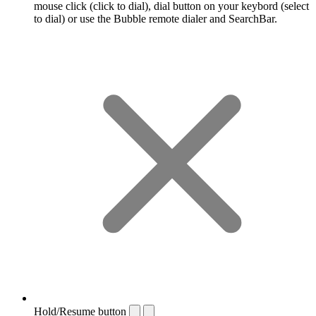
mouse click (click to dial), dial button on your keybord (select
to dial) or use the Bubble remote dialer and SearchBar.
Hold/Resume button