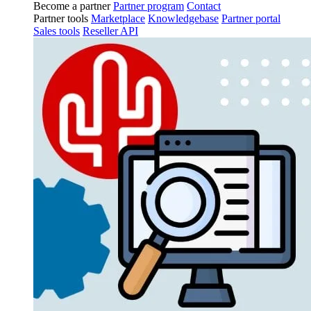
Become a partner
Partner program
Contact
Partner tools
Marketplace
Knowledgebase
Partner portal
Sales tools
Reseller API