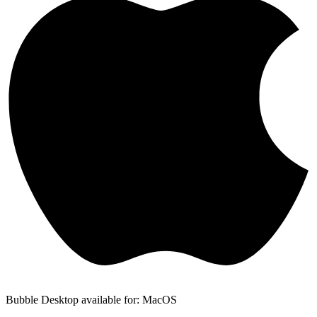
Bubble Desktop available for: MacOS