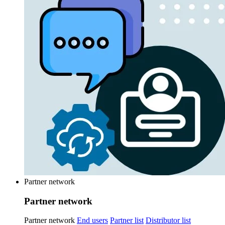
Partner network
Partner network
Partner network
End users
Partner list
Distributor list