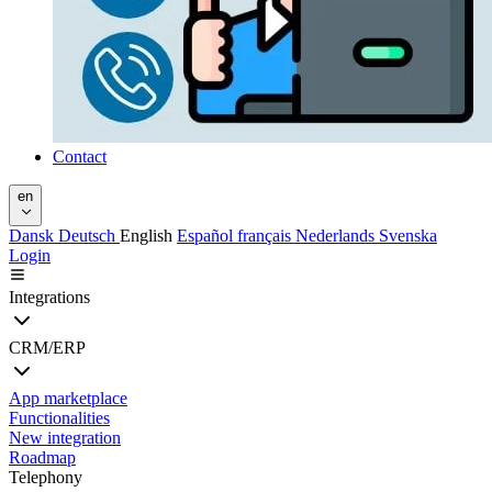
Contact
en
Dansk
Deutsch
English
Español
français
Nederlands
Svenska
Login
Integrations
CRM/ERP
App marketplace
Functionalities
New integration
Roadmap
Telephony