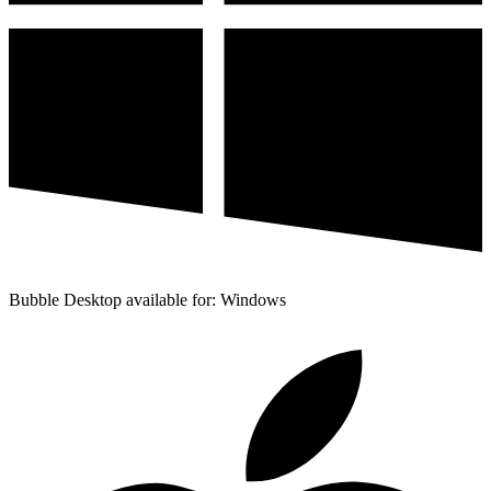
Bubble Desktop available for: Windows