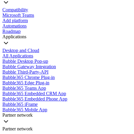
Compatibility
Microsoft Teams
Add platform
Automations
Roadmap
Applications
Desktop and Cloud
All Applications
Bubble Desktop Pop-up
Bubble Gateway Integration
Bubble Third-Party-API
Bubble365 Chrome Plug-in
Bubble365 Edge Plug-in
Bubble365 Teams App
Bubble365 Embedded CRM App
Bubble365 Embedded Phone App
Bubble365 iFrame
Bubble365 Mobile App
Partner network
Partner network