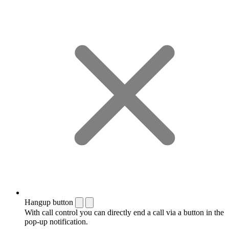
Hangup button
With call control you can directly end a call via a button in the
pop-up notification.