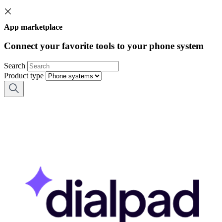
App marketplace
Connect your favorite tools to your phone system
Search
Product type