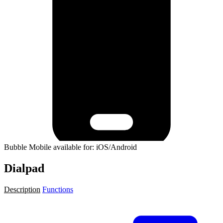
Bubble Mobile available for: iOS/Android
Dialpad
Description
Functions