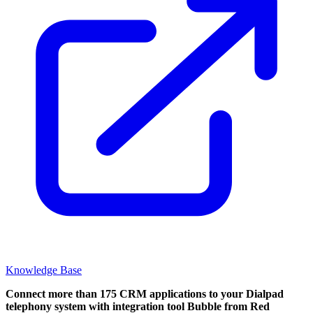
Knowledge Base
Connect more than 175 CRM applications to your Dialpad
telephony system with integration tool Bubble from Red