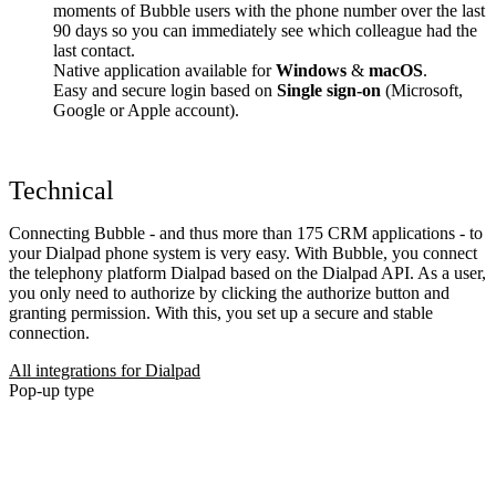
moments of Bubble users with the phone number over the last
90 days so you can immediately see which colleague had the
last contact.
Native application available for
Windows
&
macOS
.
Easy and secure login based on
Single sign-on
(Microsoft,
Google or Apple account).
Technical
Connecting Bubble - and thus more than 175 CRM applications - to
your Dialpad phone system is very easy. With Bubble, you connect
the telephony platform Dialpad based on the Dialpad API. As a user,
you only need to authorize by clicking the authorize button and
granting permission. With this, you set up a secure and stable
connection.
All integrations for Dialpad
Pop-up type