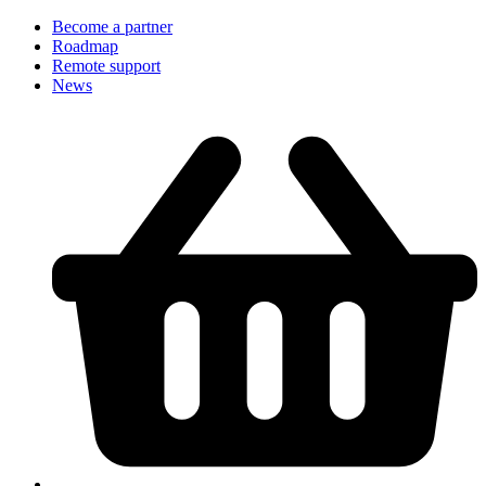
Become a partner
Roadmap
Remote support
News