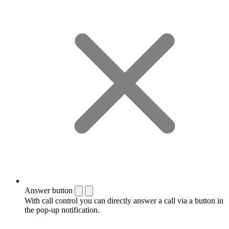
Answer button
With call control you can directly answer a call via a button in
the pop-up notification.