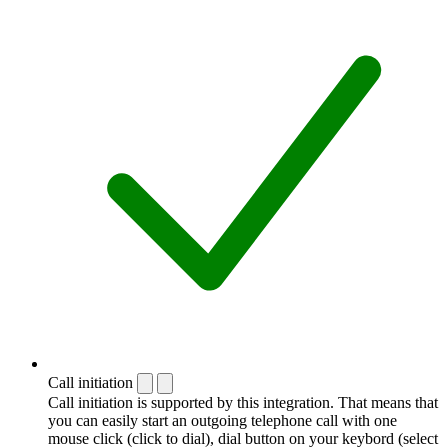
Call initiation
Call initiation is supported by this integration. That means that
you can easily start an outgoing telephone call with one
mouse click (click to dial), dial button on your keybord (select