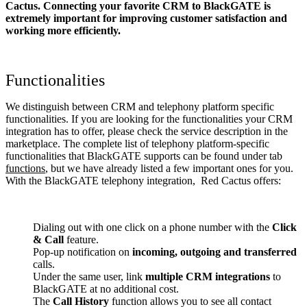
Cactus. Connecting your favorite CRM to BlackGATE
is
extremely important for improving customer satisfaction and
working more efficiently.
Functionalities
We distinguish between CRM and telephony platform specific
functionalities. If you are looking for the functionalities your CRM
integration has to offer, please check the service description in the
marketplace. The complete list of telephony platform-specific
functionalities that BlackGATE supports can be found under tab
functions
, but we have already listed a few important ones for you.
With the BlackGATE telephony integration, Red Cactus offers:
Dialing out with one click on a phone number with the
Click
& Call
feature.
Pop-up notification on
incoming, outgoing and transferred
calls.
Under the same user, link
multiple CRM integrations
to
BlackGATE at no additional cost.
The
Call History
function allows you to see all contact