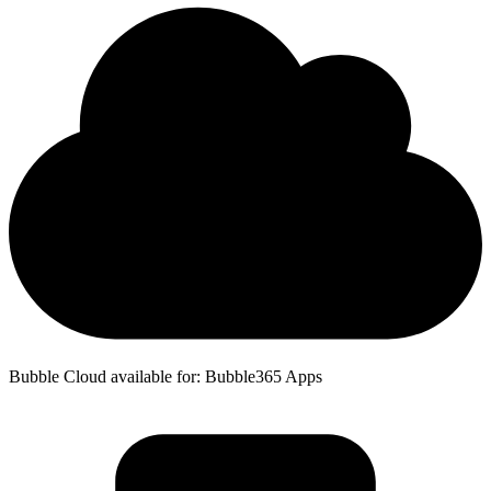
Bubble Cloud available for: Bubble365 Apps