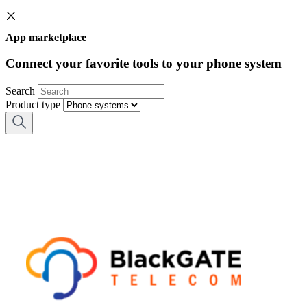
App marketplace
Connect your favorite tools to your phone system
Search
Product type