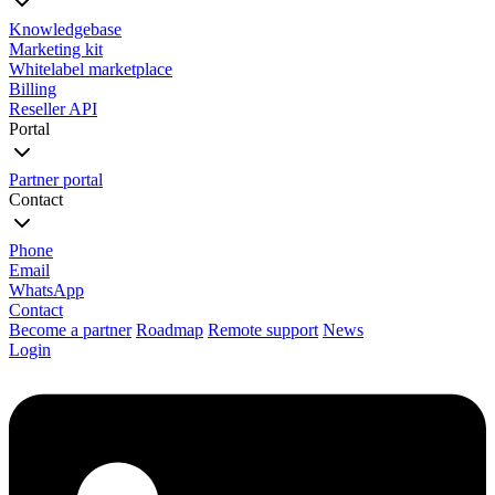
Knowledgebase
Marketing kit
Whitelabel marketplace
Billing
Reseller API
Portal
Partner portal
Contact
Phone
Email
WhatsApp
Contact
Become a partner
Roadmap
Remote support
News
Login