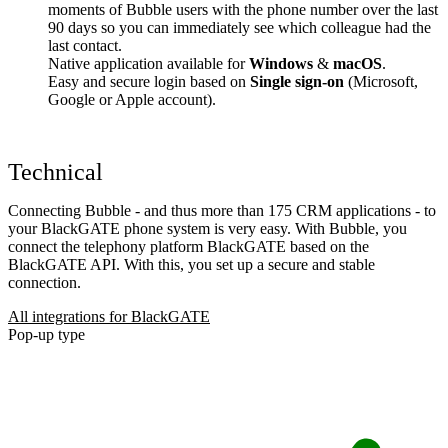
moments of Bubble users with the phone number over the last
90 days so you can immediately see which colleague had the
last contact.
Native application available for
Windows
&
macOS
.
Easy and secure login based on
Single sign-on
(Microsoft,
Google or Apple account).
Technical
Connecting Bubble - and thus more than 175 CRM applications - to
your BlackGATE phone system is very easy. With Bubble, you
connect the telephony platform BlackGATE based on the
BlackGATE API. With this, you set up a secure and stable
connection.
All integrations for BlackGATE
Pop-up type