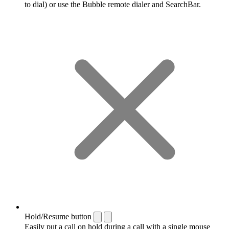
to dial) or use the Bubble remote dialer and SearchBar.
Hold/Resume button
Easily put a call on hold during a call with a single mouse