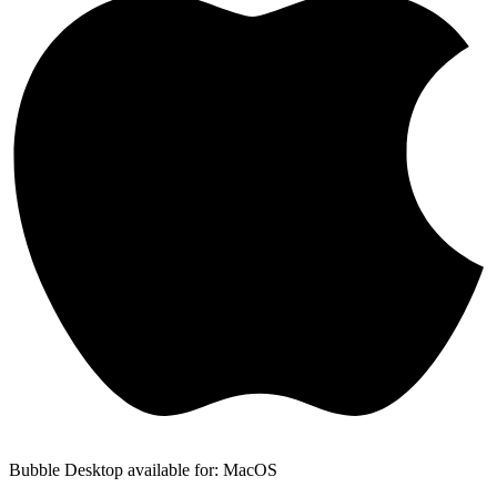
Bubble Desktop available for: MacOS