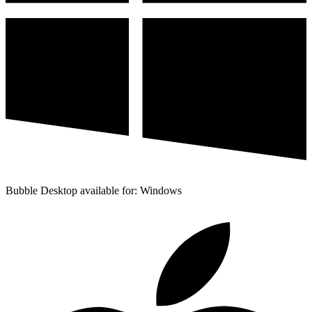
Bubble Desktop available for: Windows