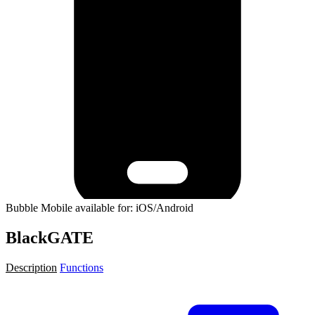
Bubble Mobile available for: iOS/Android
BlackGATE
Description
Functions