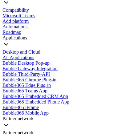
Compatibility
Microsoft Teams
Add platform
Automations
Roadmap
Applications
Desktop and Cloud
All Applications
Bubble Desktop Pop-up
Bubble Gateway Integration
Bubble Third-Party-API
Bubble365 Chrome Plug-in
Bubble365 Edge Plug-in
Bubble365 Teams App
Bubble365 Embedded CRM App
Bubble365 Embedded Phone App
Bubble365 iFrame
Bubble365 Mobile App
Partner network
Partner network