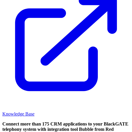
Knowledge Base
Connect more than 175 CRM applications to your BlackGATE
telephony system with integration tool Bubble from Red