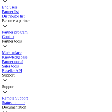
End users
Partner list
Distributor list
Become a partner
Partner program
Contact
Partner tools
Marketplace
Knowledgebase
Partner portal
Sales tools
Reseller API
Support
Support
Remote Support
Status monitor
Documentation