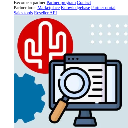
Become a partner
Partner program
Contact
Partner tools
Marketplace
Knowledgebase
Partner portal
Sales tools
Reseller API