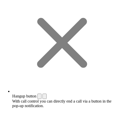
Hangup button
With call control you can directly end a call via a button in the
pop-up notification.