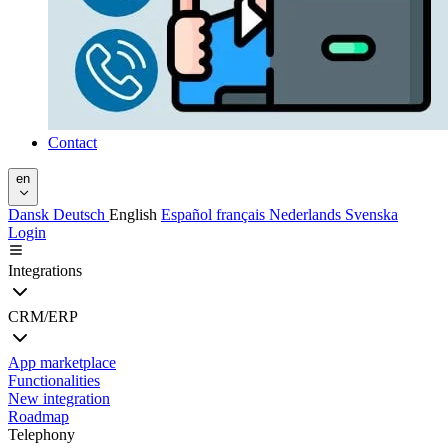
Contact
en
Dansk
Deutsch
English
Español
français
Nederlands
Svenska
Login
Integrations
CRM/ERP
App marketplace
Functionalities
New integration
Roadmap
Telephony