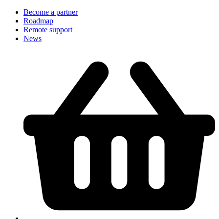
Become a partner
Roadmap
Remote support
News