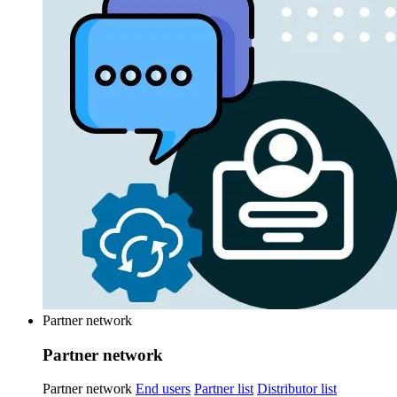
Partner network
Partner network
Partner network
End users
Partner list
Distributor list