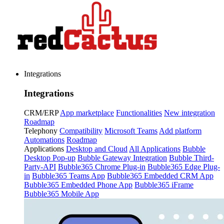
Integrations
Integrations
CRM/ERP
App marketplace
Functionalities
New integration
Roadmap
Telephony
Compatibility
Microsoft Teams
Add platform
Automations
Roadmap
Applications
Desktop and Cloud
All Applications
Bubble
Desktop Pop-up
Bubble Gateway Integration
Bubble Third-
Party-API
Bubble365 Chrome Plug-in
Bubble365 Edge Plug-
in
Bubble365 Teams App
Bubble365 Embedded CRM App
Bubble365 Embedded Phone App
Bubble365 iFrame
Bubble365 Mobile App