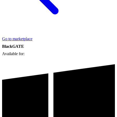
Go to marketplace
BlackGATE
Available for: