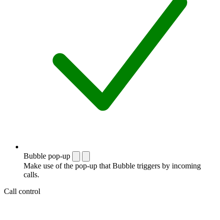
Bubble pop-up
Make use of the pop-up that Bubble triggers by incoming
calls.
Call control