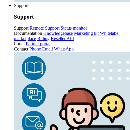
Support
Support
Support
Remote Support
Status monitor
Documentation
Knowledgebase
Marketing kit
Whitelabel
marketplace
Billing
Reseller API
Portal
Partner portal
Contact
Phone
Email
WhatsApp