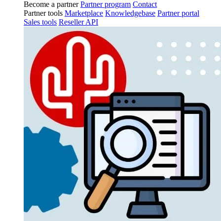
Become a partner
Partner program
Contact
Partner tools
Marketplace
Knowledgebase
Partner portal
Sales tools
Reseller API