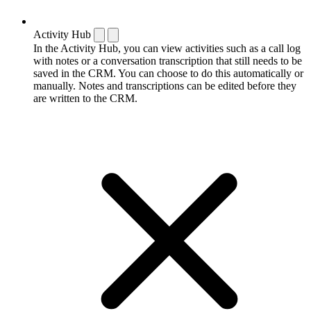
Activity Hub
In the Activity Hub, you can view activities such as a call log
with notes or a conversation transcription that still needs to be
saved in the CRM. You can choose to do this automatically or
manually. Notes and transcriptions can be edited before they
are written to the CRM.