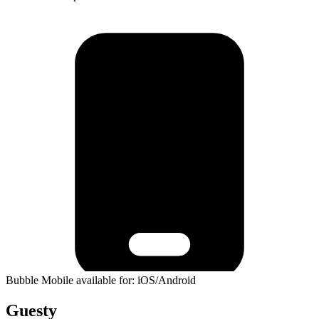
Bubble Mobile available for: iOS/Android
Guesty