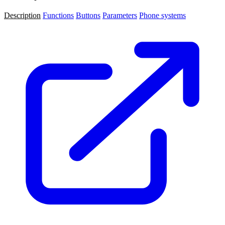
Description
Functions
Buttons
Parameters
Phone systems