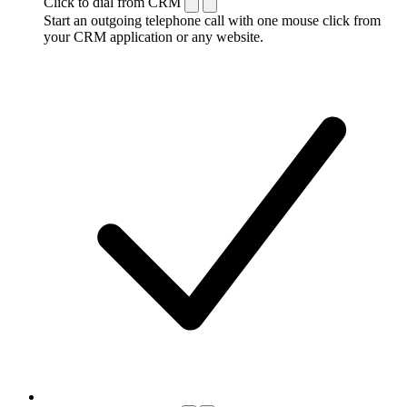
Click to dial from CRM
Start an outgoing telephone call with one mouse click from
your CRM application or any website.