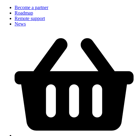
Become a partner
Roadmap
Remote support
News