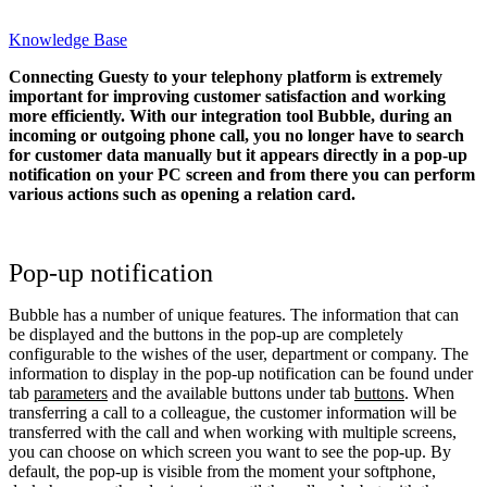
Knowledge Base
Connecting Guesty to your telephony platform is extremely
important for improving customer satisfaction and working
more efficiently. With our integration tool Bubble, during an
incoming or outgoing phone call, you no longer have to search
for customer data manually but it appears directly in a pop-up
notification on your PC screen and from there you can perform
various actions such as opening a relation card.
Pop-up notification
Bubble has a number of unique features. The information that can
be displayed and the buttons in the pop-up are completely
configurable to the wishes of the user, department or company. The
information to display in the pop-up notification can be found under
tab
parameters
and the available buttons under tab
buttons
. When
transferring a call to a colleague, the customer information will be
transferred with the call and when working with multiple screens,
you can choose on which screen you want to see the pop-up. By
default, the pop-up is visible from the moment your softphone,