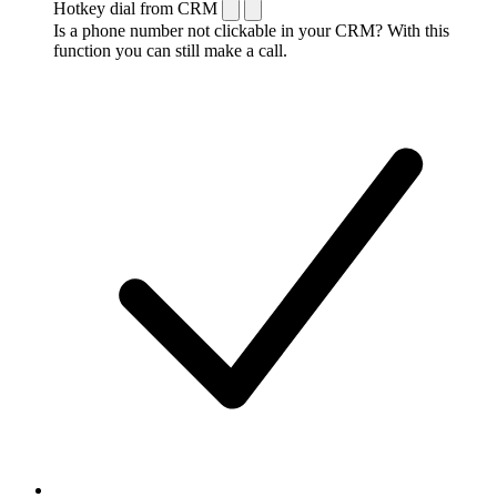
Hotkey dial from CRM
Is a phone number not clickable in your CRM? With this
function you can still make a call.