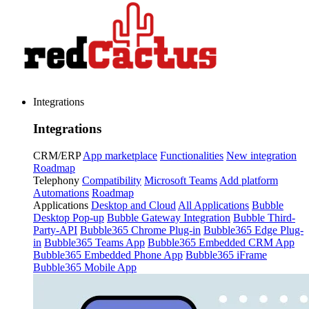
Integrations
Integrations
CRM/ERP
App marketplace
Functionalities
New integration
Roadmap
Telephony
Compatibility
Microsoft Teams
Add platform
Automations
Roadmap
Applications
Desktop and Cloud
All Applications
Bubble
Desktop Pop-up
Bubble Gateway Integration
Bubble Third-
Party-API
Bubble365 Chrome Plug-in
Bubble365 Edge Plug-
in
Bubble365 Teams App
Bubble365 Embedded CRM App
Bubble365 Embedded Phone App
Bubble365 iFrame
Bubble365 Mobile App