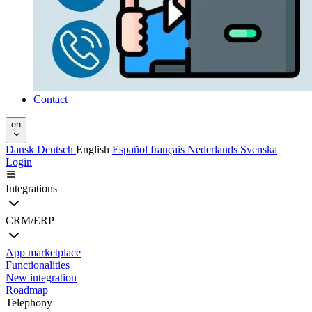
Contact
en
Dansk
Deutsch
English
Español
français
Nederlands
Svenska
Login
Integrations
CRM/ERP
App marketplace
Functionalities
New integration
Roadmap
Telephony