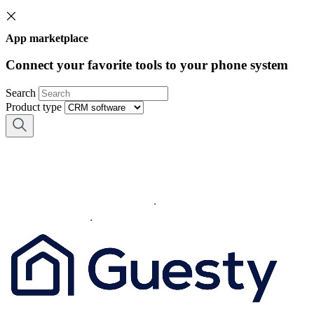
App marketplace
Connect your favorite tools to your phone system
Search
Product type