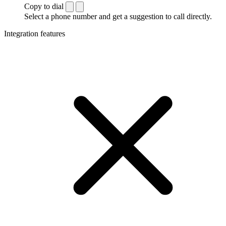
Copy to dial
Select a phone number and get a suggestion to call directly.
Integration features