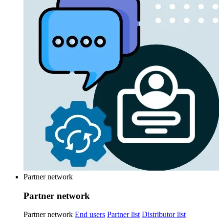
Partner network
Partner network
Partner network
End users
Partner list
Distributor list