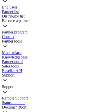
End users
Partner list
Distributor list
Become a partner
Partner program
Contact
Partner tools
Marketplace
Knowledgebase
Partner portal
Sales tools
Reseller API
Support
Support
Remote Support
Status monitor
Documentation