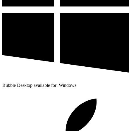
Bubble Desktop available for: Windows