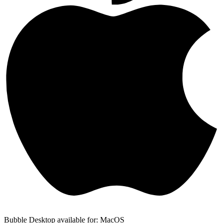
Bubble Desktop available for: MacOS