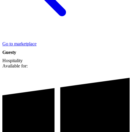
Go to marketplace
Guesty
Hospitality
Available for: