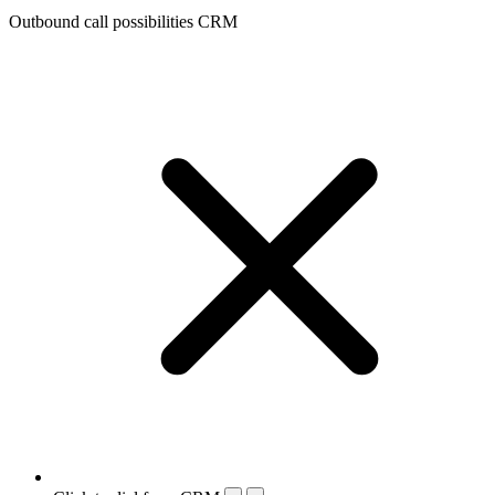
Outbound call possibilities CRM