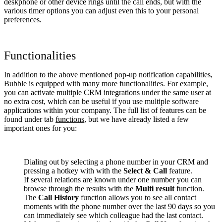
deskphone or other device rings until the call ends, but with the
various timer options you can adjust even this to your personal
preferences.
Functionalities
In addition to the above mentioned pop-up notification capabilities,
Bubble is equipped with many more functionalities. For example,
you can activate multiple CRM integrations under the same user at
no extra cost, which can be useful if you use multiple software
applications within your company. The full list of features can be
found under tab
functions
, but we have already listed a few
important ones for you:
Dialing out by selecting a phone number in your CRM and
pressing a hotkey with with the
Select & Call
feature.
If several relations are known under one number you can
browse through the results with the
Multi result
function.
The
Call History
function allows you to see all contact
moments with the phone number over the last 90 days so you
can immediately see which colleague had the last contact.