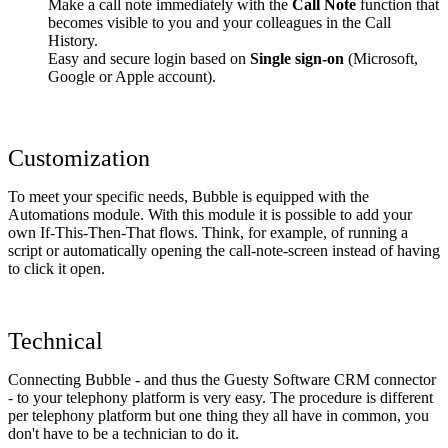
Make a call note immediately with the
Call Note
function that
becomes visible to you and your colleagues in the Call
History.
Easy and secure login based on
Single sign-on
(Microsoft,
Google or Apple account).
Customization
To meet your specific needs, Bubble is equipped with the
Automations module. With this module it is possible to add your
own If-This-Then-That flows. Think, for example, of running a
script or automatically opening the call-note-screen instead of having
to click it open.
Technical
Connecting Bubble - and thus the Guesty Software CRM connector
- to your telephony platform is very easy. The procedure is different
per telephony platform but one thing they all have in common, you
don't have to be a technician to do it.