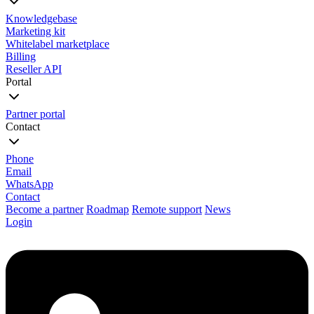
Knowledgebase
Marketing kit
Whitelabel marketplace
Billing
Reseller API
Portal
Partner portal
Contact
Phone
Email
WhatsApp
Contact
Become a partner
Roadmap
Remote support
News
Login