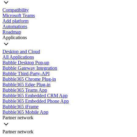
Compatibility
Microsoft Teams
Add platform
Automations
Roadmap
Applications
Desktop and Cloud
All Applications
Bubble Desktop Pop-up
Bubble Gateway Integration
Bubble Third-Party-API
Bubble365 Chrome Plug-in
Bubble365 Edge Plug-in
Bubble365 Teams App
Bubble365 Embedded CRM App
Bubble365 Embedded Phone App
Bubble365 iFrame
Bubble365 Mobile App
Partner network
Partner network