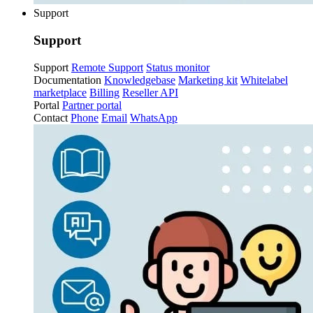
Support
Support
Support
Remote Support
Status monitor
Documentation
Knowledgebase
Marketing kit
Whitelabel
marketplace
Billing
Reseller API
Portal
Partner portal
Contact
Phone
Email
WhatsApp