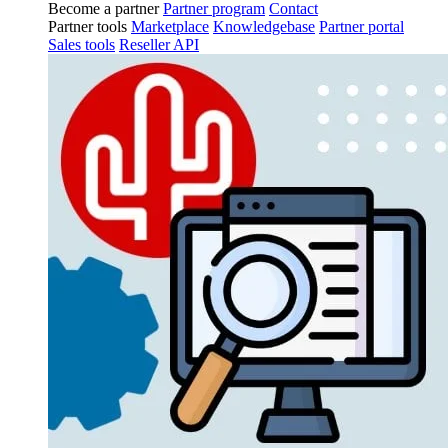
Become a partner
Partner program
Contact
Partner tools
Marketplace
Knowledgebase
Partner portal
Sales tools
Reseller API