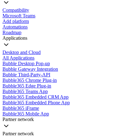
Compatibility
Microsoft Teams
Add platform
Automations
Roadmap
Applications
Desktop and Cloud
All Applications
Bubble Desktop Pop-up
Bubble Gateway Integration
Bubble Third-Party-API
Bubble365 Chrome Plug-in
Bubble365 Edge Plug-in
Bubble365 Teams App
Bubble365 Embedded CRM App
Bubble365 Embedded Phone App
Bubble365 iFrame
Bubble365 Mobile App
Partner network
Partner network