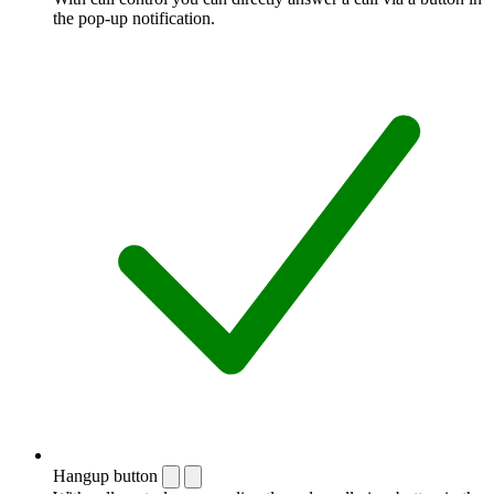
the pop-up notification.
Hangup button