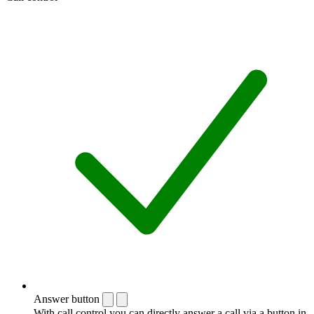
Answer button
With call control you can directly answer a call via a button in