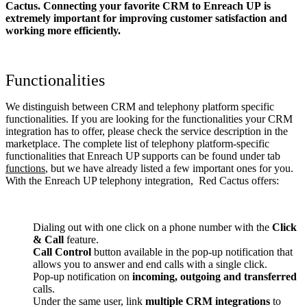
Cactus. Connecting your favorite CRM to Enreach UP
is
extremely important for improving customer satisfaction and
working more efficiently.
Functionalities
We distinguish between CRM and telephony platform specific
functionalities. If you are looking for the functionalities your CRM
integration has to offer, please check the service description in the
marketplace. The complete list of telephony platform-specific
functionalities that Enreach UP supports can be found under tab
functions
, but we have already listed a few important ones for you.
With the Enreach UP telephony integration, Red Cactus offers:
Dialing out with one click on a phone number with the
Click
& Call
feature.
Call Control
button available in the pop-up notification that
allows you to answer and end calls with a single click.
Pop-up notification on
incoming, outgoing and transferred
calls.
Under the same user, link
multiple CRM integrations
to