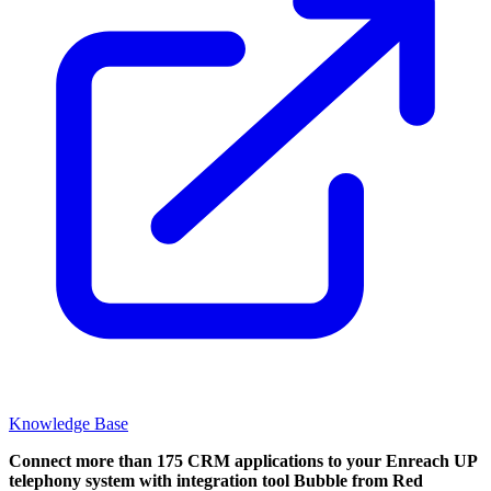
Knowledge Base
Connect more than 175 CRM applications to your Enreach UP
telephony system with integration tool Bubble from Red