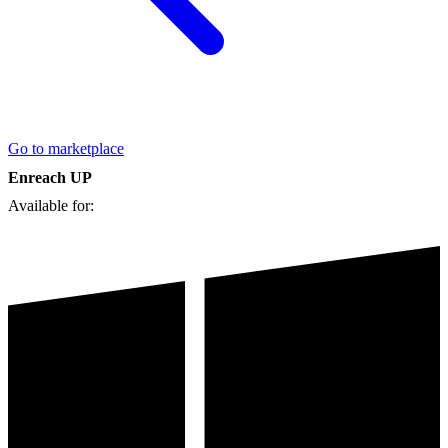
Go to marketplace
Enreach UP
Available for: