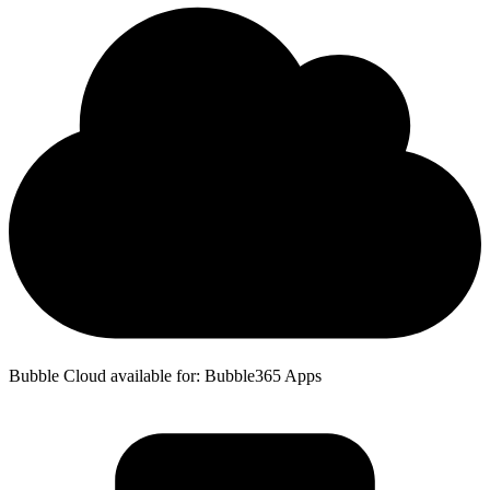
Bubble Cloud available for: Bubble365 Apps