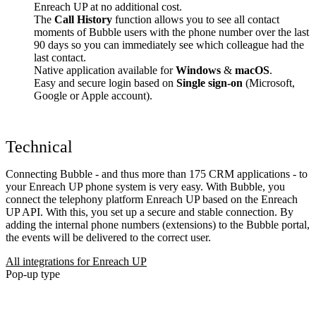
Enreach UP at no additional cost.
The
Call History
function allows you to see all contact
moments of Bubble users with the phone number over the last
90 days so you can immediately see which colleague had the
last contact.
Native application available for
Windows
&
macOS
.
Easy and secure login based on
Single sign-on
(Microsoft,
Google or Apple account).
Technical
Connecting Bubble - and thus more than 175 CRM applications - to
your Enreach UP phone system is very easy. With Bubble, you
connect the telephony platform Enreach UP based on the Enreach
UP API. With this, you set up a secure and stable connection. By
adding the internal phone numbers (extensions) to the Bubble portal,
the events will be delivered to the correct user.
All integrations for Enreach UP
Pop-up type