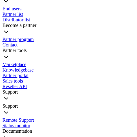
End users
Partner list
Distributor list
Become a partner
Partner program
Contact
Partner tools
Marketplace
Knowledgebase
Partner portal
Sales tools
Reseller API
Support
Support
Remote Support
Status monitor
Documentation