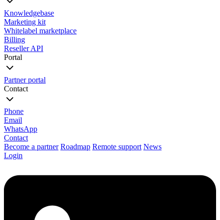
Knowledgebase
Marketing kit
Whitelabel marketplace
Billing
Reseller API
Portal
Partner portal
Contact
Phone
Email
WhatsApp
Contact
Become a partner
Roadmap
Remote support
News
Login