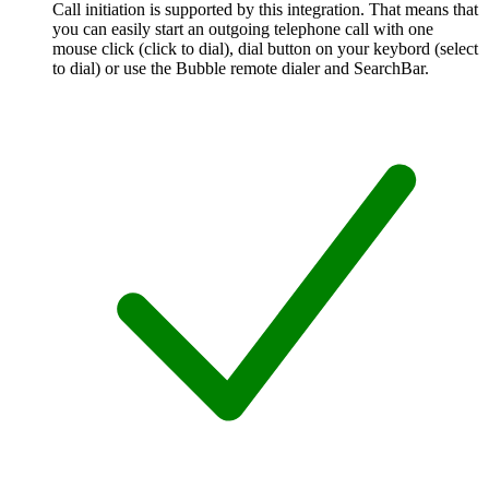
Call initiation is supported by this integration. That means that
you can easily start an outgoing telephone call with one
mouse click (click to dial), dial button on your keybord (select
to dial) or use the Bubble remote dialer and SearchBar.