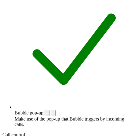
Bubble pop-up
Make use of the pop-up that Bubble triggers by incoming
calls.
Call control