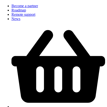
Become a partner
Roadmap
Remote support
News