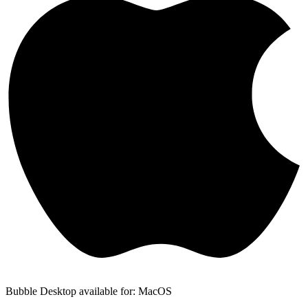
Bubble Desktop available for: MacOS