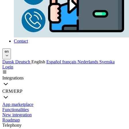
Contact
en
Dansk
Deutsch
English
Español
français
Nederlands
Svenska
Login
Integrations
CRM/ERP
App marketplace
Functionalities
New integration
Roadmap
Telephony