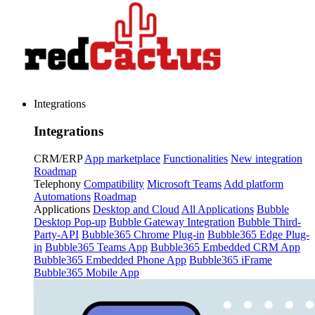
Integrations
Integrations
CRM/ERP
App marketplace
Functionalities
New integration
Roadmap
Telephony
Compatibility
Microsoft Teams
Add platform
Automations
Roadmap
Applications
Desktop and Cloud
All Applications
Bubble
Desktop Pop-up
Bubble Gateway Integration
Bubble Third-
Party-API
Bubble365 Chrome Plug-in
Bubble365 Edge Plug-
in
Bubble365 Teams App
Bubble365 Embedded CRM App
Bubble365 Embedded Phone App
Bubble365 iFrame
Bubble365 Mobile App