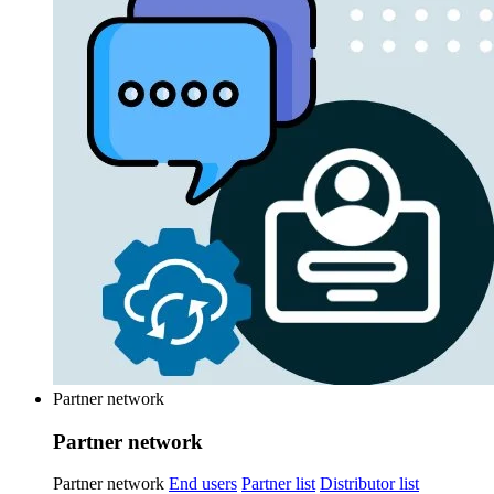
Partner network
Partner network
Partner network
End users
Partner list
Distributor list