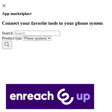
App marketplace
Connect your favorite tools to your phone system
Search
Product type