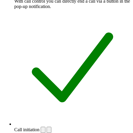
With call control you can directly end a call via a button in the
pop-up notification.
Call initiation