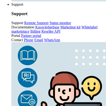
Support
Support
Support
Remote Support
Status monitor
Documentation
Knowledgebase
Marketing kit
Whitelabel
marketplace
Billing
Reseller API
Portal
Partner portal
Contact
Phone
Email
WhatsApp