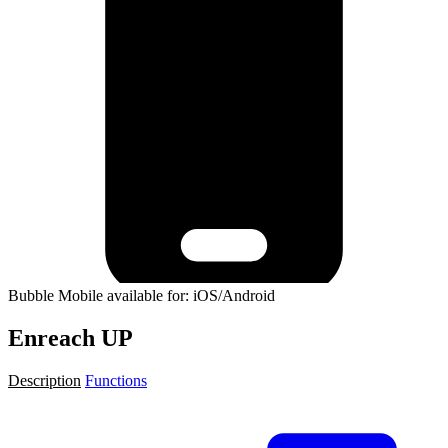
Bubble Mobile available for: iOS/Android
Enreach UP
Description
Functions