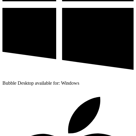
Bubble Desktop available for: Windows