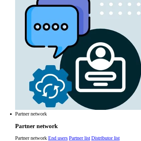
Partner network
Partner network
Partner network
End users
Partner list
Distributor list