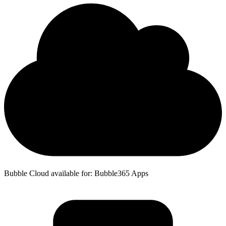
Bubble Cloud available for: Bubble365 Apps