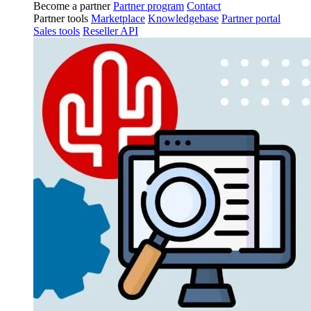
Become a partner
Partner program
Contact
Partner tools
Marketplace
Knowledgebase
Partner portal
Sales tools
Reseller API