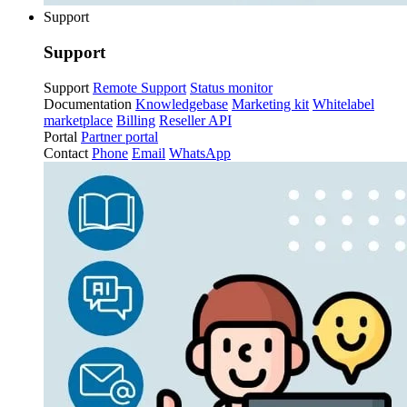
Support
Support
Support
Remote Support
Status monitor
Documentation
Knowledgebase
Marketing kit
Whitelabel
marketplace
Billing
Reseller API
Portal
Partner portal
Contact
Phone
Email
WhatsApp