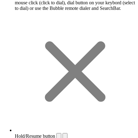
mouse click (click to dial), dial button on your keybord (select
to dial) or use the Bubble remote dialer and SearchBar.
Hold/Resume button