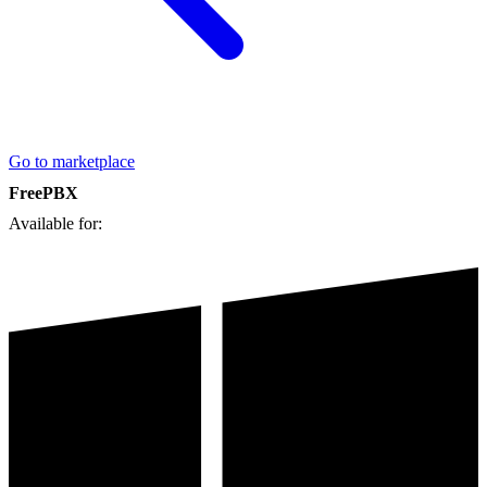
Go to marketplace
FreePBX
Available for: