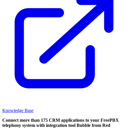
Knowledge Base
Connect more than 175 CRM applications to your FreePBX
telephony system with integration tool Bubble from Red