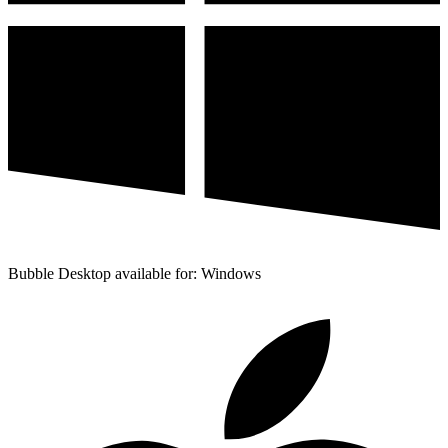
Bubble Desktop available for: Windows