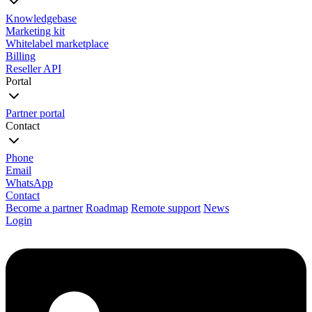
Knowledgebase
Marketing kit
Whitelabel marketplace
Billing
Reseller API
Portal
Partner portal
Contact
Phone
Email
WhatsApp
Contact
Become a partner
Roadmap
Remote support
News
Login