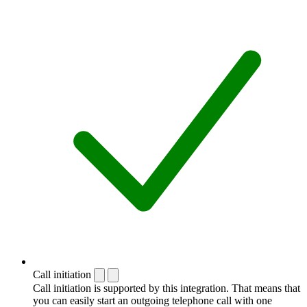
Call initiation
Call initiation is supported by this integration. That means that
you can easily start an outgoing telephone call with one