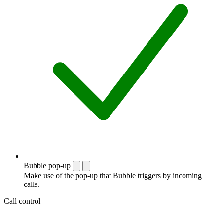
Bubble pop-up
Make use of the pop-up that Bubble triggers by incoming
calls.
Call control