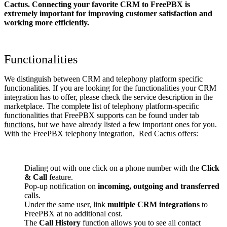
Cactus. Connecting your favorite CRM to FreePBX
is
extremely important for improving customer satisfaction and
working more efficiently.
Functionalities
We distinguish between CRM and telephony platform specific
functionalities. If you are looking for the functionalities your CRM
integration has to offer, please check the service description in the
marketplace. The complete list of telephony platform-specific
functionalities that FreePBX supports can be found under tab
functions
, but we have already listed a few important ones for you.
With the FreePBX telephony integration, Red Cactus offers:
Dialing out with one click on a phone number with the
Click
& Call
feature.
Pop-up notification on
incoming, outgoing and transferred
calls.
Under the same user, link
multiple CRM integrations
to
FreePBX at no additional cost.
The
Call History
function allows you to see all contact