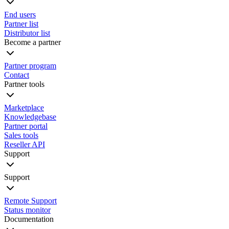
End users
Partner list
Distributor list
Become a partner
Partner program
Contact
Partner tools
Marketplace
Knowledgebase
Partner portal
Sales tools
Reseller API
Support
Support
Remote Support
Status monitor
Documentation