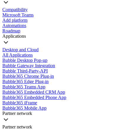
Compatibility
Microsoft Teams
Add platform
Automations
Roadmap
Applications
Desktop and Cloud
All Applications
Bubble Desktop Pop-up
Bubble Gateway Integration
Bubble Third-Party-API
Bubble365 Chrome Plug-in
Bubble365 Edge Plug-in
Bubble365 Teams App
Bubble365 Embedded CRM App
Bubble365 Embedded Phone App
Bubble365 iFrame
Bubble365 Mobile App
Partner network
Partner network