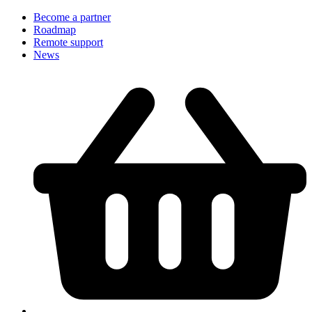
Become a partner
Roadmap
Remote support
News