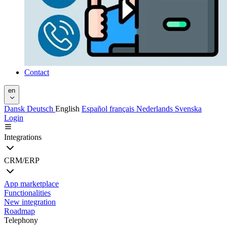
Contact
en
Dansk
Deutsch
English
Español
français
Nederlands
Svenska
Login
Integrations
CRM/ERP
App marketplace
Functionalities
New integration
Roadmap
Telephony