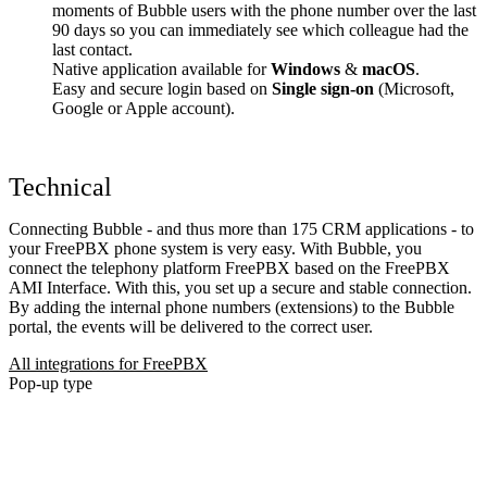
moments of Bubble users with the phone number over the last
90 days so you can immediately see which colleague had the
last contact.
Native application available for
Windows
&
macOS
.
Easy and secure login based on
Single sign-on
(Microsoft,
Google or Apple account).
Technical
Connecting Bubble - and thus more than 175 CRM applications - to
your FreePBX phone system is very easy. With Bubble, you
connect the telephony platform FreePBX based on the FreePBX
AMI Interface. With this, you set up a secure and stable connection.
By adding the internal phone numbers (extensions) to the Bubble
portal, the events will be delivered to the correct user.
All integrations for FreePBX
Pop-up type