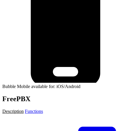
Bubble Mobile available for: iOS/Android
FreePBX
Description
Functions