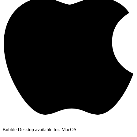
Bubble Desktop available for: MacOS