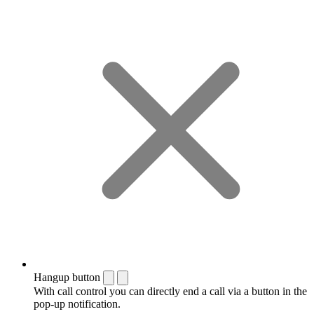
Hangup button
With call control you can directly end a call via a button in the
pop-up notification.