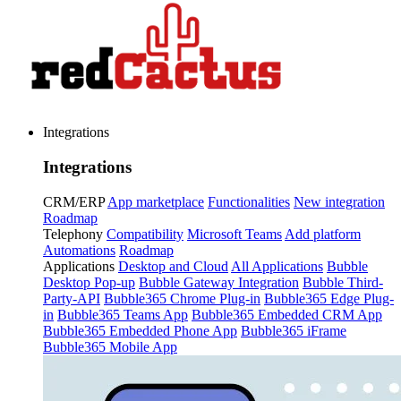
Integrations
Integrations
CRM/ERP
App marketplace
Functionalities
New integration
Roadmap
Telephony
Compatibility
Microsoft Teams
Add platform
Automations
Roadmap
Applications
Desktop and Cloud
All Applications
Bubble
Desktop Pop-up
Bubble Gateway Integration
Bubble Third-
Party-API
Bubble365 Chrome Plug-in
Bubble365 Edge Plug-
in
Bubble365 Teams App
Bubble365 Embedded CRM App
Bubble365 Embedded Phone App
Bubble365 iFrame
Bubble365 Mobile App