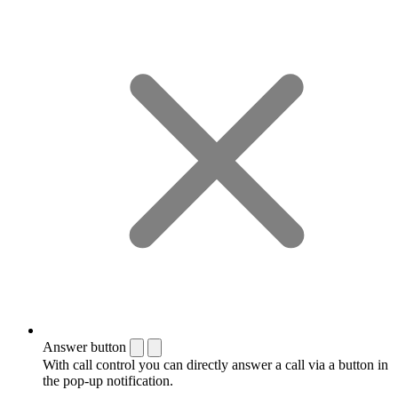
Answer button
With call control you can directly answer a call via a button in
the pop-up notification.