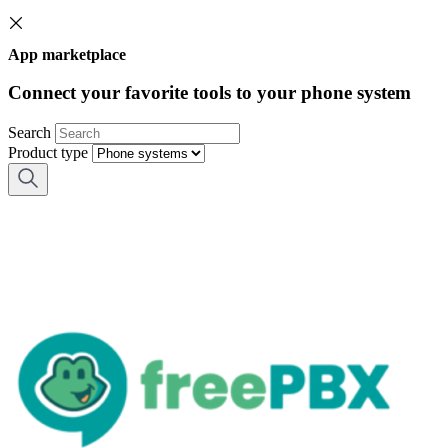
App marketplace
Connect your favorite tools to your phone system
Search
Product type