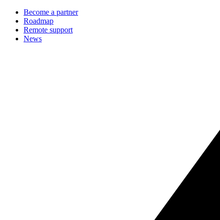
Become a partner
Roadmap
Remote support
News