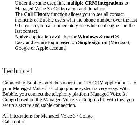
Under the same user, link
multiple CRM integrations
to
Managed Voice 3 / Coligo at no additional cost.
The
Call History
function allows you to see all contact
moments of Bubble users with the phone number over the last
90 days so you can immediately see which colleague had the
last contact.
Native application available for
Windows
&
macOS
.
Easy and secure login based on
Single sign-on
(Microsoft,
Google or Apple account).
Technical
Connecting Bubble - and thus more than 175 CRM applications - to
your Managed Voice 3 / Coligo phone system is very easy. With
Bubble, you connect the telephony platform Managed Voice 3 /
Coligo based on the Managed Voice 3 / Coligo API. With this, you
set up a secure and stable connection.
All integrations for Managed Voice 3 / Coligo
Call control