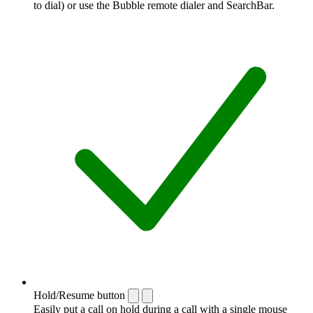
to dial) or use the Bubble remote dialer and SearchBar.
Hold/Resume button
Easily put a call on hold during a call with a single mouse