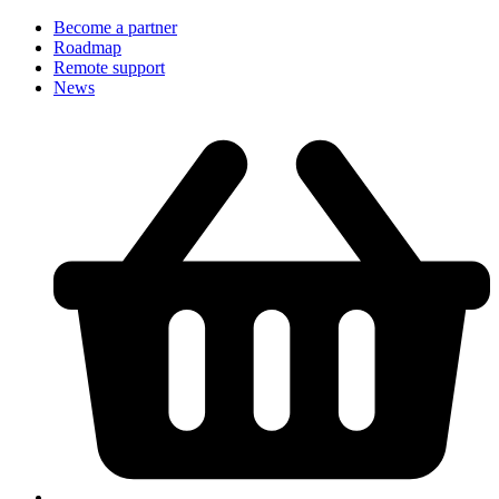
Become a partner
Roadmap
Remote support
News