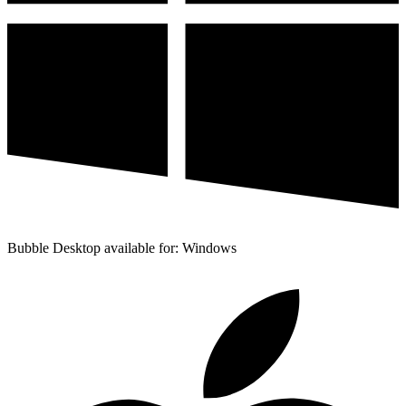
Bubble Desktop available for: Windows