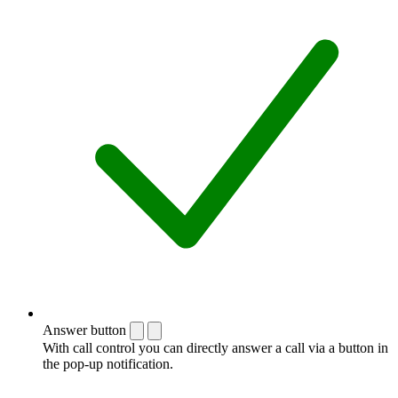
Answer button
With call control you can directly answer a call via a button in
the pop-up notification.