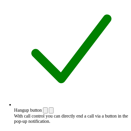
Hangup button
With call control you can directly end a call via a button in the
pop-up notification.