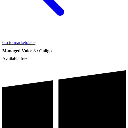
Go to marketplace
Managed Voice 3 / Coligo
Available for: