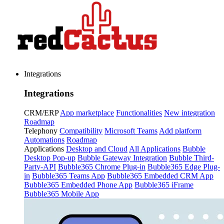
Integrations
Integrations
CRM/ERP
App marketplace
Functionalities
New integration
Roadmap
Telephony
Compatibility
Microsoft Teams
Add platform
Automations
Roadmap
Applications
Desktop and Cloud
All Applications
Bubble
Desktop Pop-up
Bubble Gateway Integration
Bubble Third-
Party-API
Bubble365 Chrome Plug-in
Bubble365 Edge Plug-
in
Bubble365 Teams App
Bubble365 Embedded CRM App
Bubble365 Embedded Phone App
Bubble365 iFrame
Bubble365 Mobile App