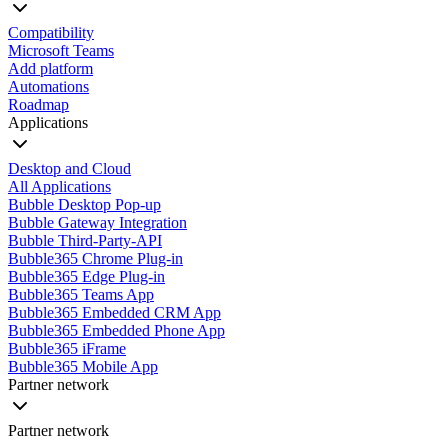
Compatibility
Microsoft Teams
Add platform
Automations
Roadmap
Applications
Desktop and Cloud
All Applications
Bubble Desktop Pop-up
Bubble Gateway Integration
Bubble Third-Party-API
Bubble365 Chrome Plug-in
Bubble365 Edge Plug-in
Bubble365 Teams App
Bubble365 Embedded CRM App
Bubble365 Embedded Phone App
Bubble365 iFrame
Bubble365 Mobile App
Partner network
Partner network