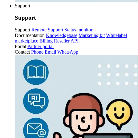
Support
Support
Support
Remote Support
Status monitor
Documentation
Knowledgebase
Marketing kit
Whitelabel
marketplace
Billing
Reseller API
Portal
Partner portal
Contact
Phone
Email
WhatsApp