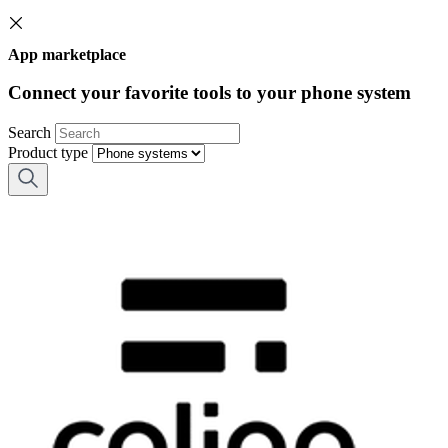
App marketplace
Connect your favorite tools to your phone system
Search
Product type