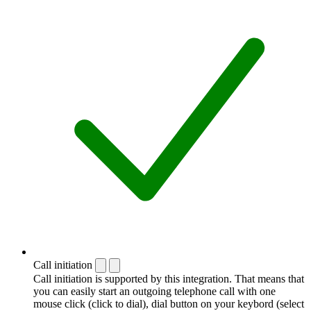
Call initiation
Call initiation is supported by this integration. That means that
you can easily start an outgoing telephone call with one
mouse click (click to dial), dial button on your keybord (select