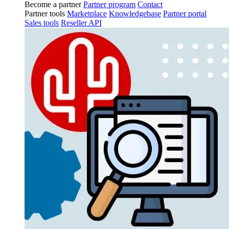
Become a partner
Partner program
Contact
Partner tools
Marketplace
Knowledgebase
Partner portal
Sales tools
Reseller API