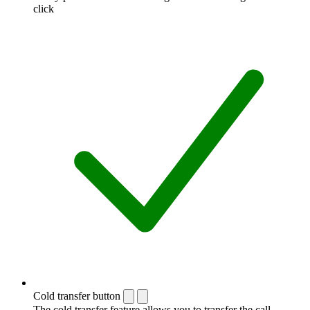
click
Cold transfer button
The cold transfer feature allows you to transfer the call