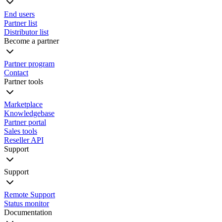
End users
Partner list
Distributor list
Become a partner
Partner program
Contact
Partner tools
Marketplace
Knowledgebase
Partner portal
Sales tools
Reseller API
Support
Support
Remote Support
Status monitor
Documentation