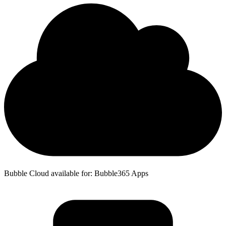
Bubble Cloud available for: Bubble365 Apps