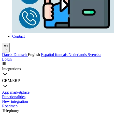
Contact
en
Dansk
Deutsch
English
Español
français
Nederlands
Svenska
Login
Integrations
CRM/ERP
App marketplace
Functionalities
New integration
Roadmap
Telephony