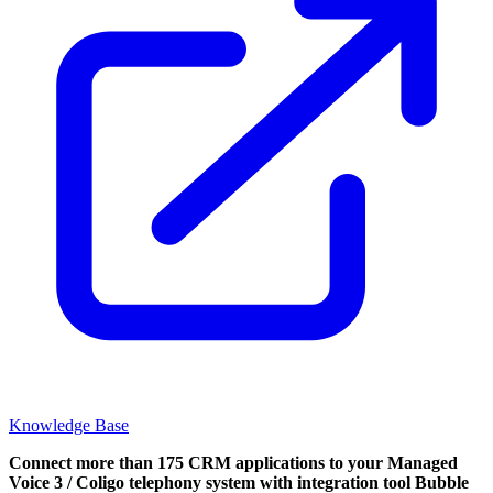
Knowledge Base
Connect more than 175 CRM applications to your Managed
Voice 3 / Coligo telephony system with integration tool Bubble