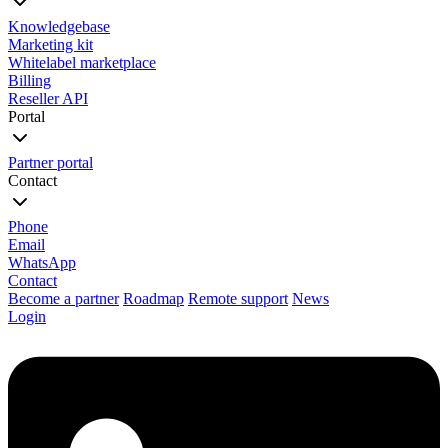
Knowledgebase
Marketing kit
Whitelabel marketplace
Billing
Reseller API
Portal
Partner portal
Contact
Phone
Email
WhatsApp
Contact
Become a partner
Roadmap
Remote support
News
Login