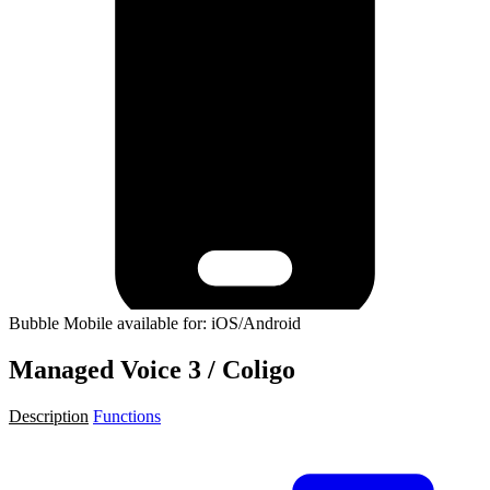
Bubble Mobile available for: iOS/Android
Managed Voice 3 / Coligo
Description
Functions