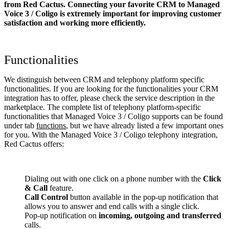
from Red Cactus. Connecting your favorite CRM to Managed
Voice 3 / Coligo
is extremely important for improving customer
satisfaction and working more efficiently.
Functionalities
We distinguish between CRM and telephony platform specific
functionalities. If you are looking for the functionalities your CRM
integration has to offer, please check the service description in the
marketplace. The complete list of telephony platform-specific
functionalities that Managed Voice 3 / Coligo supports can be found
under tab
functions
, but we have already listed a few important ones
for you. With the Managed Voice 3 / Coligo telephony integration,
Red Cactus offers:
Dialing out with one click on a phone number with the
Click
& Call
feature.
Call Control
button available in the pop-up notification that
allows you to answer and end calls with a single click.
Pop-up notification on
incoming, outgoing and transferred
calls.