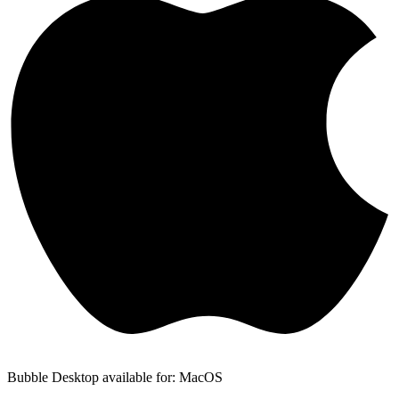
Bubble Desktop available for: MacOS