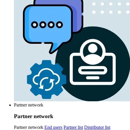
Partner network
Partner network
Partner network
End users
Partner list
Distributor list