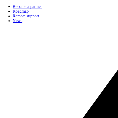
Become a partner
Roadmap
Remote support
News