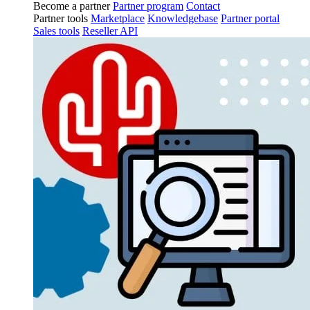
Become a partner
Partner program
Contact
Partner tools
Marketplace
Knowledgebase
Partner portal
Sales tools
Reseller API