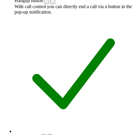
Hangup button
With call control you can directly end a call via a button in the
pop-up notification.