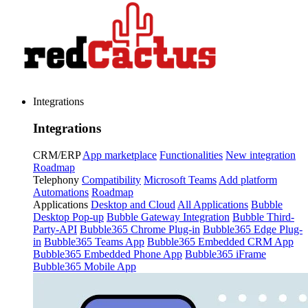
Integrations
Integrations
CRM/ERP
App marketplace
Functionalities
New integration
Roadmap
Telephony
Compatibility
Microsoft Teams
Add platform
Automations
Roadmap
Applications
Desktop and Cloud
All Applications
Bubble
Desktop Pop-up
Bubble Gateway Integration
Bubble Third-
Party-API
Bubble365 Chrome Plug-in
Bubble365 Edge Plug-
in
Bubble365 Teams App
Bubble365 Embedded CRM App
Bubble365 Embedded Phone App
Bubble365 iFrame
Bubble365 Mobile App