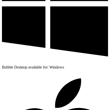
Bubble Desktop available for: Windows