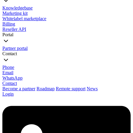
Knowledgebase
Marketing kit
Whitelabel marketplace
Billing
Reseller API
Portal
Partner portal
Contact
Phone
Email
WhatsApp
Contact
Become a partner
Roadmap
Remote support
News
Login