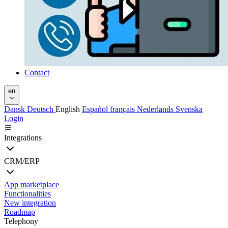
Contact
en
Dansk
Deutsch
English
Español
français
Nederlands
Svenska
Login
Integrations
CRM/ERP
App marketplace
Functionalities
New integration
Roadmap
Telephony