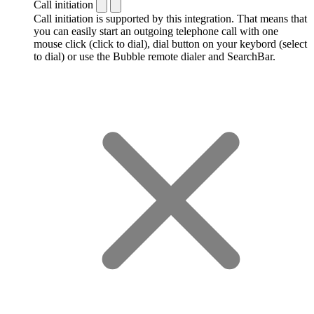
Call initiation
Call initiation is supported by this integration. That means that
you can easily start an outgoing telephone call with one
mouse click (click to dial), dial button on your keybord (select
to dial) or use the Bubble remote dialer and SearchBar.