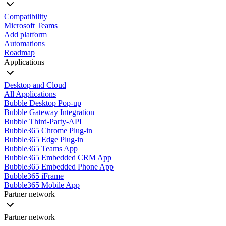
Compatibility
Microsoft Teams
Add platform
Automations
Roadmap
Applications
Desktop and Cloud
All Applications
Bubble Desktop Pop-up
Bubble Gateway Integration
Bubble Third-Party-API
Bubble365 Chrome Plug-in
Bubble365 Edge Plug-in
Bubble365 Teams App
Bubble365 Embedded CRM App
Bubble365 Embedded Phone App
Bubble365 iFrame
Bubble365 Mobile App
Partner network
Partner network