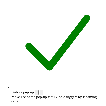
Bubble pop-up
Make use of the pop-up that Bubble triggers by incoming
calls.