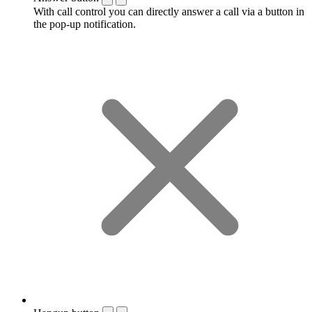
With call control you can directly answer a call via a button in
the pop-up notification.