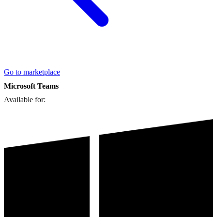
Go to marketplace
Microsoft Teams
Available for: