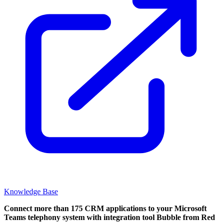
Knowledge Base
Connect more than 175 CRM applications to your Microsoft
Teams telephony system with integration tool Bubble from Red