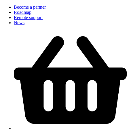
Become a partner
Roadmap
Remote support
News