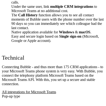
calls.
Under the same user, link
multiple CRM integrations
to
Microsoft Teams at no additional cost.
The
Call History
function allows you to see all contact
moments of Bubble users with the phone number over the last
90 days so you can immediately see which colleague had the
last contact.
Native application available for
Windows
&
macOS
.
Easy and secure login based on
Single sign-on
(Microsoft,
Google or Apple account).
Technical
Connecting Bubble - and thus more than 175 CRM applications - to
your Microsoft Teams phone system is very easy. With Bubble, you
connect the telephony platform Microsoft Teams based on the
Microsoft Teams API. With this, you set up a secure and stable
connection.
All integrations for Microsoft Teams
Pop-up type