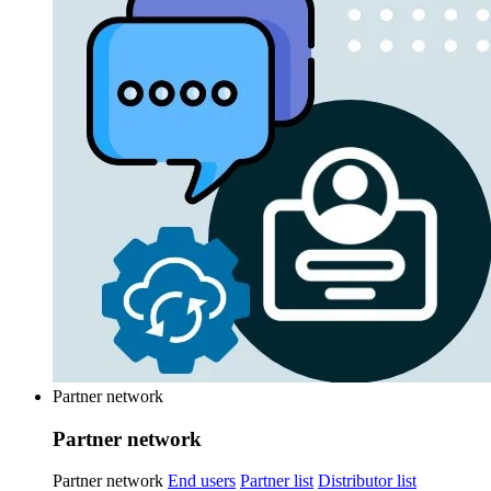
Partner network
Partner network
Partner network
End users
Partner list
Distributor list