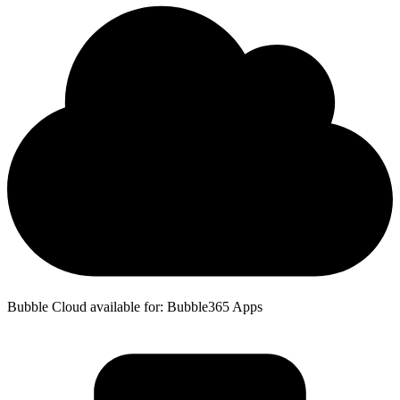
Bubble Cloud available for: Bubble365 Apps