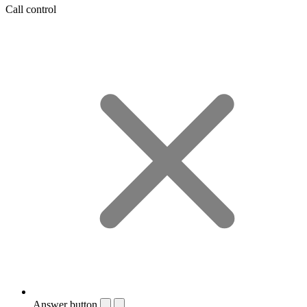
Call control
Answer button