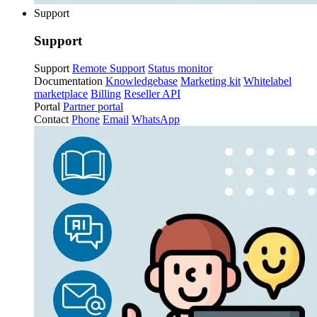
Support
Support
Support
Remote Support
Status monitor
Documentation
Knowledgebase
Marketing kit
Whitelabel
marketplace
Billing
Reseller API
Portal
Partner portal
Contact
Phone
Email
WhatsApp