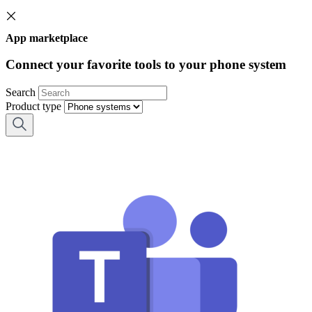
App marketplace
Connect your favorite tools to your phone system
Search
Product type