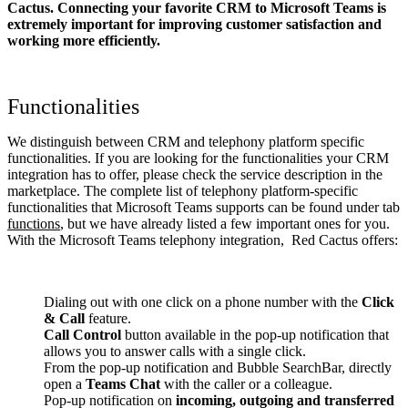
Cactus. Connecting your favorite CRM to Microsoft Teams
is
extremely important for improving customer satisfaction and
working more efficiently.
Functionalities
We distinguish between CRM and telephony platform specific
functionalities. If you are looking for the functionalities your CRM
integration has to offer, please check the service description in the
marketplace. The complete list of telephony platform-specific
functionalities that Microsoft Teams supports can be found under tab
functions
, but we have already listed a few important ones for you.
With the Microsoft Teams telephony integration, Red Cactus offers:
Dialing out with one click on a phone number with the
Click
& Call
feature.
Call Control
button available in the pop-up notification that
allows you to answer calls with a single click.
From the pop-up notification and Bubble SearchBar, directly
open a
Teams Chat
with the caller or a colleague.
Pop-up notification on
incoming, outgoing and transferred