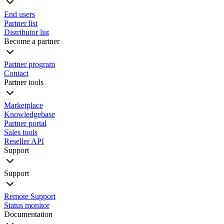
End users
Partner list
Distributor list
Become a partner
Partner program
Contact
Partner tools
Marketplace
Knowledgebase
Partner portal
Sales tools
Reseller API
Support
Support
Remote Support
Status monitor
Documentation