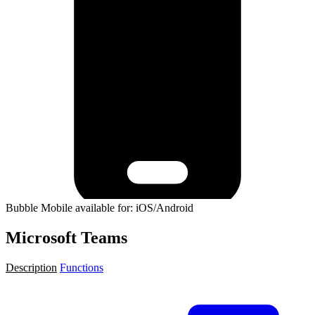
Bubble Mobile available for: iOS/Android
Microsoft Teams
Description
Functions