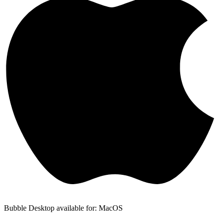
Bubble Desktop available for: MacOS