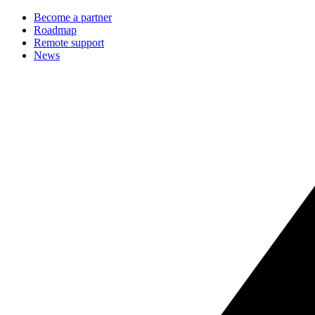
Become a partner
Roadmap
Remote support
News