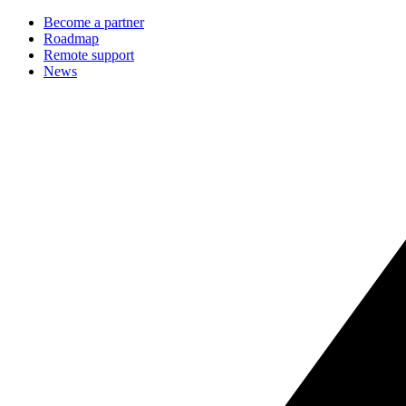
Become a partner
Roadmap
Remote support
News