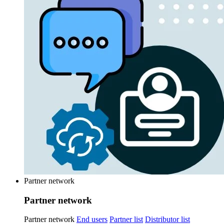
Partner network
Partner network
Partner network
End users
Partner list
Distributor list