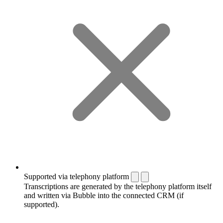
Supported via telephony platform
Transcriptions are generated by the telephony platform itself
and written via Bubble into the connected CRM (if
supported).