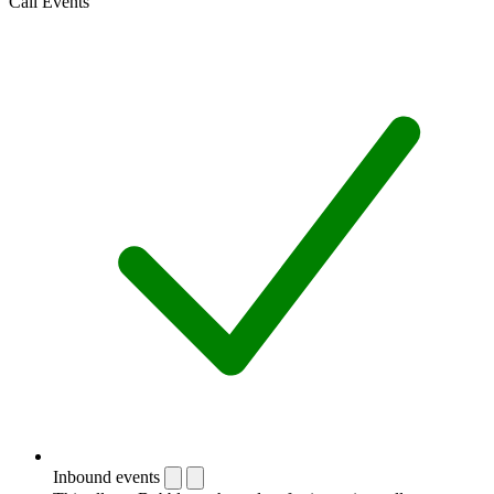
Call Events
Inbound events