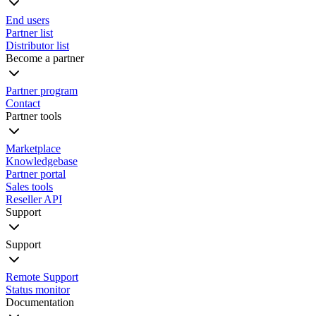
End users
Partner list
Distributor list
Become a partner
Partner program
Contact
Partner tools
Marketplace
Knowledgebase
Partner portal
Sales tools
Reseller API
Support
Support
Remote Support
Status monitor
Documentation