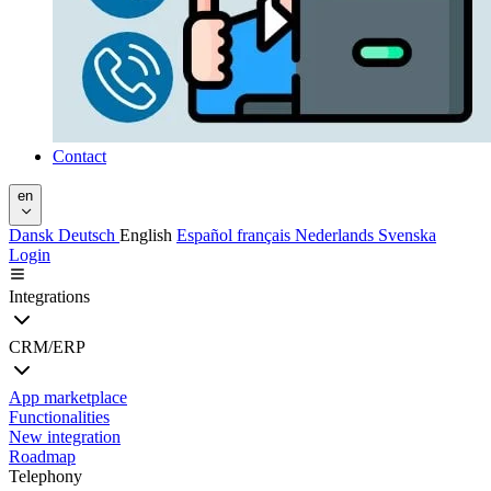
Contact
en
Dansk
Deutsch
English
Español
français
Nederlands
Svenska
Login
Integrations
CRM/ERP
App marketplace
Functionalities
New integration
Roadmap
Telephony