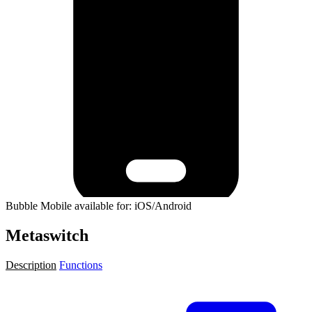
Bubble Mobile available for: iOS/Android
Metaswitch
Description
Functions