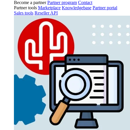
Become a partner
Partner program
Contact
Partner tools
Marketplace
Knowledgebase
Partner portal
Sales tools
Reseller API