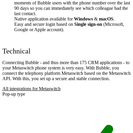
moments of Bubble users with the phone number over the last
90 days so you can immediately see which colleague had the
last contact.
Native application available for
Windows
&
macOS
.
Easy and secure login based on
Single sign-on
(Microsoft,
Google or Apple account).
Technical
Connecting Bubble - and thus more than 175 CRM applications - to
your Metaswitch phone system is very easy. With Bubble, you
connect the telephony platform Metaswitch based on the Metaswitch
API. With this, you set up a secure and stable connection.
All integrations for Metaswitch
Pop-up type