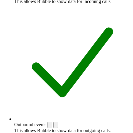
This allows Bubble to show data for incoming calls.
Outbound events
This allows Bubble to show data for outgoing calls.