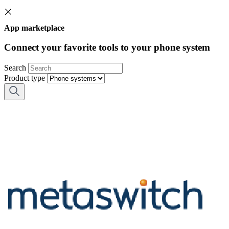
App marketplace
Connect your favorite tools to your phone system
Search
Product type