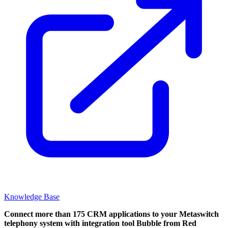
Knowledge Base
Connect more than 175 CRM applications to your Metaswitch
telephony system with integration tool Bubble from Red