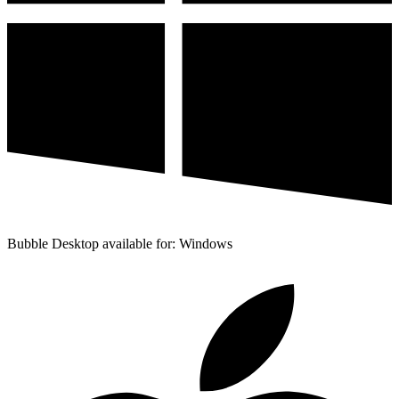
Bubble Desktop available for: Windows