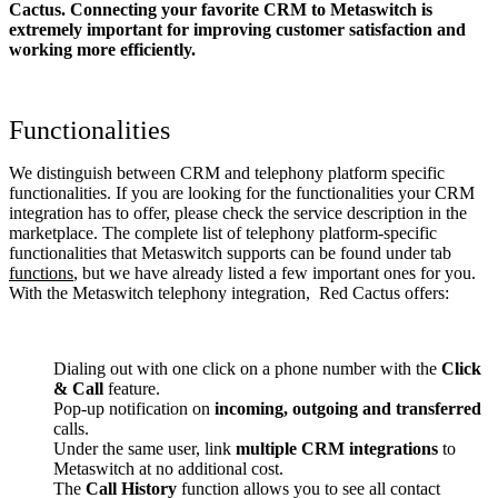
Cactus. Connecting your favorite CRM to Metaswitch
is
extremely important for improving customer satisfaction and
working more efficiently.
Functionalities
We distinguish between CRM and telephony platform specific
functionalities. If you are looking for the functionalities your CRM
integration has to offer, please check the service description in the
marketplace. The complete list of telephony platform-specific
functionalities that Metaswitch supports can be found under tab
functions
, but we have already listed a few important ones for you.
With the Metaswitch telephony integration, Red Cactus offers:
Dialing out with one click on a phone number with the
Click
& Call
feature.
Pop-up notification on
incoming, outgoing and transferred
calls.
Under the same user, link
multiple CRM integrations
to
Metaswitch at no additional cost.
The
Call History
function allows you to see all contact