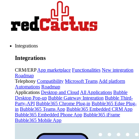
Integrations
Integrations
CRM/ERP
App marketplace
Functionalities
New integration
Roadmap
Telephony
Compatibility
Microsoft Teams
Add platform
Automations
Roadmap
Applications
Desktop and Cloud
All Applications
Bubble
Desktop Pop-up
Bubble Gateway Integration
Bubble Third-
Party-API
Bubble365 Chrome Plug-in
Bubble365 Edge Plug-
in
Bubble365 Teams App
Bubble365 Embedded CRM App
Bubble365 Embedded Phone App
Bubble365 iFrame
Bubble365 Mobile App