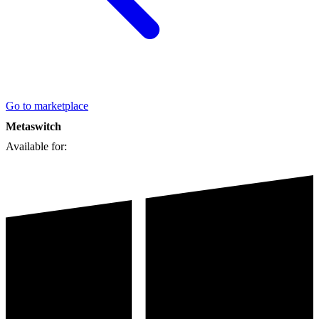
Go to marketplace
Metaswitch
Available for: