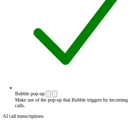
Bubble pop-up
Make use of the pop-up that Bubble triggers by incoming
calls.
AI call transcriptions