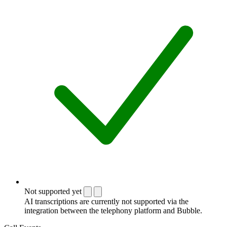
Not supported yet
AI transcriptions are currently not supported via the
integration between the telephony platform and Bubble.