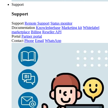
Support
Support
Support
Remote Support
Status monitor
Documentation
Knowledgebase
Marketing kit
Whitelabel
marketplace
Billing
Reseller API
Portal
Partner portal
Contact
Phone
Email
WhatsApp