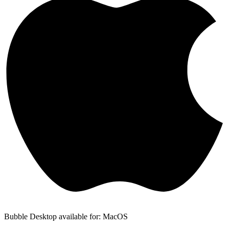
Bubble Desktop available for: MacOS