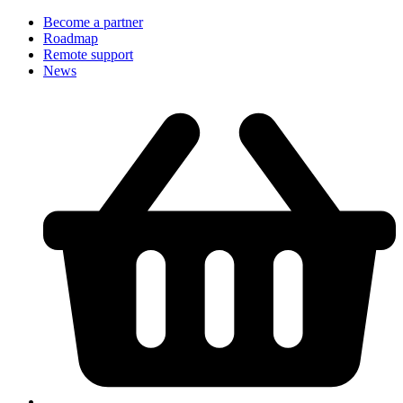
Become a partner
Roadmap
Remote support
News