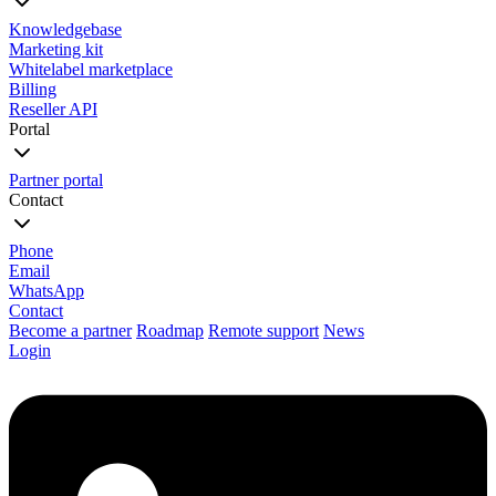
Knowledgebase
Marketing kit
Whitelabel marketplace
Billing
Reseller API
Portal
Partner portal
Contact
Phone
Email
WhatsApp
Contact
Become a partner
Roadmap
Remote support
News
Login