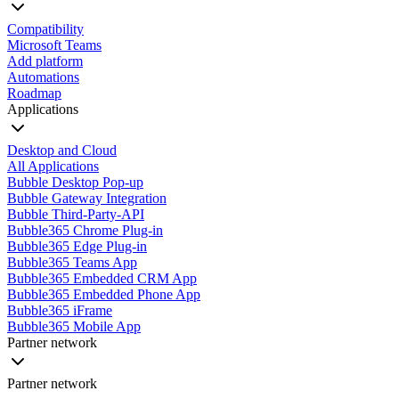
Compatibility
Microsoft Teams
Add platform
Automations
Roadmap
Applications
Desktop and Cloud
All Applications
Bubble Desktop Pop-up
Bubble Gateway Integration
Bubble Third-Party-API
Bubble365 Chrome Plug-in
Bubble365 Edge Plug-in
Bubble365 Teams App
Bubble365 Embedded CRM App
Bubble365 Embedded Phone App
Bubble365 iFrame
Bubble365 Mobile App
Partner network
Partner network