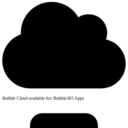
Bubble Cloud available for: Bubble365 Apps