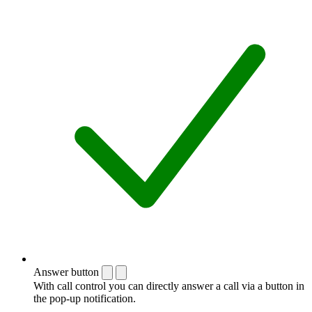
Answer button
With call control you can directly answer a call via a button in
the pop-up notification.