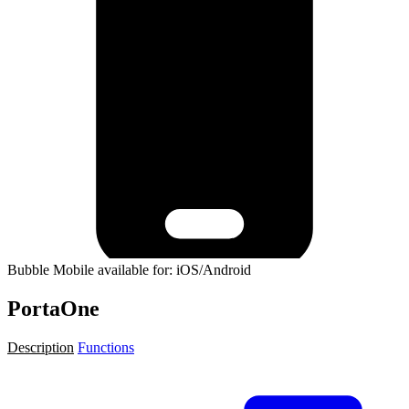
Bubble Mobile available for: iOS/Android
PortaOne
Description
Functions