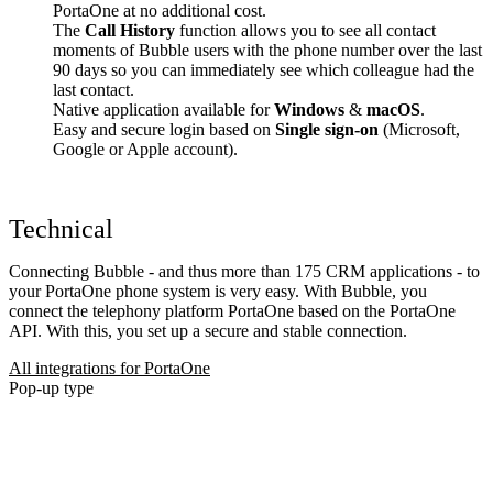
PortaOne at no additional cost.
The
Call History
function allows you to see all contact
moments of Bubble users with the phone number over the last
90 days so you can immediately see which colleague had the
last contact.
Native application available for
Windows
&
macOS
.
Easy and secure login based on
Single sign-on
(Microsoft,
Google or Apple account).
Technical
Connecting Bubble - and thus more than 175 CRM applications - to
your PortaOne phone system is very easy. With Bubble, you
connect the telephony platform PortaOne based on the PortaOne
API. With this, you set up a secure and stable connection.
All integrations for PortaOne
Pop-up type