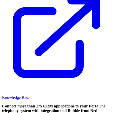
Knowledge Base
Connect more than 175 CRM applications to your PortaOne
telephony system with integration tool Bubble from Red