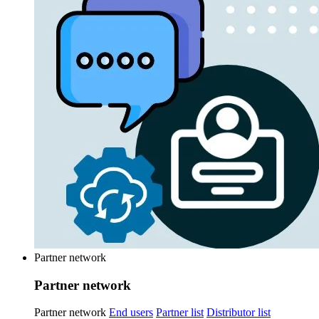
Partner network
Partner network
Partner network
End users
Partner list
Distributor list