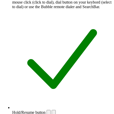
mouse click (click to dial), dial button on your keybord (select
to dial) or use the Bubble remote dialer and SearchBar.
Hold/Resume button