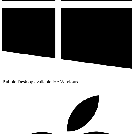
Bubble Desktop available for: Windows