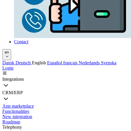
Contact
en
Dansk
Deutsch
English
Español
français
Nederlands
Svenska
Login
Integrations
CRM/ERP
App marketplace
Functionalities
New integration
Roadmap
Telephony