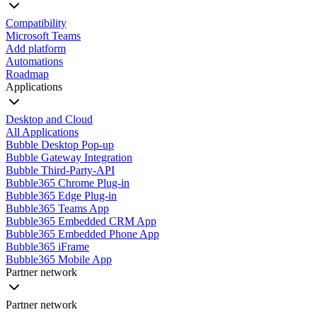
Compatibility
Microsoft Teams
Add platform
Automations
Roadmap
Applications
Desktop and Cloud
All Applications
Bubble Desktop Pop-up
Bubble Gateway Integration
Bubble Third-Party-API
Bubble365 Chrome Plug-in
Bubble365 Edge Plug-in
Bubble365 Teams App
Bubble365 Embedded CRM App
Bubble365 Embedded Phone App
Bubble365 iFrame
Bubble365 Mobile App
Partner network
Partner network