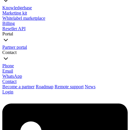
Knowledgebase
Marketing kit
Whitelabel marketplace
Billing
Reseller API
Portal
Partner portal
Contact
Phone
Email
WhatsApp
Contact
Become a partner
Roadmap
Remote support
News
Login