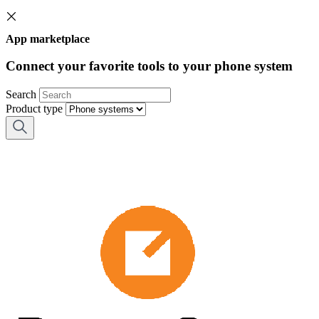
App marketplace
Connect your favorite tools to your phone system
Search
Product type