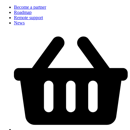
Become a partner
Roadmap
Remote support
News