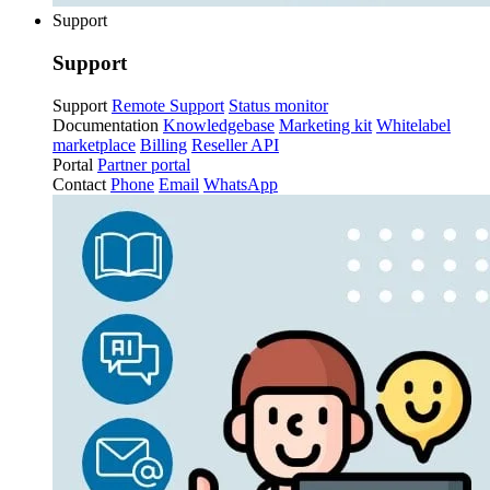
Support
Support
Support
Remote Support
Status monitor
Documentation
Knowledgebase
Marketing kit
Whitelabel
marketplace
Billing
Reseller API
Portal
Partner portal
Contact
Phone
Email
WhatsApp