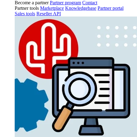
Become a partner
Partner program
Contact
Partner tools
Marketplace
Knowledgebase
Partner portal
Sales tools
Reseller API