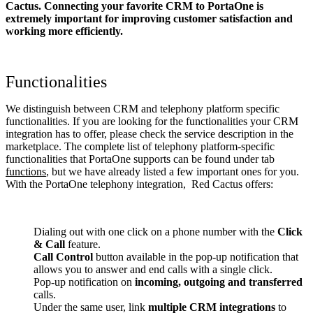
Cactus. Connecting your favorite CRM to PortaOne
is
extremely important for improving customer satisfaction and
working more efficiently.
Functionalities
We distinguish between CRM and telephony platform specific
functionalities. If you are looking for the functionalities your CRM
integration has to offer, please check the service description in the
marketplace. The complete list of telephony platform-specific
functionalities that PortaOne supports can be found under tab
functions
, but we have already listed a few important ones for you.
With the PortaOne telephony integration, Red Cactus offers:
Dialing out with one click on a phone number with the
Click
& Call
feature.
Call Control
button available in the pop-up notification that
allows you to answer and end calls with a single click.
Pop-up notification on
incoming, outgoing and transferred
calls.
Under the same user, link
multiple CRM integrations
to