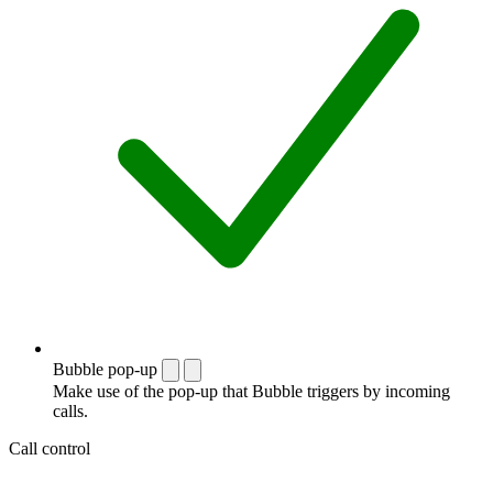
Bubble pop-up
Make use of the pop-up that Bubble triggers by incoming
calls.
Call control