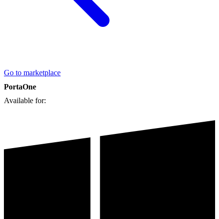
Go to marketplace
PortaOne
Available for: