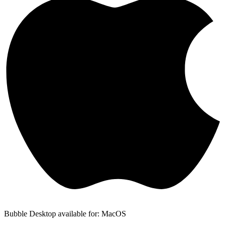
Bubble Desktop available for: MacOS