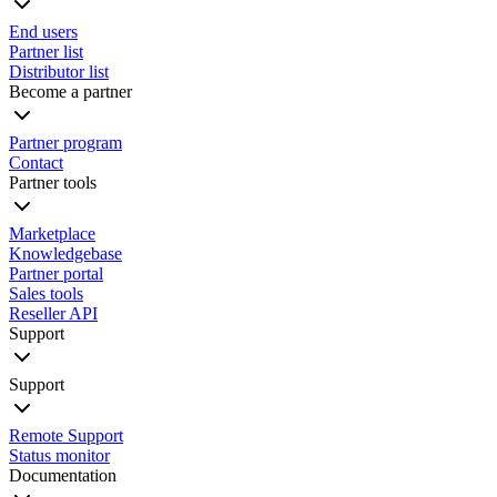
End users
Partner list
Distributor list
Become a partner
Partner program
Contact
Partner tools
Marketplace
Knowledgebase
Partner portal
Sales tools
Reseller API
Support
Support
Remote Support
Status monitor
Documentation