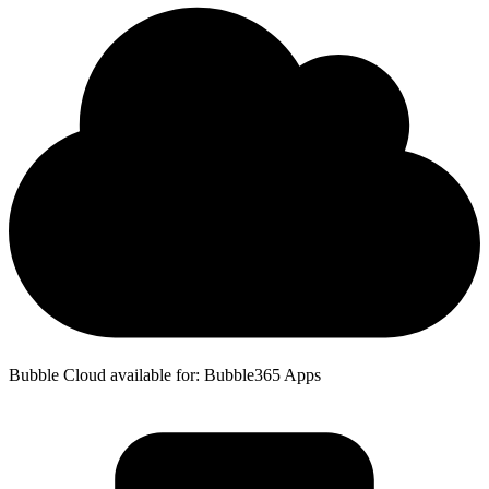
Bubble Cloud available for: Bubble365 Apps