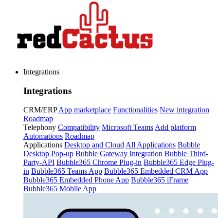
Integrations
Integrations
CRM/ERP
App marketplace
Functionalities
New integration
Roadmap
Telephony
Compatibility
Microsoft Teams
Add platform
Automations
Roadmap
Applications
Desktop and Cloud
All Applications
Bubble
Desktop Pop-up
Bubble Gateway Integration
Bubble Third-
Party-API
Bubble365 Chrome Plug-in
Bubble365 Edge Plug-
in
Bubble365 Teams App
Bubble365 Embedded CRM App
Bubble365 Embedded Phone App
Bubble365 iFrame
Bubble365 Mobile App