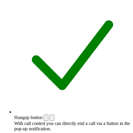
Hangup button
With call control you can directly end a call via a button in the
pop-up notification.