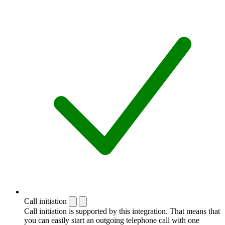
Call initiation
Call initiation is supported by this integration. That means that
you can easily start an outgoing telephone call with one