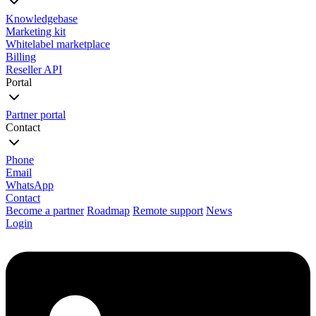
Knowledgebase
Marketing kit
Whitelabel marketplace
Billing
Reseller API
Portal
Partner portal
Contact
Phone
Email
WhatsApp
Contact
Become a partner
Roadmap
Remote support
News
Login