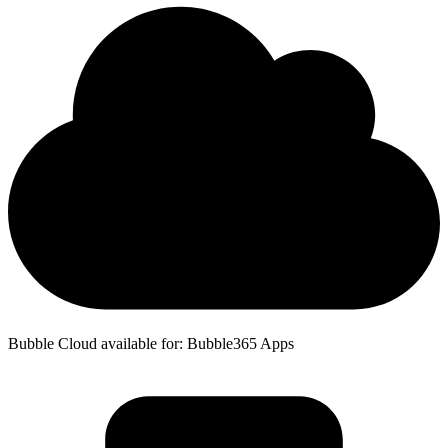
Bubble Cloud available for: Bubble365 Apps