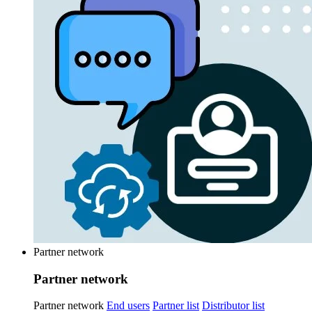
Partner network
Partner network
Partner network
End users
Partner list
Distributor list