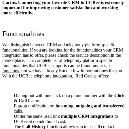
Cactus. Connecting your favorite CRM to UCBee
is extremely
important for improving customer satisfaction and working
more efficiently.
Functionalities
We distinguish between CRM and telephony platform specific
functionalities. If you are looking for the functionalities your CRM
integration has to offer, please check the service description in the
marketplace. The complete list of telephony platform-specific
functionalities that UCBee supports can be found under tab
functions
, but we have already listed a few important ones for you.
With the UCBee telephony integration, Red Cactus offers:
Dialing out with one click on a phone number with the
Click
& Call
feature.
Pop-up notification on
incoming, outgoing and transferred
calls.
Under the same user, link
multiple CRM integrations
to
UCBee at no additional cost.
The
Call History
function allows you to see all contact