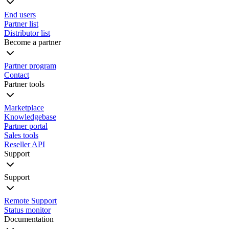
End users
Partner list
Distributor list
Become a partner
Partner program
Contact
Partner tools
Marketplace
Knowledgebase
Partner portal
Sales tools
Reseller API
Support
Support
Remote Support
Status monitor
Documentation