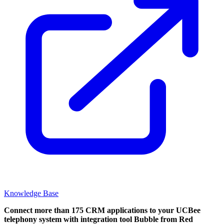
Knowledge Base
Connect more than 175 CRM applications to your UCBee
telephony system with integration tool Bubble from Red