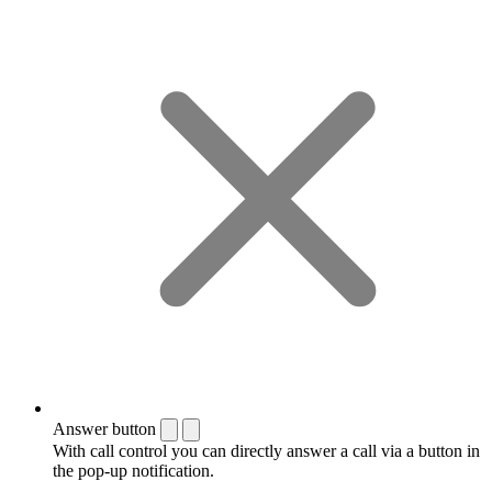
Answer button
With call control you can directly answer a call via a button in
the pop-up notification.