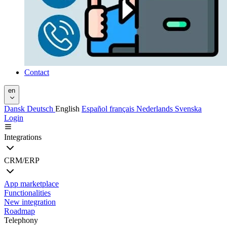
Contact
en
Dansk
Deutsch
English
Español
français
Nederlands
Svenska
Login
Integrations
CRM/ERP
App marketplace
Functionalities
New integration
Roadmap
Telephony