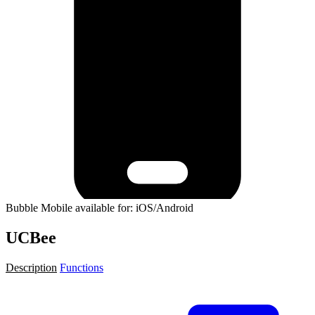
Bubble Mobile available for: iOS/Android
UCBee
Description
Functions