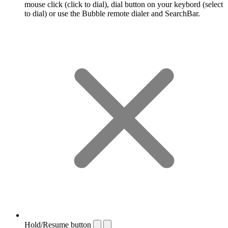
mouse click (click to dial), dial button on your keybord (select
to dial) or use the Bubble remote dialer and SearchBar.
Hold/Resume button