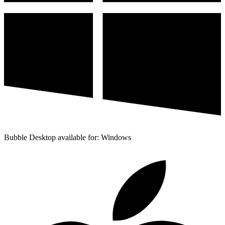
Bubble Desktop available for: Windows