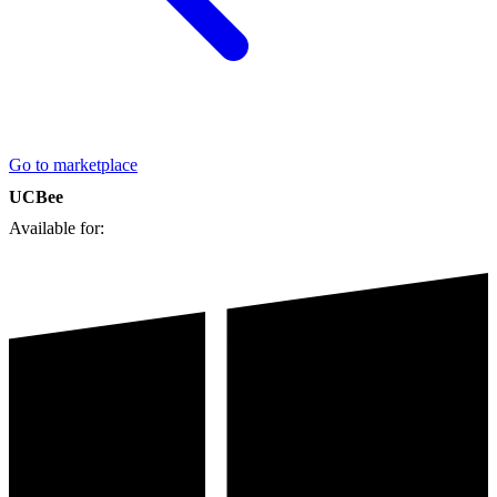
Go to marketplace
UCBee
Available for: