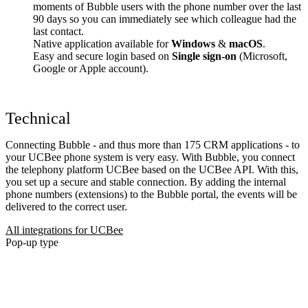
moments of Bubble users with the phone number over the last
90 days so you can immediately see which colleague had the
last contact.
Native application available for
Windows
&
macOS
.
Easy and secure login based on
Single sign-on
(Microsoft,
Google or Apple account).
Technical
Connecting Bubble - and thus more than 175 CRM applications - to
your UCBee phone system is very easy. With Bubble, you connect
the telephony platform UCBee based on the UCBee API. With this,
you set up a secure and stable connection. By adding the internal
phone numbers (extensions) to the Bubble portal, the events will be
delivered to the correct user.
All integrations for UCBee
Pop-up type