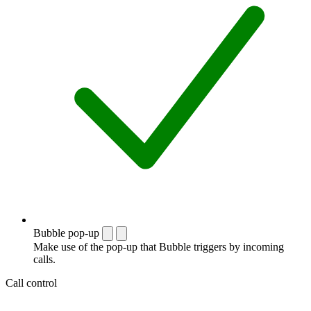
Bubble pop-up
Make use of the pop-up that Bubble triggers by incoming
calls.
Call control