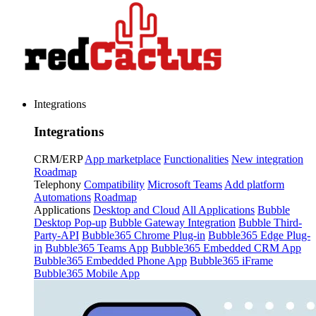
Integrations
Integrations
CRM/ERP
App marketplace
Functionalities
New integration
Roadmap
Telephony
Compatibility
Microsoft Teams
Add platform
Automations
Roadmap
Applications
Desktop and Cloud
All Applications
Bubble
Desktop Pop-up
Bubble Gateway Integration
Bubble Third-
Party-API
Bubble365 Chrome Plug-in
Bubble365 Edge Plug-
in
Bubble365 Teams App
Bubble365 Embedded CRM App
Bubble365 Embedded Phone App
Bubble365 iFrame
Bubble365 Mobile App