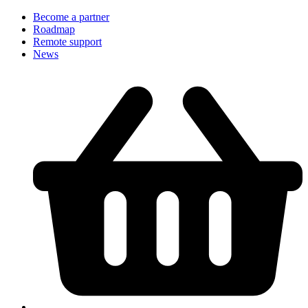
Become a partner
Roadmap
Remote support
News