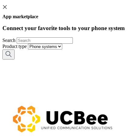
App marketplace
Connect your favorite tools to your phone system
Search
Product type