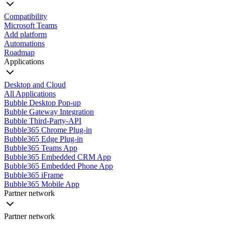
Compatibility
Microsoft Teams
Add platform
Automations
Roadmap
Applications
Desktop and Cloud
All Applications
Bubble Desktop Pop-up
Bubble Gateway Integration
Bubble Third-Party-API
Bubble365 Chrome Plug-in
Bubble365 Edge Plug-in
Bubble365 Teams App
Bubble365 Embedded CRM App
Bubble365 Embedded Phone App
Bubble365 iFrame
Bubble365 Mobile App
Partner network
Partner network