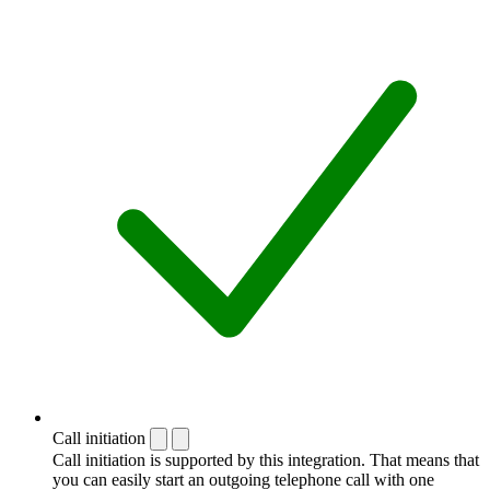
Call initiation
Call initiation is supported by this integration. That means that
you can easily start an outgoing telephone call with one