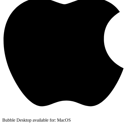
Bubble Desktop available for: MacOS