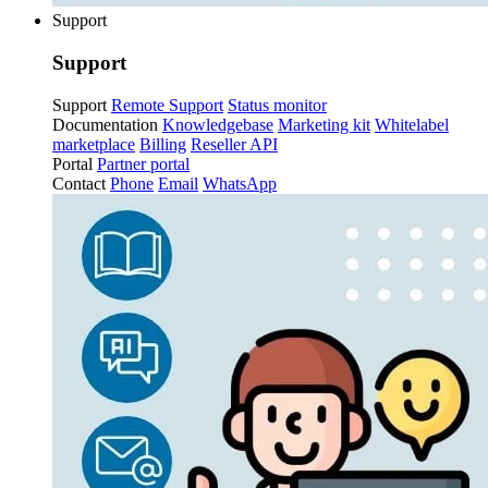
Support
Support
Support
Remote Support
Status monitor
Documentation
Knowledgebase
Marketing kit
Whitelabel
marketplace
Billing
Reseller API
Portal
Partner portal
Contact
Phone
Email
WhatsApp