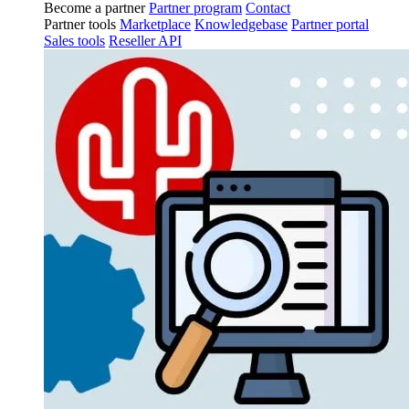
Become a partner
Partner program
Contact
Partner tools
Marketplace
Knowledgebase
Partner portal
Sales tools
Reseller API