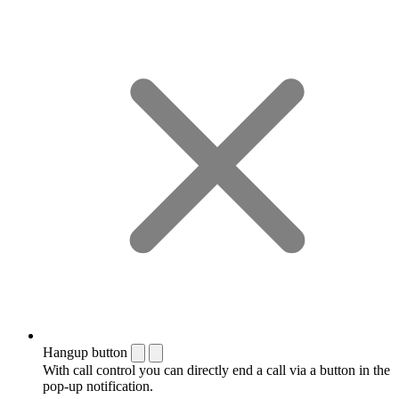
Hangup button
With call control you can directly end a call via a button in the
pop-up notification.