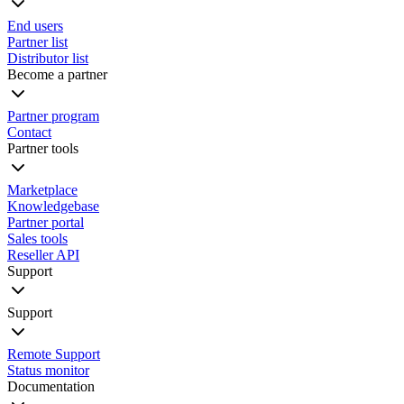
End users
Partner list
Distributor list
Become a partner
Partner program
Contact
Partner tools
Marketplace
Knowledgebase
Partner portal
Sales tools
Reseller API
Support
Support
Remote Support
Status monitor
Documentation