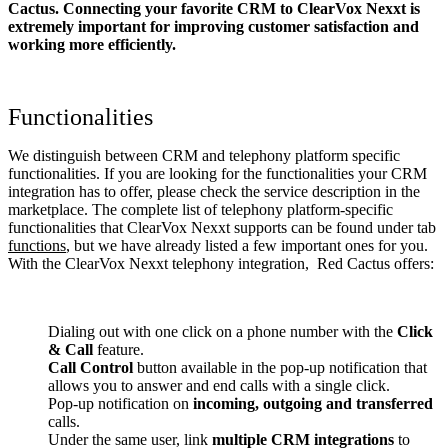
Cactus. Connecting your favorite CRM to ClearVox Nexxt
is
extremely important for improving customer satisfaction and
working more efficiently.
Functionalities
We distinguish between CRM and telephony platform specific
functionalities. If you are looking for the functionalities your CRM
integration has to offer, please check the service description in the
marketplace. The complete list of telephony platform-specific
functionalities that ClearVox Nexxt supports can be found under tab
functions
, but we have already listed a few important ones for you.
With the ClearVox Nexxt telephony integration, Red Cactus offers:
Dialing out with one click on a phone number with the
Click
& Call
feature.
Call Control
button available in the pop-up notification that
allows you to answer and end calls with a single click.
Pop-up notification on
incoming, outgoing and transferred
calls.
Under the same user, link
multiple CRM integrations
to