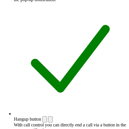
Hangup button
With call control you can directly end a call via a button in the