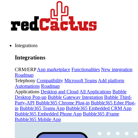
Integrations
Integrations
CRM/ERP
App marketplace
Functionalities
New integration
Roadmap
Telephony
Compatibility
Microsoft Teams
Add platform
Automations
Roadmap
Applications
Desktop and Cloud
All Applications
Bubble
Desktop Pop-up
Bubble Gateway Integration
Bubble Third-
Party-API
Bubble365 Chrome Plug-in
Bubble365 Edge Plug-
in
Bubble365 Teams App
Bubble365 Embedded CRM App
Bubble365 Embedded Phone App
Bubble365 iFrame
Bubble365 Mobile App