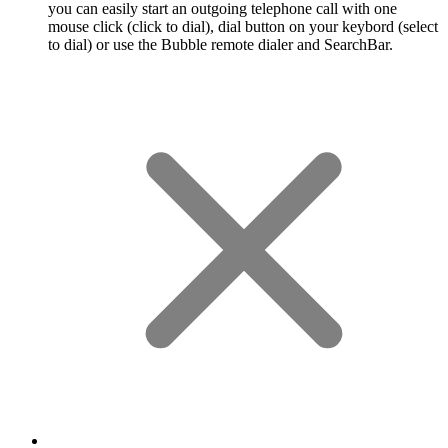
you can easily start an outgoing telephone call with one
mouse click (click to dial), dial button on your keybord (select
to dial) or use the Bubble remote dialer and SearchBar.