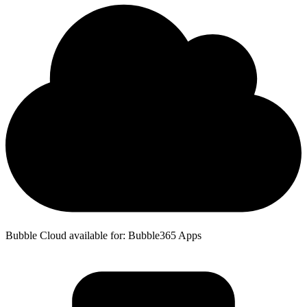
Bubble Cloud available for: Bubble365 Apps