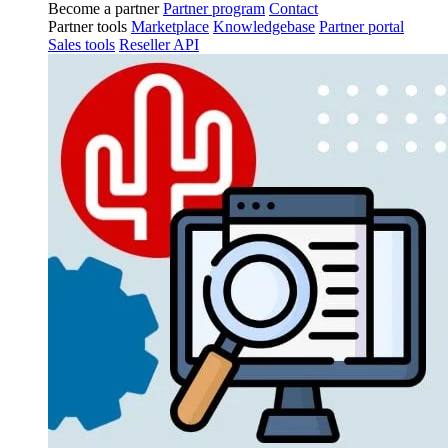
Become a partner
Partner program
Contact
Partner tools
Marketplace
Knowledgebase
Partner portal
Sales tools
Reseller API