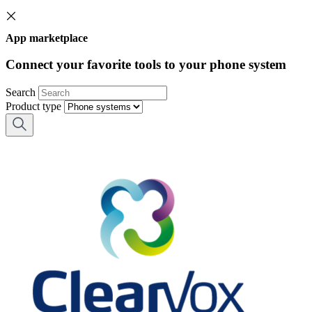
App marketplace
Connect your favorite tools to your phone system
Search
Product type