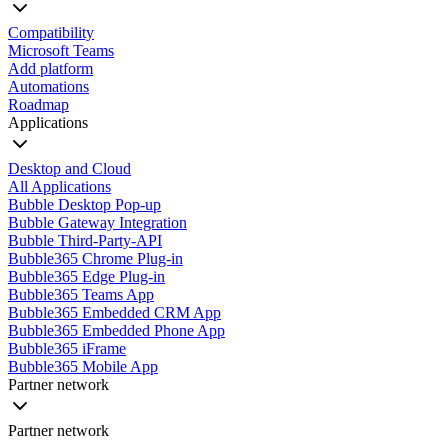
Compatibility
Microsoft Teams
Add platform
Automations
Roadmap
Applications
Desktop and Cloud
All Applications
Bubble Desktop Pop-up
Bubble Gateway Integration
Bubble Third-Party-API
Bubble365 Chrome Plug-in
Bubble365 Edge Plug-in
Bubble365 Teams App
Bubble365 Embedded CRM App
Bubble365 Embedded Phone App
Bubble365 iFrame
Bubble365 Mobile App
Partner network
Partner network