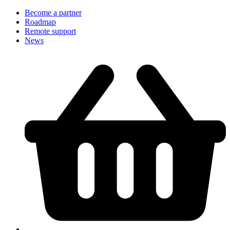
Become a partner
Roadmap
Remote support
News