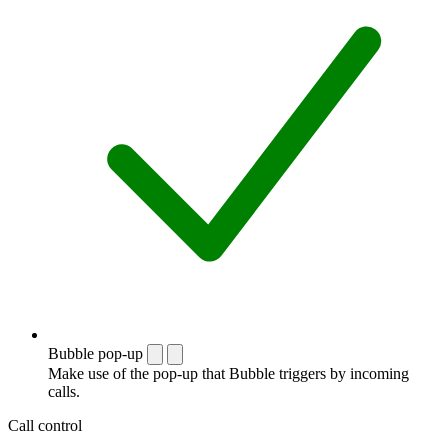
Bubble pop-up
Make use of the pop-up that Bubble triggers by incoming
calls.
Call control