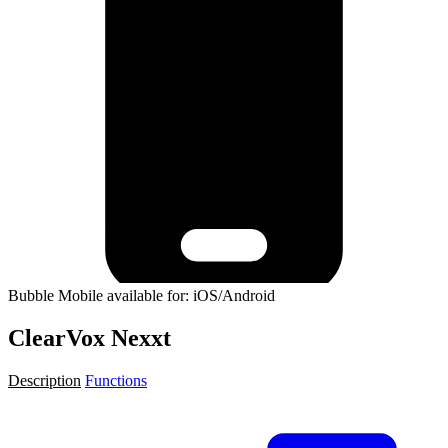
Bubble Mobile available for: iOS/Android
ClearVox Nexxt
Description
Functions