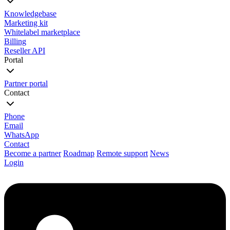
Knowledgebase
Marketing kit
Whitelabel marketplace
Billing
Reseller API
Portal
Partner portal
Contact
Phone
Email
WhatsApp
Contact
Become a partner
Roadmap
Remote support
News
Login