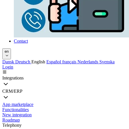
Contact
en
Dansk
Deutsch
English
Español
français
Nederlands
Svenska
Login
Integrations
CRM/ERP
App marketplace
Functionalities
New integration
Roadmap
Telephony