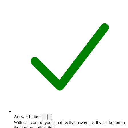
Answer button
With call control you can directly answer a call via a button in
the pop-up notification.