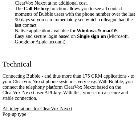
ClearVox Nexxt at no additional cost.
The
Call History
function allows you to see all contact
moments of Bubble users with the phone number over the last
90 days so you can immediately see which colleague had the
last contact.
Native application available for
Windows
&
macOS
.
Easy and secure login based on
Single sign-on
(Microsoft,
Google or Apple account).
Technical
Connecting Bubble - and thus more than 175 CRM applications - to
your ClearVox Nexxt phone system is very easy. With Bubble, you
connect the telephony platform ClearVox Nexxt based on the
ClearVox Nexxt user API-key. With this, you set up a secure and
stable connection.
All integrations for ClearVox Nexxt
Pop-up type