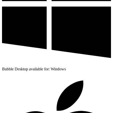
Bubble Desktop available for: Windows