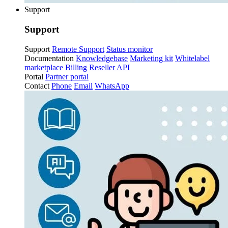
Support
Support
Support
Remote Support
Status monitor
Documentation
Knowledgebase
Marketing kit
Whitelabel
marketplace
Billing
Reseller API
Portal
Partner portal
Contact
Phone
Email
WhatsApp