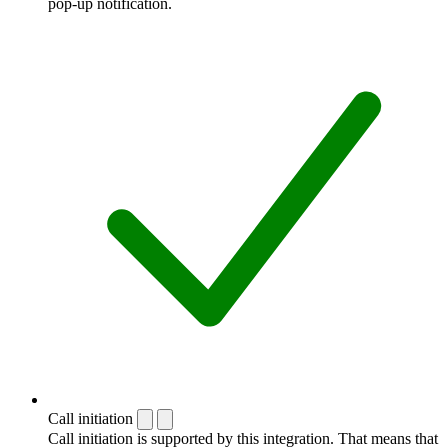
pop-up notification.
Call initiation
Call initiation is supported by this integration. That means that