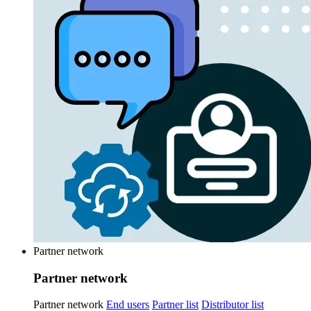
Partner network
Partner network
Partner network
End users
Partner list
Distributor list