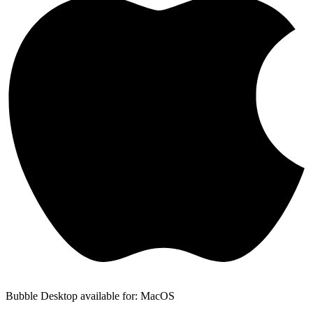
Bubble Desktop available for: MacOS