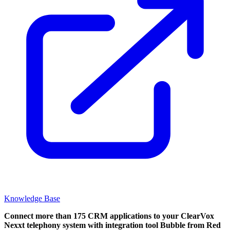
Knowledge Base
Connect more than 175 CRM applications to your ClearVox
Nexxt telephony system with integration tool Bubble from Red