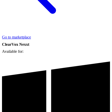
Go to marketplace
ClearVox Nexxt
Available for: