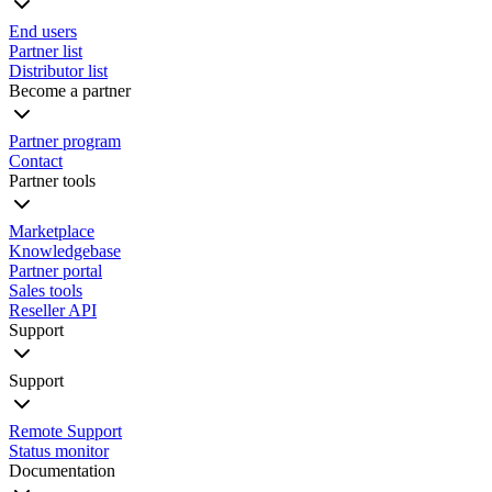
End users
Partner list
Distributor list
Become a partner
Partner program
Contact
Partner tools
Marketplace
Knowledgebase
Partner portal
Sales tools
Reseller API
Support
Support
Remote Support
Status monitor
Documentation