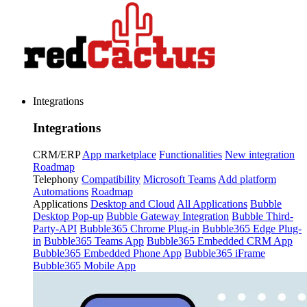
Integrations
Integrations
CRM/ERP
App marketplace
Functionalities
New integration
Roadmap
Telephony
Compatibility
Microsoft Teams
Add platform
Automations
Roadmap
Applications
Desktop and Cloud
All Applications
Bubble
Desktop Pop-up
Bubble Gateway Integration
Bubble Third-
Party-API
Bubble365 Chrome Plug-in
Bubble365 Edge Plug-
in
Bubble365 Teams App
Bubble365 Embedded CRM App
Bubble365 Embedded Phone App
Bubble365 iFrame
Bubble365 Mobile App