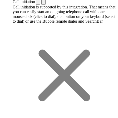
Call initiation
Call initiation is supported by this integration. That means that
you can easily start an outgoing telephone call with one
mouse click (click to dial), dial button on your keybord (select
to dial) or use the Bubble remote dialer and SearchBar.