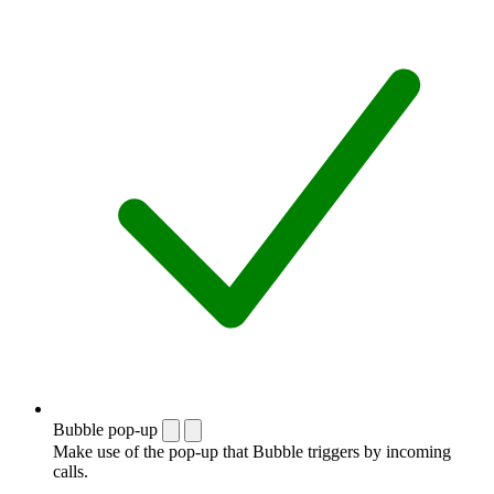
Bubble pop-up
Make use of the pop-up that Bubble triggers by incoming
calls.