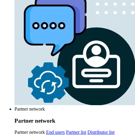
Partner network
Partner network
Partner network
End users
Partner list
Distributor list