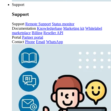
Support
Support
Support
Remote Support
Status monitor
Documentation
Knowledgebase
Marketing kit
Whitelabel
marketplace
Billing
Reseller API
Portal
Partner portal
Contact
Phone
Email
WhatsApp