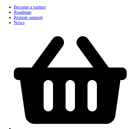
Become a partner
Roadmap
Remote support
News