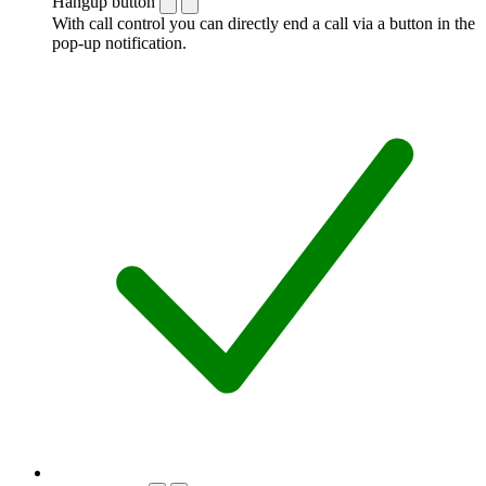
Hangup button
With call control you can directly end a call via a button in the
pop-up notification.