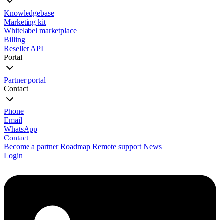
Knowledgebase
Marketing kit
Whitelabel marketplace
Billing
Reseller API
Portal
Partner portal
Contact
Phone
Email
WhatsApp
Contact
Become a partner
Roadmap
Remote support
News
Login