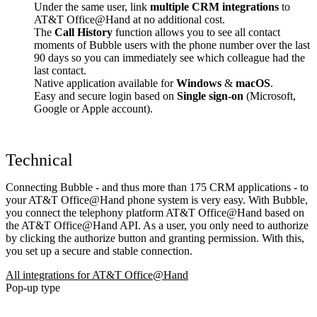
Under the same user, link
multiple CRM integrations
to
AT&T Office@Hand at no additional cost.
The
Call History
function allows you to see all contact
moments of Bubble users with the phone number over the last
90 days so you can immediately see which colleague had the
last contact.
Native application available for
Windows
&
macOS
.
Easy and secure login based on
Single sign-on
(Microsoft,
Google or Apple account).
Technical
Connecting Bubble - and thus more than 175 CRM applications - to
your AT&T Office@Hand phone system is very easy. With Bubble,
you connect the telephony platform AT&T Office@Hand based on
the AT&T Office@Hand API. As a user, you only need to authorize
by clicking the authorize button and granting permission. With this,
you set up a secure and stable connection.
All integrations for AT&T Office@Hand
Pop-up type