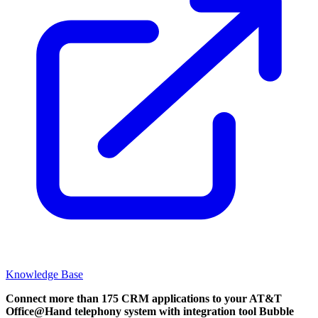
Knowledge Base
Connect more than 175 CRM applications to your AT&T
Office@Hand telephony system with integration tool Bubble