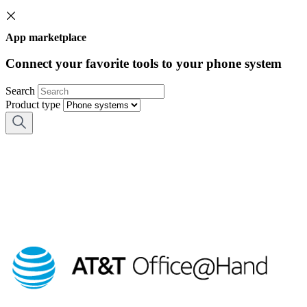
App marketplace
Connect your favorite tools to your phone system
Search
Product type