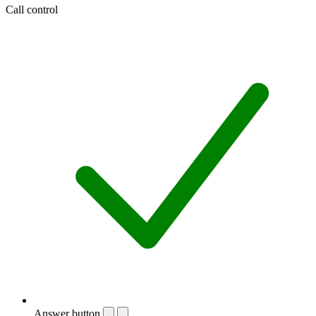
Call control
Answer button