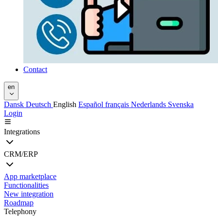
Contact
en
Dansk
Deutsch
English
Español
français
Nederlands
Svenska
Login
Integrations
CRM/ERP
App marketplace
Functionalities
New integration
Roadmap
Telephony