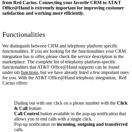
from Red Cactus. Connecting your favorite CRM to AT&T
Office@Hand
is extremely important for improving customer
satisfaction and working more efficiently.
Functionalities
We distinguish between CRM and telephony platform specific
functionalities. If you are looking for the functionalities your CRM
integration has to offer, please check the service description in the
marketplace. The complete list of telephony platform-specific
functionalities that AT&T Office@Hand supports can be found
under tab
functions
, but we have already listed a few important ones
for you. With the AT&T Office@Hand telephony integration, Red
Cactus offers:
Dialing out with one click on a phone number with the
Click
& Call
feature.
Call Control
button available in the pop-up notification that
allows you to end calls with a single click.
Pop-up notification on
incoming, outgoing and transferred
calls.