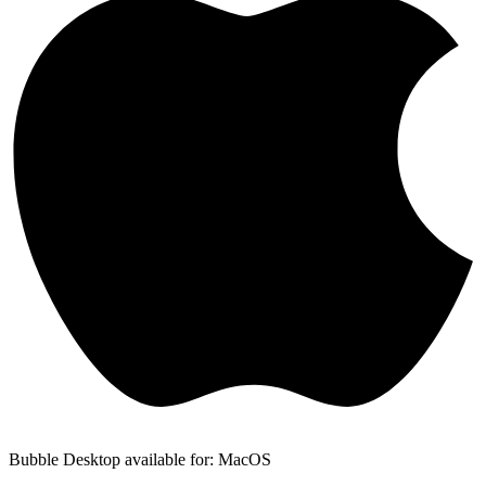
Bubble Desktop available for: MacOS