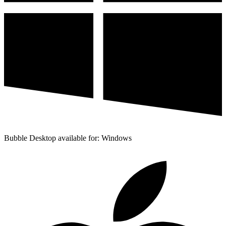
Bubble Desktop available for: Windows