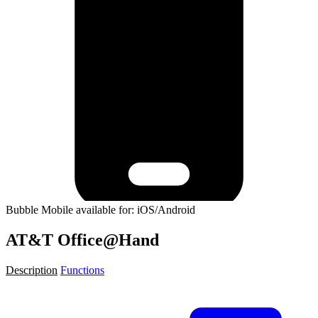
Bubble Mobile available for: iOS/Android
AT&T Office@Hand
Description
Functions