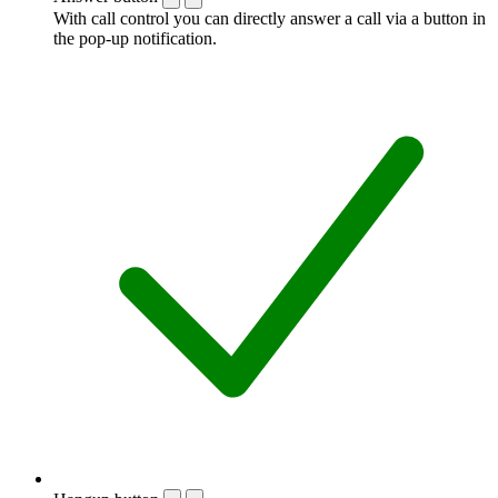
With call control you can directly answer a call via a button in
the pop-up notification.