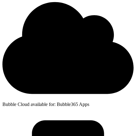
Bubble Cloud available for: Bubble365 Apps