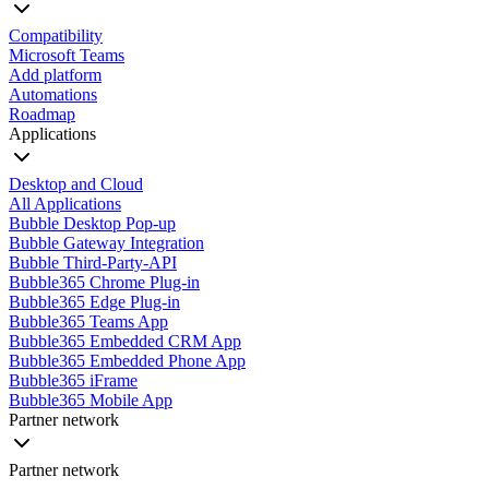
Compatibility
Microsoft Teams
Add platform
Automations
Roadmap
Applications
Desktop and Cloud
All Applications
Bubble Desktop Pop-up
Bubble Gateway Integration
Bubble Third-Party-API
Bubble365 Chrome Plug-in
Bubble365 Edge Plug-in
Bubble365 Teams App
Bubble365 Embedded CRM App
Bubble365 Embedded Phone App
Bubble365 iFrame
Bubble365 Mobile App
Partner network
Partner network