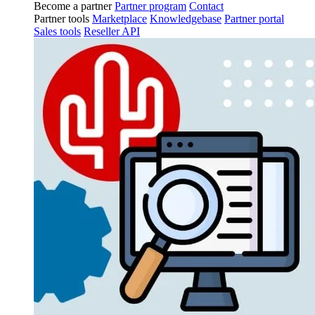
Become a partner
Partner program
Contact
Partner tools
Marketplace
Knowledgebase
Partner portal
Sales tools
Reseller API