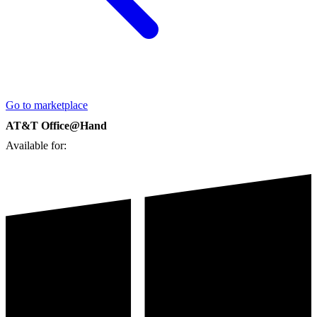
Go to marketplace
AT&T Office@Hand
Available for: