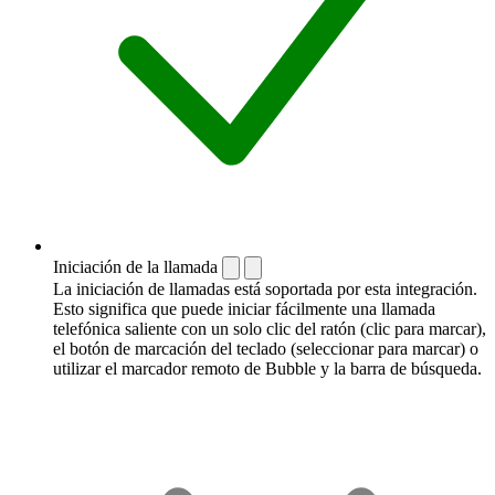
Iniciación de la llamada
La iniciación de llamadas está soportada por esta integración.
Esto significa que puede iniciar fácilmente una llamada
telefónica saliente con un solo clic del ratón (clic para marcar),
el botón de marcación del teclado (seleccionar para marcar) o
utilizar el marcador remoto de Bubble y la barra de búsqueda.