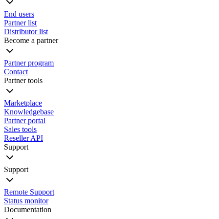
End users
Partner list
Distributor list
Become a partner
Partner program
Contact
Partner tools
Marketplace
Knowledgebase
Partner portal
Sales tools
Reseller API
Support
Support
Remote Support
Status monitor
Documentation