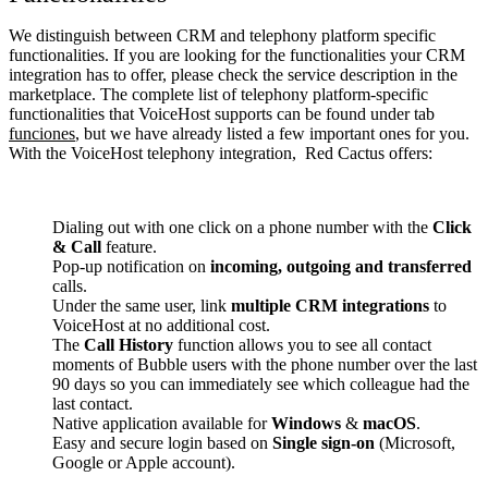
We distinguish between CRM and telephony platform specific
functionalities. If you are looking for the functionalities your CRM
integration has to offer, please check the service description in the
marketplace. The complete list of telephony platform-specific
functionalities that VoiceHost supports can be found under tab
funciones
, but we have already listed a few important ones for you.
With the VoiceHost telephony integration, Red Cactus offers:
Dialing out with one click on a phone number with the
Click
& Call
feature.
Pop-up notification on
incoming, outgoing and transferred
calls.
Under the same user, link
multiple CRM integrations
to
VoiceHost at no additional cost.
The
Call History
function allows you to see all contact
moments of Bubble users with the phone number over the last
90 days so you can immediately see which colleague had the
last contact.
Native application available for
Windows
&
macOS
.
Easy and secure login based on
Single sign-on
(Microsoft,
Google or Apple account).