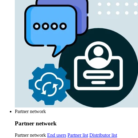
Partner network
Partner network
Partner network
End users
Partner list
Distributor list