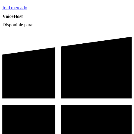
Ir al mercado
VoiceHost
Disponible para: