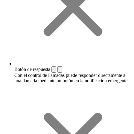
Botón de respuesta
Con el control de llamadas puede responder directamente a
una llamada mediante un botón en la notificación emergente.