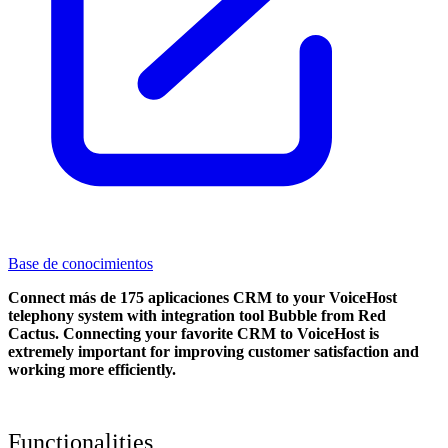
Base de conocimientos
Connect más de 175 aplicaciones CRM to your VoiceHost
telephony system with integration tool Bubble from Red
Cactus. Connecting your favorite CRM to VoiceHost
is
extremely important for improving customer satisfaction and
working more efficiently.
Functionalities