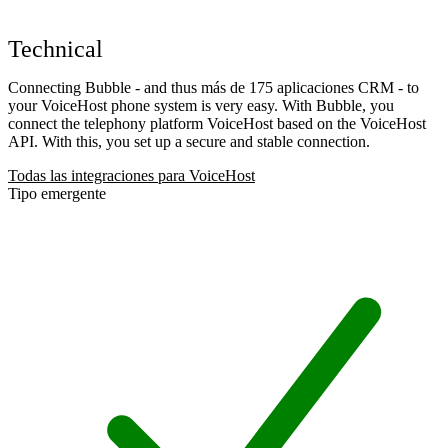
Technical
Connecting Bubble - and thus más de 175 aplicaciones CRM - to
your VoiceHost phone system is very easy. With Bubble, you
connect the telephony platform VoiceHost based on the VoiceHost
API. With this, you set up a secure and stable connection.
Todas las integraciones para VoiceHost
Tipo emergente