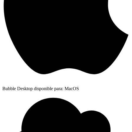
Bubble Desktop disponible para: MacOS