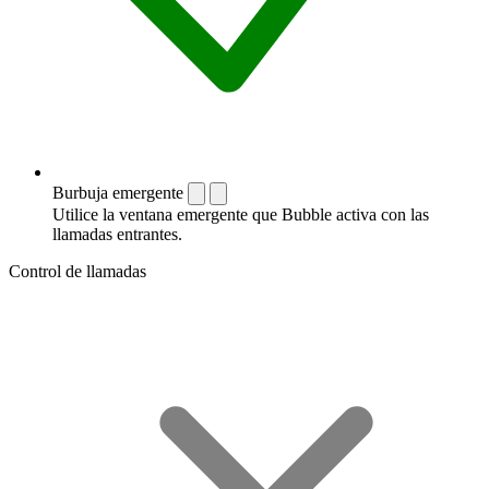
Burbuja emergente
Utilice la ventana emergente que Bubble activa con las
llamadas entrantes.
Control de llamadas