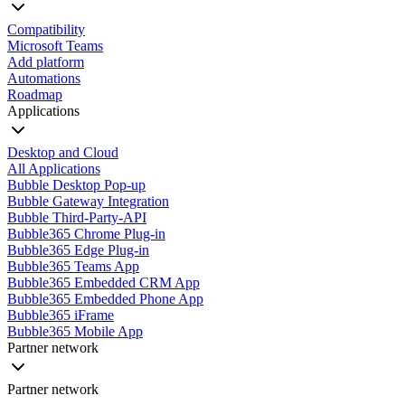
Compatibility
Microsoft Teams
Add platform
Automations
Roadmap
Applications
Desktop and Cloud
All Applications
Bubble Desktop Pop-up
Bubble Gateway Integration
Bubble Third-Party-API
Bubble365 Chrome Plug-in
Bubble365 Edge Plug-in
Bubble365 Teams App
Bubble365 Embedded CRM App
Bubble365 Embedded Phone App
Bubble365 iFrame
Bubble365 Mobile App
Partner network
Partner network