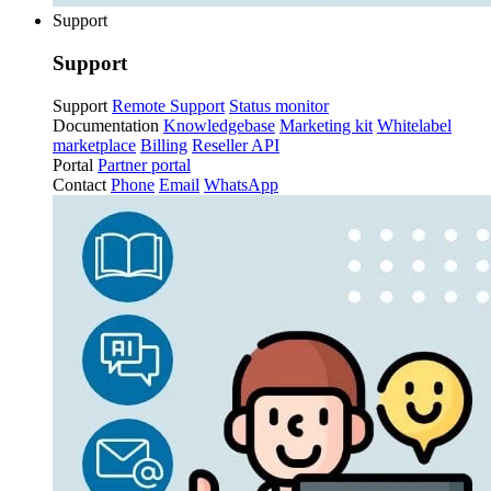
Support
Support
Support
Remote Support
Status monitor
Documentation
Knowledgebase
Marketing kit
Whitelabel
marketplace
Billing
Reseller API
Portal
Partner portal
Contact
Phone
Email
WhatsApp