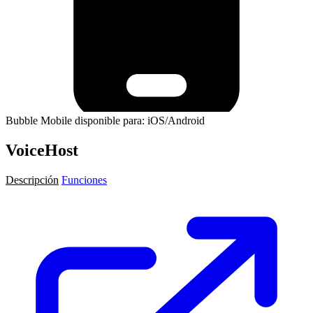
Bubble Mobile disponible para: iOS/Android
VoiceHost
Descripción
Funciones