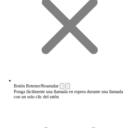
Botón Retener/Reanudar
Ponga fácilmente una llamada en espera durante una llamada
con un solo clic del ratón