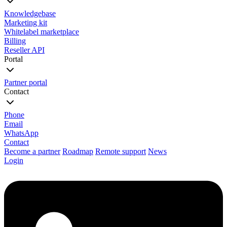
Knowledgebase
Marketing kit
Whitelabel marketplace
Billing
Reseller API
Portal
Partner portal
Contact
Phone
Email
WhatsApp
Contact
Become a partner
Roadmap
Remote support
News
Login