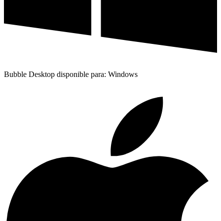
Bubble Desktop disponible para: Windows