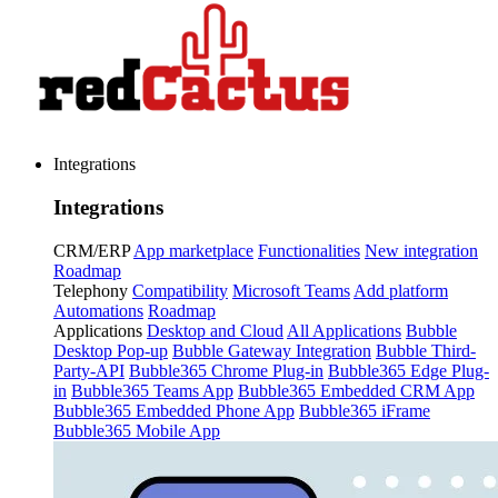
Integrations
Integrations
CRM/ERP
App marketplace
Functionalities
New integration
Roadmap
Telephony
Compatibility
Microsoft Teams
Add platform
Automations
Roadmap
Applications
Desktop and Cloud
All Applications
Bubble
Desktop Pop-up
Bubble Gateway Integration
Bubble Third-
Party-API
Bubble365 Chrome Plug-in
Bubble365 Edge Plug-
in
Bubble365 Teams App
Bubble365 Embedded CRM App
Bubble365 Embedded Phone App
Bubble365 iFrame
Bubble365 Mobile App