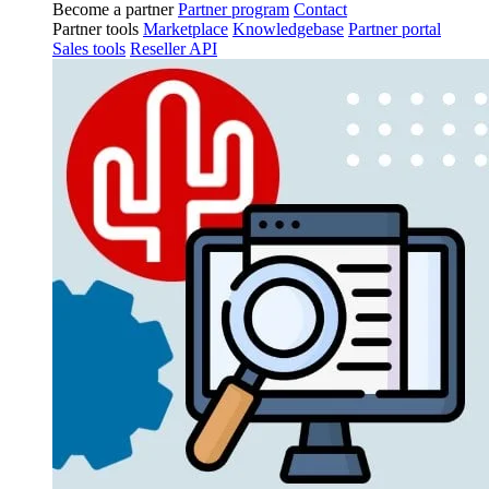
Become a partner
Partner program
Contact
Partner tools
Marketplace
Knowledgebase
Partner portal
Sales tools
Reseller API