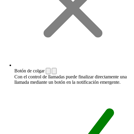
Botón de colgar
Con el control de llamadas puede finalizar directamente una
llamada mediante un botón en la notificación emergente.