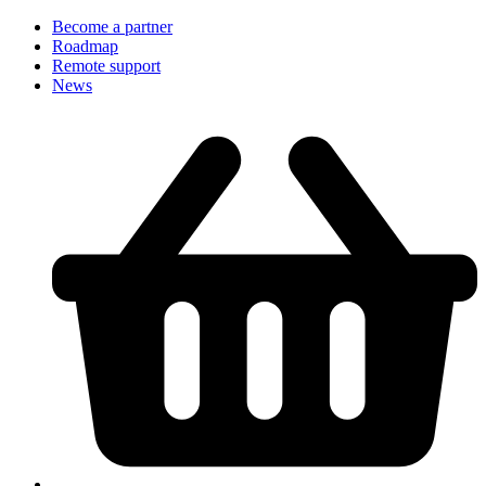
Become a partner
Roadmap
Remote support
News