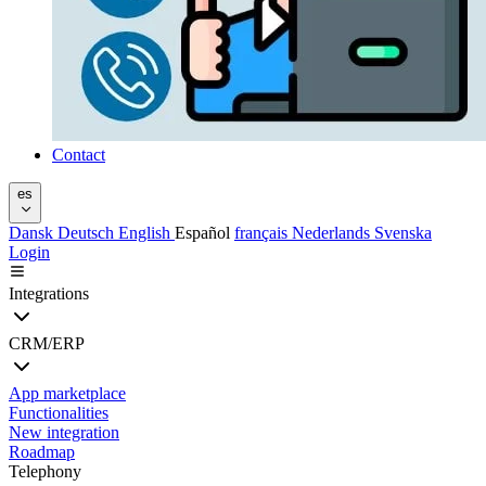
Contact
es
Dansk
Deutsch
English
Español
français
Nederlands
Svenska
Login
Integrations
CRM/ERP
App marketplace
Functionalities
New integration
Roadmap
Telephony