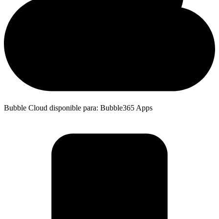
Bubble Cloud disponible para: Bubble365 Apps