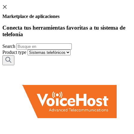
Marketplace de aplicaciones
Conecta tus herramientas favoritas a tu sistema de
telefonía
Search
Product type