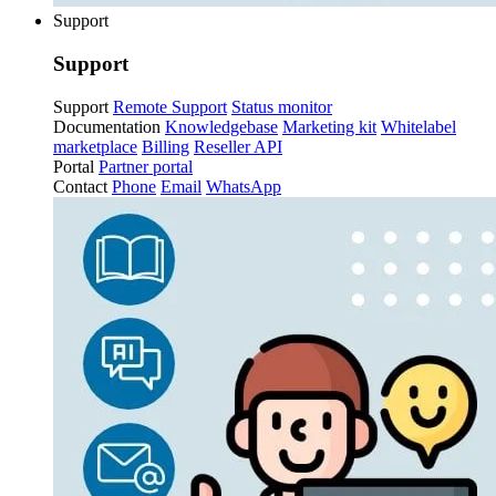
Support
Support
Support
Remote Support
Status monitor
Documentation
Knowledgebase
Marketing kit
Whitelabel
marketplace
Billing
Reseller API
Portal
Partner portal
Contact
Phone
Email
WhatsApp