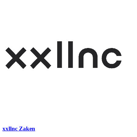
xxllnc Zaken