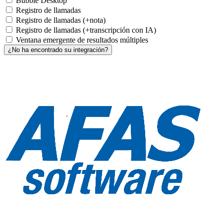
Bubble Desktop
Registro de llamadas
Registro de llamadas (+nota)
Registro de llamadas (+transcripción con IA)
Ventana emergente de resultados múltiples
¿No ha encontrado su integración?