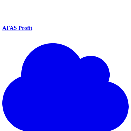
AFAS Profit