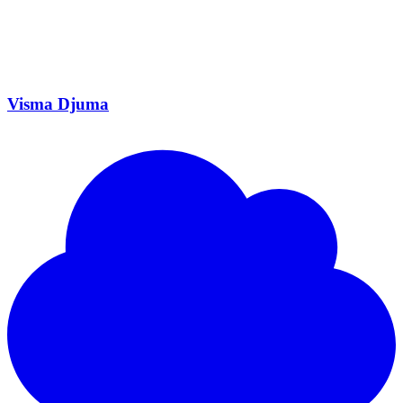
Visma Djuma