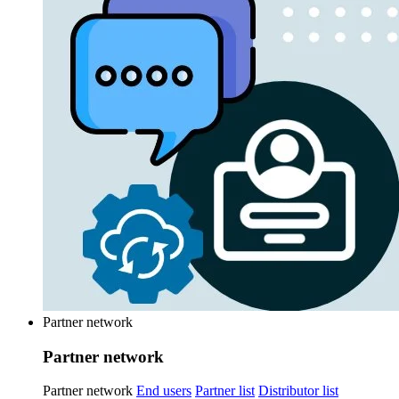
Partner network
Partner network
Partner network
End users
Partner list
Distributor list