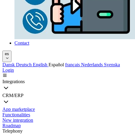
Contact
es
Dansk
Deutsch
English
Español
français
Nederlands
Svenska
Login
Integrations
CRM/ERP
App marketplace
Functionalities
New integration
Roadmap
Telephony