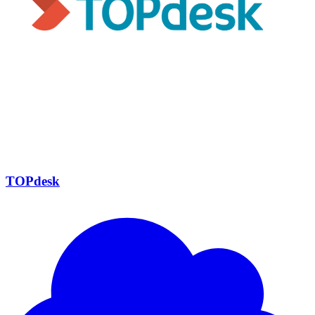
TOPdesk