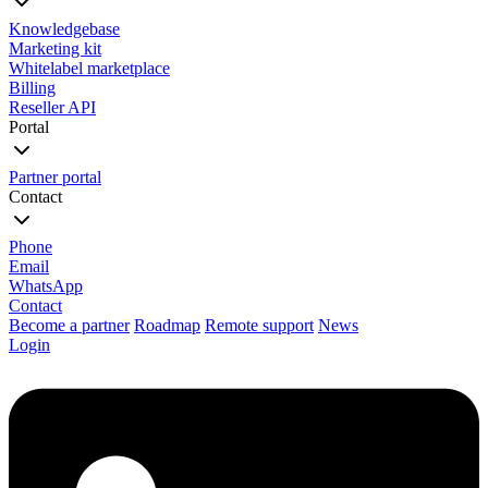
Knowledgebase
Marketing kit
Whitelabel marketplace
Billing
Reseller API
Portal
Partner portal
Contact
Phone
Email
WhatsApp
Contact
Become a partner
Roadmap
Remote support
News
Login