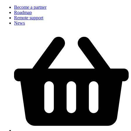
Become a partner
Roadmap
Remote support
News