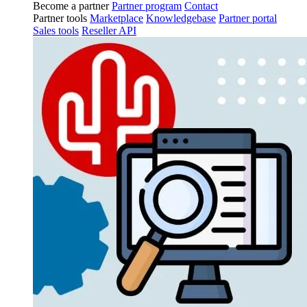
Become a partner
Partner program
Contact
Partner tools
Marketplace
Knowledgebase
Partner portal
Sales tools
Reseller API