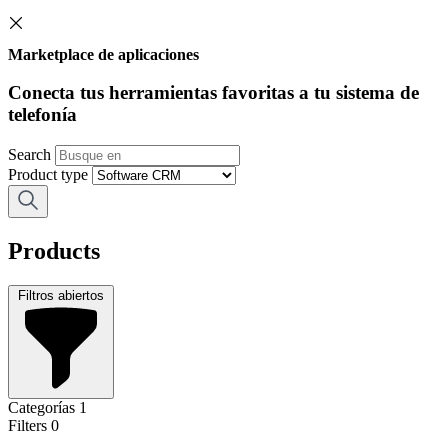
Marketplace de aplicaciones
Conecta tus herramientas favoritas a tu sistema de
telefonía
Search
Product type
Products
Filtros abiertos
Categorías
1
Filters
0