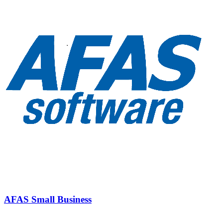
AFAS Small Business