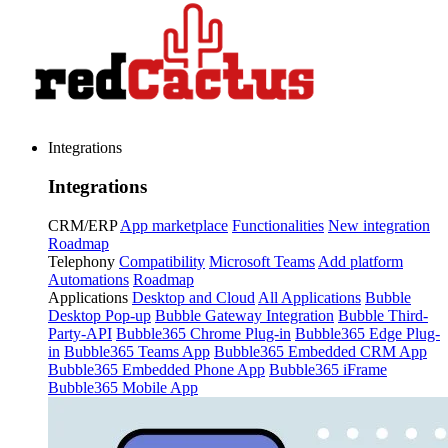
Integrations
Integrations
CRM/ERP
App marketplace
Functionalities
New integration
Roadmap
Telephony
Compatibility
Microsoft Teams
Add platform
Automations
Roadmap
Applications
Desktop and Cloud
All Applications
Bubble
Desktop Pop-up
Bubble Gateway Integration
Bubble Third-
Party-API
Bubble365 Chrome Plug-in
Bubble365 Edge Plug-
in
Bubble365 Teams App
Bubble365 Embedded CRM App
Bubble365 Embedded Phone App
Bubble365 iFrame
Bubble365 Mobile App