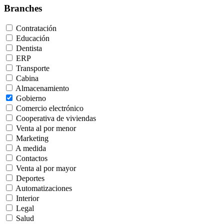
Branches
Contratación
Educación
Dentista
ERP
Transporte
Cabina
Almacenamiento
Gobierno
Comercio electrónico
Cooperativa de viviendas
Venta al por menor
Marketing
A medida
Contactos
Venta al por mayor
Deportes
Automatizaciones
Interior
Legal
Salud