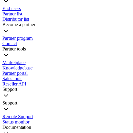
End users
Partner list
Distributor list
Become a partner
Partner program
Contact
Partner tools
Marketplace
Knowledgebase
Partner portal
Sales tools
Reseller API
Support
Support
Remote Support
Status monitor
Documentation