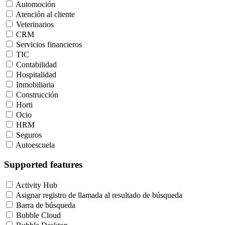
Automoción
Atención al cliente
Veterinarios
CRM
Servicios financieros
TIC
Contabilidad
Hospitalidad
Inmobiliaria
Construcción
Horti
Ocio
HRM
Seguros
Autoescuela
Supported features
Activity Hub
Asignar registro de llamada al resultado de búsqueda
Barra de búsqueda
Bubble Cloud