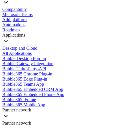
Compatibility
Microsoft Teams
Add platform
Automations
Roadmap
Applications
Desktop and Cloud
All Applications
Bubble Desktop Pop-up
Bubble Gateway Integration
Bubble Third-Party-API
Bubble365 Chrome Plug-in
Bubble365 Edge Plug-in
Bubble365 Teams App
Bubble365 Embedded CRM App
Bubble365 Embedded Phone App
Bubble365 iFrame
Bubble365 Mobile App
Partner network
Partner network