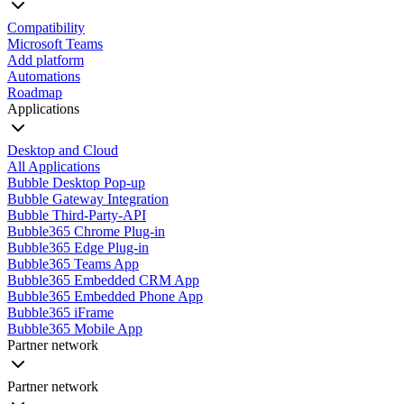
Compatibility
Microsoft Teams
Add platform
Automations
Roadmap
Applications
Desktop and Cloud
All Applications
Bubble Desktop Pop-up
Bubble Gateway Integration
Bubble Third-Party-API
Bubble365 Chrome Plug-in
Bubble365 Edge Plug-in
Bubble365 Teams App
Bubble365 Embedded CRM App
Bubble365 Embedded Phone App
Bubble365 iFrame
Bubble365 Mobile App
Partner network
Partner network