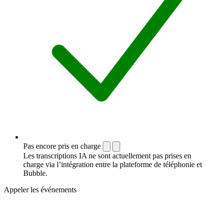
Pas encore pris en charge
Les transcriptions IA ne sont actuellement pas prises en
charge via l’intégration entre la plateforme de téléphonie et
Bubble.
Appeler les événements