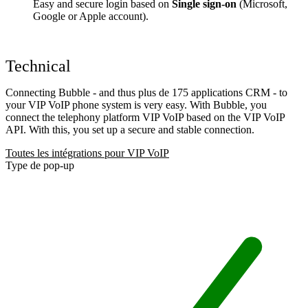
Easy and secure login based on
Single sign-on
(Microsoft,
Google or Apple account).
Technical
Connecting Bubble - and thus plus de 175 applications CRM - to
your VIP VoIP phone system is very easy. With Bubble, you
connect the telephony platform VIP VoIP based on the VIP VoIP
API. With this, you set up a secure and stable connection.
Toutes les intégrations pour VIP VoIP
Type de pop-up