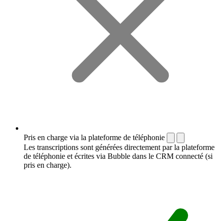
Pris en charge via la plateforme de téléphonie
Les transcriptions sont générées directement par la plateforme
de téléphonie et écrites via Bubble dans le CRM connecté (si
pris en charge).