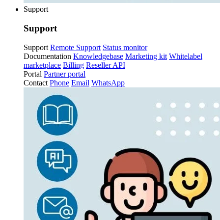
Support
Support
Support
Remote Support
Status monitor
Documentation
Knowledgebase
Marketing kit
Whitelabel
marketplace
Billing
Reseller API
Portal
Partner portal
Contact
Phone
Email
WhatsApp