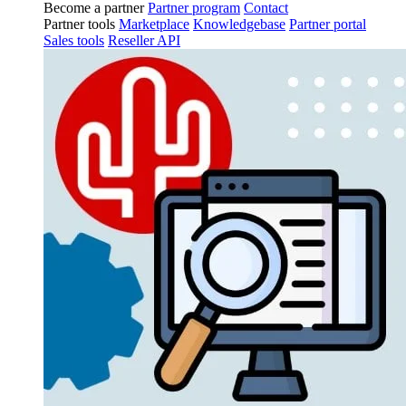
Become a partner
Partner program
Contact
Partner tools
Marketplace
Knowledgebase
Partner portal
Sales tools
Reseller API