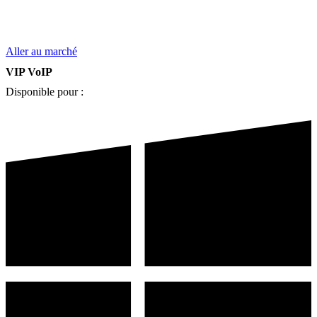
Aller au marché
VIP VoIP
Disponible pour :