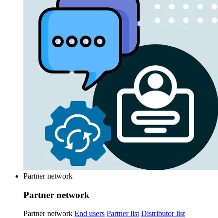
Partner network
Partner network
Partner network
End users
Partner list
Distributor list