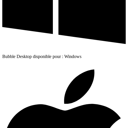
Bubble Desktop disponible pour : Windows