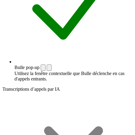
Bulle pop-up
Utilisez la fenêtre contextuelle que Bulle déclenche en cas
d'appels entrants.
Transcriptions d’appels par IA