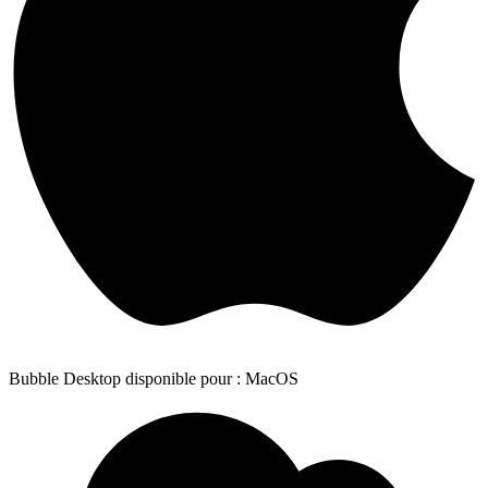
Bubble Desktop disponible pour : MacOS