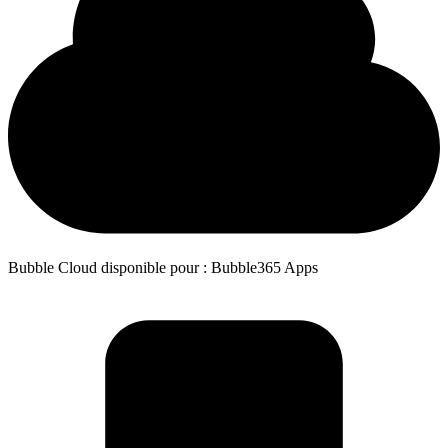
Bubble Cloud disponible pour : Bubble365 Apps