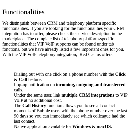
Functionalities
We distinguish between CRM and telephony platform specific
functionalities. If you are looking for the functionalities your CRM
integration has to offer, please check the service description in the
marketplace. The complete list of telephony platform-specific
functionalities that VIP VoIP supports can be found under tab
fonctions
, but we have already listed a few important ones for you.
With the VIP VoIP telephony integration, Red Cactus offers:
Dialing out with one click on a phone number with the
Click
& Call
feature.
Pop-up notification on
incoming, outgoing and transferred
calls.
Under the same user, link
multiple CRM integrations
to VIP
VoIP at no additional cost.
The
Call History
function allows you to see all contact
moments of Bubble users with the phone number over the last
90 days so you can immediately see which colleague had the
last contact.
Native application available for
Windows
&
macOS
.