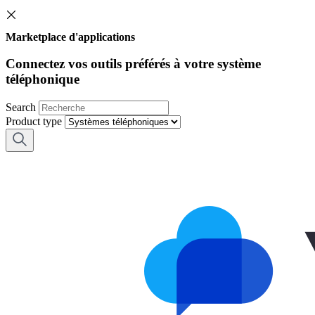
Marketplace d'applications
Connectez vos outils préférés à votre système
téléphonique
Search
Product type