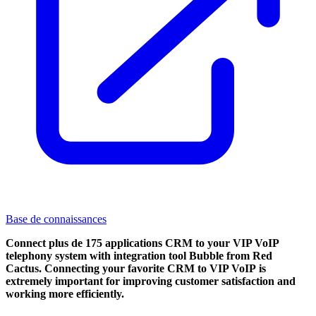
Base de connaissances
Connect plus de 175 applications CRM to your VIP VoIP
telephony system with integration tool Bubble from Red
Cactus. Connecting your favorite CRM to VIP VoIP
is
extremely important for improving customer satisfaction and
working more efficiently.