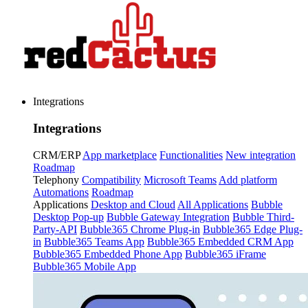
Integrations
Integrations
CRM/ERP
App marketplace
Functionalities
New integration
Roadmap
Telephony
Compatibility
Microsoft Teams
Add platform
Automations
Roadmap
Applications
Desktop and Cloud
All Applications
Bubble
Desktop Pop-up
Bubble Gateway Integration
Bubble Third-
Party-API
Bubble365 Chrome Plug-in
Bubble365 Edge Plug-
in
Bubble365 Teams App
Bubble365 Embedded CRM App
Bubble365 Embedded Phone App
Bubble365 iFrame
Bubble365 Mobile App