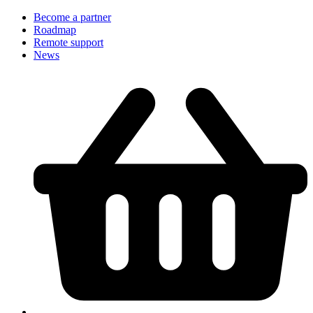
Become a partner
Roadmap
Remote support
News