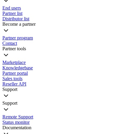
End users
Partner list
Distributor list
Become a partner
Partner program
Contact
Partner tools
Marketplace
Knowledgebase
Partner portal
Sales tools
Reseller API
Support
Support
Remote Support
Status monitor
Documentation