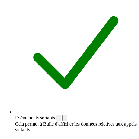
Événements sortants
Cela permet à Bulle d'afficher les données relatives aux appels
sortants.