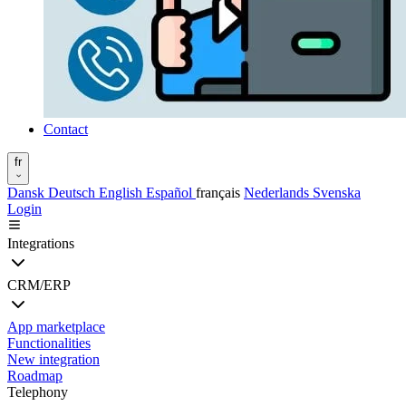
Contact
fr
Dansk
Deutsch
English
Español
français
Nederlands
Svenska
Login
Integrations
CRM/ERP
App marketplace
Functionalities
New integration
Roadmap
Telephony