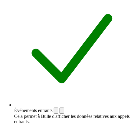
Événements entrants
Cela permet à Bulle d'afficher les données relatives aux appels
entrants.