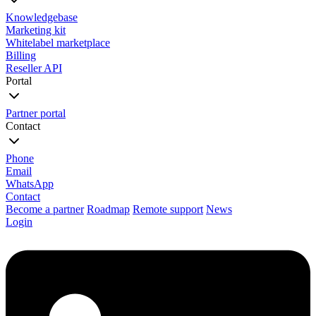
Knowledgebase
Marketing kit
Whitelabel marketplace
Billing
Reseller API
Portal
Partner portal
Contact
Phone
Email
WhatsApp
Contact
Become a partner
Roadmap
Remote support
News
Login