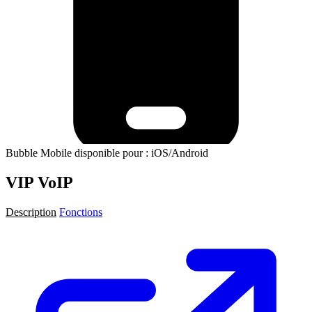
Bubble Mobile disponible pour : iOS/Android
VIP VoIP
Description
Fonctions